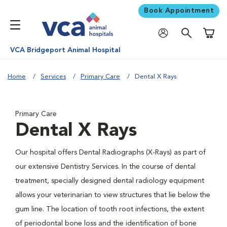
Book Appointment
Shoppi
VCA Bridgeport Animal Hospital
Home
Services
Primary Care
Dental X Rays
Primary Care
Dental X Rays
Our hospital offers Dental Radiographs (X-Rays) as part of
our extensive Dentistry Services. In the course of dental
treatment, specially designed dental radiology equipment
allows your veterinarian to view structures that lie below the
gum line. The location of tooth root infections, the extent
of periodontal bone loss and the identification of bone