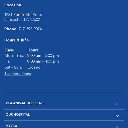
Location
1251 Ranck Mill Road
Lancaster, PA 17602
Phone:
717-393-9074
Hours & Info
Days
Hours
Mon - Thu:
8:00 am - 5:00 pm
Fri:
8:00 am - 4:00 pm
Sat - Sun:
Closed
See more hours
VCA ANIMAL HOSPITALS
OUR HOSPITAL
MYVCA