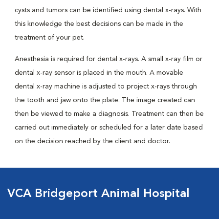
cysts and tumors can be identified using dental x-rays. With
this knowledge the best decisions can be made in the
treatment of your pet.
Anesthesia is required for dental x-rays. A small x-ray film or
dental x-ray sensor is placed in the mouth. A movable
dental x-ray machine is adjusted to project x-rays through
the tooth and jaw onto the plate. The image created can
then be viewed to make a diagnosis. Treatment can then be
carried out immediately or scheduled for a later date based
on the decision reached by the client and doctor.
VCA Bridgeport Animal Hospital