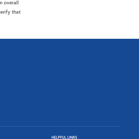
n overall
erify that
HELPFUL LINKS