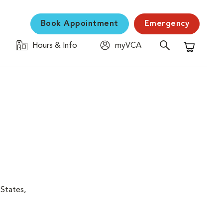
Book Appointment
Emergency
Hours & Info
myVCA
Shopping C
 States,