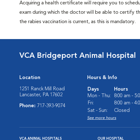
Acquiring a health certificate will require you to sched
exam during which the doctor will be able to certify tha
the rabies vaccination is current, as this is mandatory.
VCA Bridgeport Animal Hospital
Location
Hours & Info
1251 Ranck Mill Road
Days
Hours
Lancaster, PA 17602
Mon - Thu:
8:00 am - 5
Fri:
8:00 am - 4
Phone:
717-393-9074
Sat - Sun:
Closed
See more hours
VCA ANIMAL HOSPITALS
OUR HOSPITAL