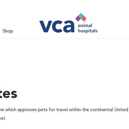
Shop
tes
one which approves pets for travel within the continental United
el.