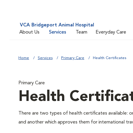
VCA Bridgeport Animal Hospital
About Us
Services
Team
Everyday Care
Home
Services
Primary Care
Health Certificates
Primary Care
Health Certifica
There are two types of health certificates available: 
and another which approves them for international trav