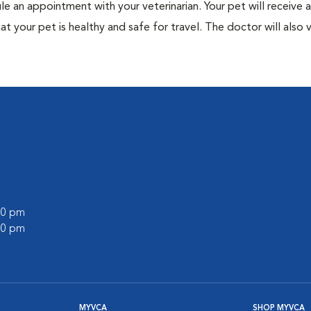
ule an appointment with your veterinarian. Your pet will receive a
t your pet is healthy and safe for travel. The doctor will also v
:00 pm
:00 pm
MYVCA
SHOP MYVCA