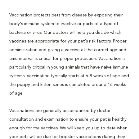
Vaccination protects pets from disease by exposing their
body's immune system to inactive or parts of a type of
bacteria or virus. Our doctors will help you decide which
vaccines are appropriate for your pet's risk factors. Proper
administration and giving a vaccine at the correct age and
time interval is critical for proper protection. Vaccination is
particularly critical in young animals that have naive immune
systems. Vaccination typically starts at 6-8 weeks of age and
the puppy and kitten series is completed around 16 weeks
of age.
Vaccinations are generally accompanied by doctor
consultation and examination to ensure your pet is healthy
enough for the vaccines. We will keep you up to date when
your pets will be due for booster vaccinations during their