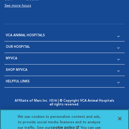
See more hours
VCA ANIMAL HOSPITALS
OUR HOSPITAL
MYVCA
SHOP MYVCA
HELPFUL LINKS
Affiliate of Mars Inc. 2026 | © Copyright VCA Animal Hospitals
all rights reserved.
Privacy Policy
|
Terms & Conditions
|
Web Accessibility
|
Opens in New Window
AdChoices
|
Cookie Notice
|
Cookies Settings
|
We use cookies to personalize content and ads,
Opens in New Window
Opens in New Window
Your Privacy Choices
to provide social media features and to analyze
Opens in New Window
our traffic. See our
cookie policy
(opens in a new
. You can use