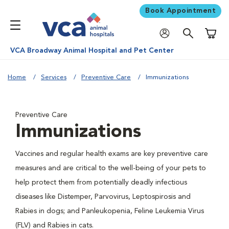
Book Appointment
Shoppi
VCA Broadway Animal Hospital and Pet Center
Home
Services
Preventive Care
Immunizations
Preventive Care
Immunizations
Vaccines and regular health exams are key preventive care
measures and are critical to the well-being of your pets to
help protect them from potentially deadly infectious
diseases like Distemper, Parvovirus, Leptospirosis and
Rabies in dogs; and Panleukopenia, Feline Leukemia Virus
(FLV) and Rabies in cats.