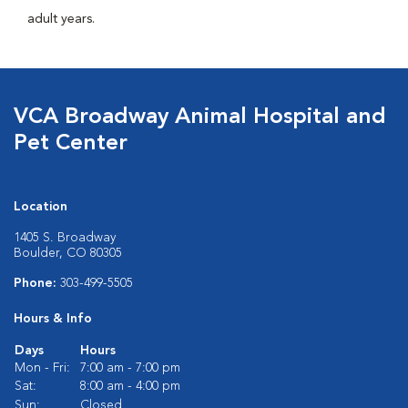
adult years.
VCA Broadway Animal Hospital and
Pet Center
Location
1405 S. Broadway
Boulder, CO 80305
Phone:
303-499-5505
Hours & Info
Days
Hours
Mon - Fri:
7:00 am - 7:00 pm
Sat:
8:00 am - 4:00 pm
Sun:
Closed