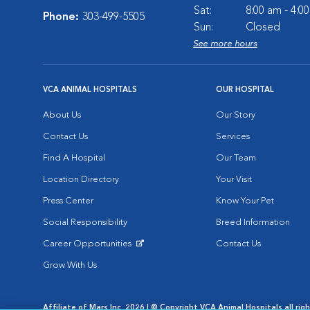
Sat:
8:00 am - 4:0
Phone:
303-499-5505
Sun:
Closed
See more hours
VCA ANIMAL HOSPITALS
OUR HOSPITAL
About Us
Our Story
Contact Us
Services
Find A Hospital
Our Team
Location Directory
Your Visit
Press Center
Know Your Pet
Social Responsibility
Breed Information
Career Opportunities
Contact Us
Opens in New Window
Grow With Us
Affiliate of Mars Inc. 2026 | © Copyright VCA Animal Hospitals all rig