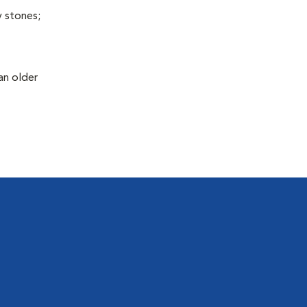
y stones;
an older