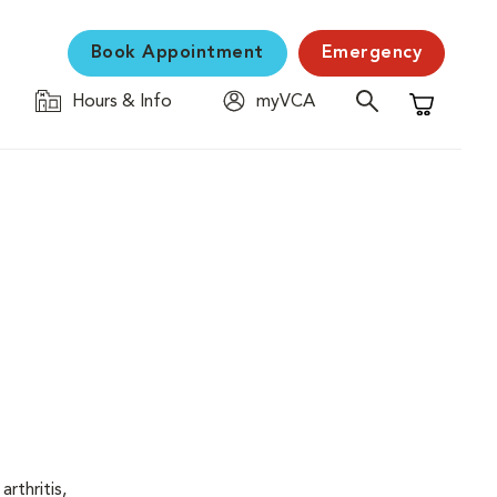
Book Appointment
Emergency
Hours & Info
myVCA
Shopping C
rthritis,