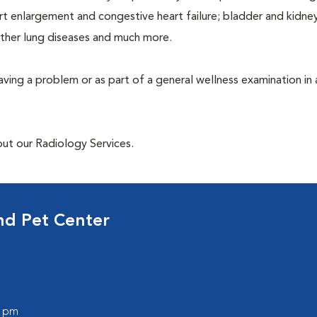
rt enlargement and congestive heart failure; bladder and kidne
other lung diseases and much more.
having a problem or as part of a general wellness examination in 
out our Radiology Services.
nd Pet Center
0 pm