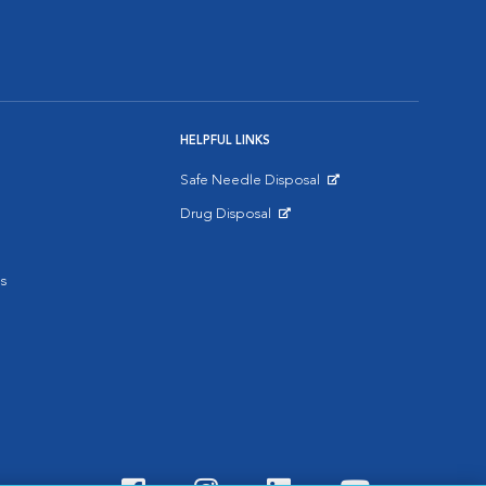
HELPFUL LINKS
Safe Needle Disposal
Opens in New Window
Drug Disposal
Opens in New Window
s