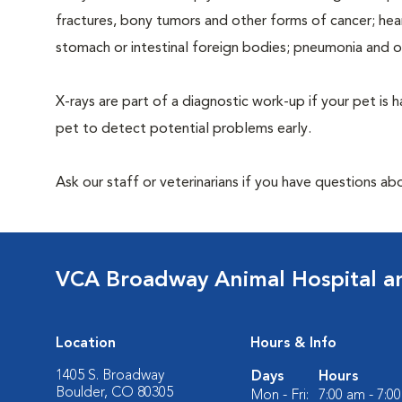
fractures, bony tumors and other forms of cancer; hea
stomach or intestinal foreign bodies; pneumonia and 
X-rays are part of a diagnostic work-up if your pet is 
pet to detect potential problems early.
Ask our staff or veterinarians if you have questions ab
VCA Broadway Animal Hospital a
Location
Hours & Info
1405 S. Broadway
Days
Hours
Boulder, CO 80305
Mon - Fri:
7:00 am - 7:0