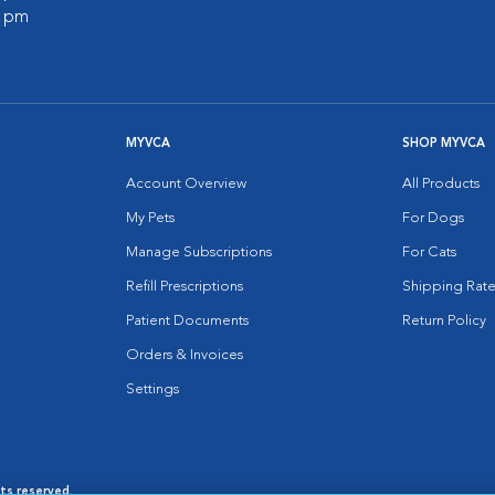
0 pm
MYVCA
SHOP MYVCA
Account Overview
All Products
My Pets
For Dogs
Manage Subscriptions
For Cats
Refill Prescriptions
Shipping Rate
Patient Documents
Return Policy
Orders & Invoices
Settings
hts reserved.