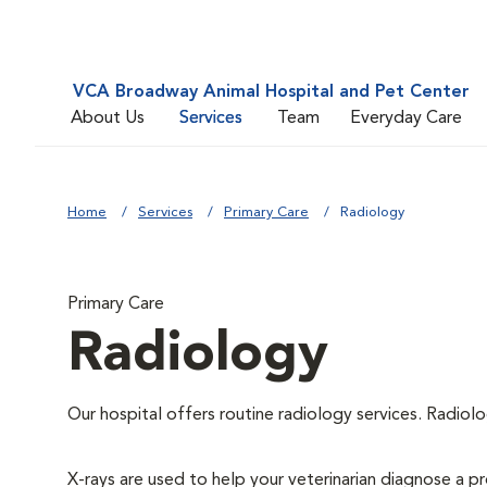
VCA Broadway Animal Hospital and Pet Center
About Us
Services
Team
Everyday Care
Home
Services
Primary Care
Radiology
Primary Care
Radiology
Our hospital offers routine radiology services. Radiolo
X-rays are used to help your veterinarian diagnose a pr