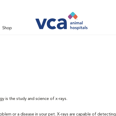
Shop
gy is the study and science of x-rays.
oblem or a disease in your pet. X-rays are capable of detecting a