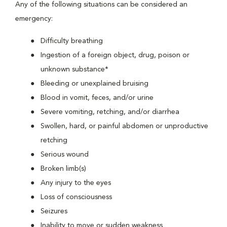
Any of the following situations can be considered an
emergency:
Difficulty breathing
Ingestion of a foreign object, drug, poison or
unknown substance*
Bleeding or unexplained bruising
Blood in vomit, feces, and/or urine
Severe vomiting, retching, and/or diarrhea
Swollen, hard, or painful abdomen or unproductive
retching
Serious wound
Broken limb(s)
Any injury to the eyes
Loss of consciousness
Seizures
Inability to move or sudden weakness