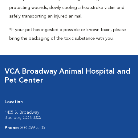
protecting wounds, slowly cooling a heatstroke victim and
safely transporting an injured animal.
*If your pet has ingested a possible or known toxin, please
bring the packaging of the toxic substance with you.
VCA Broadway Animal Hospital and
Pet Center
Location
1405 S. Broadway
Boulder, CO 80305
Phone:
303-499-5505