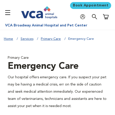
Book Appointment
Shoppi
VCA Broadway Animal Hospital and Pet Center
Home
Services
Primary Care
Emergency Care
Primary Care
Emergency Care
Our hospital offers emergency care. If you suspect your pet
may be having a medical crisis, err on the side of caution
and seek medical attention immediately. Our experienced
team of veterinarians, technicians and assistants are here to
assist your pet when it is needed most.