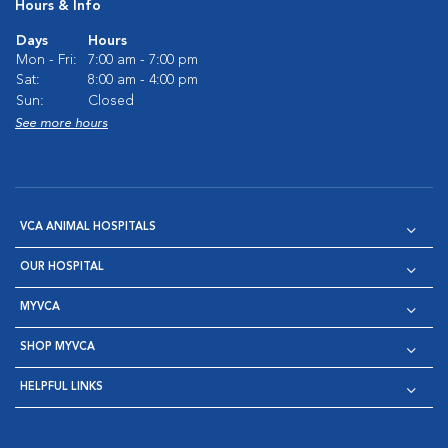
Hours & Info
Days
Hours
Mon - Fri:
7:00 am - 7:00 pm
Sat:
8:00 am - 4:00 pm
Sun:
Closed
See more hours
VCA ANIMAL HOSPITALS
OUR HOSPITAL
MYVCA
SHOP MYVCA
HELPFUL LINKS