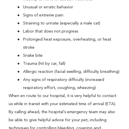
Unusual or erratic behavior
Signs of extreme pain
Straining to urinate (especially a male cat)
Labor that does not progress
Prolonged heat exposure, overheating, or heat
stroke
Snake bite
Trauma (hit by car, fall)
Allergic reaction (facial swelling, difficulty breathing)
Any signs of respiratory difficulty (increased
respiratory effort, coughing, wheezing)
When en route to our hospital, it is very helpful to contact
us while in transit with your estimated time of arrival (ETA).
By calling ahead, the hospital’s emergency team may also
be able to give helpful advice for your pet, including
techniques for controlling bleeding, covering and