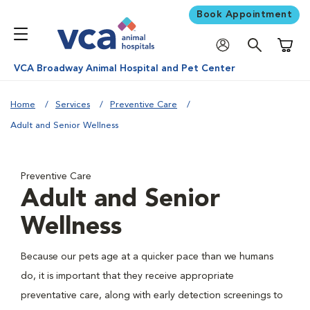
Book Appointment
Shoppi
VCA Broadway Animal Hospital and Pet Center
Home
Services
Preventive Care
Adult and Senior Wellness
Preventive Care
Adult and Senior
Wellness
Because our pets age at a quicker pace than we humans
do, it is important that they receive appropriate
preventative care, along with early detection screenings to