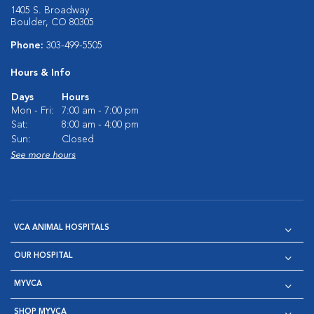
1405 S. Broadway
Boulder, CO 80305
Phone:
303-499-5505
Hours & Info
Days
Hours
Mon - Fri:
7:00 am - 7:00 pm
Sat:
8:00 am - 4:00 pm
Sun:
Closed
See more hours
VCA ANIMAL HOSPITALS
OUR HOSPITAL
MYVCA
SHOP MYVCA