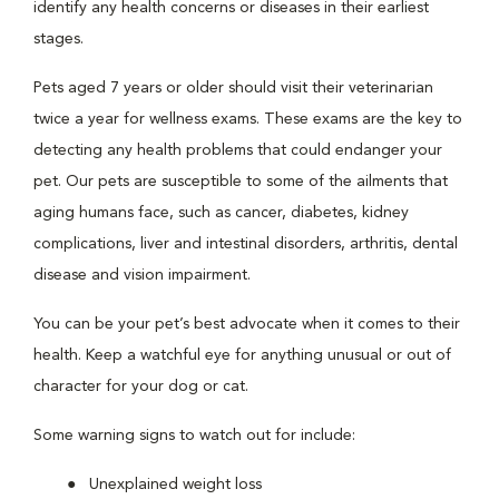
identify any health concerns or diseases in their earliest
stages.
Pets aged 7 years or older should visit their veterinarian
twice a year for wellness exams. These exams are the key to
detecting any health problems that could endanger your
pet. Our pets are susceptible to some of the ailments that
aging humans face, such as cancer, diabetes, kidney
complications, liver and intestinal disorders, arthritis, dental
disease and vision impairment.
You can be your pet’s best advocate when it comes to their
health. Keep a watchful eye for anything unusual or out of
character for your dog or cat.
Some warning signs to watch out for include:
Unexplained weight loss