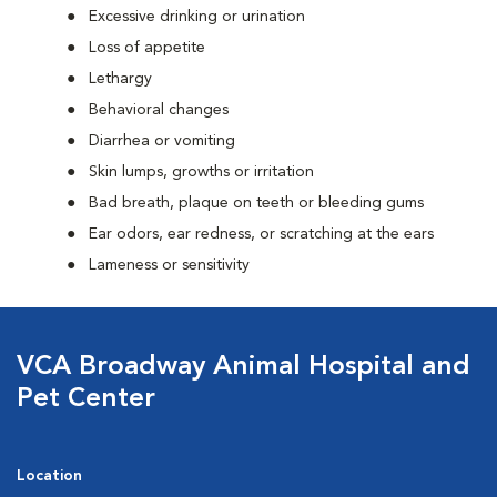
Excessive drinking or urination
Loss of appetite
Lethargy
Behavioral changes
Diarrhea or vomiting
Skin lumps, growths or irritation
Bad breath, plaque on teeth or bleeding gums
Ear odors, ear redness, or scratching at the ears
Lameness or sensitivity
VCA Broadway Animal Hospital and
Pet Center
Location