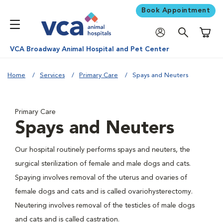
Book Appointment
Shoppi
VCA Broadway Animal Hospital and Pet Center
Home
Services
Primary Care
Spays and Neuters
Primary Care
Spays and Neuters
Our hospital routinely performs spays and neuters, the
surgical sterilization of female and male dogs and cats.
Spaying involves removal of the uterus and ovaries of
female dogs and cats and is called ovariohysterectomy.
Neutering involves removal of the testicles of male dogs
and cats and is called castration.