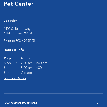
Pet Center
Location
1405 S. Broadway
Boulder, CO 80305
Phone:
303-499-5505
Hours & Info
Days
Hours
Mon - Fri:
7:00 am - 7:00 pm
Sat:
8:00 am - 4:00 pm
Sun:
Closed
See more hours
VCA ANIMAL HOSPITALS