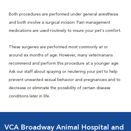
Both procedures are performed under general anesthesia
and both involve a surgical incision. Pain management
medications are used routinely to insure your pet's comfort.
These surgeries are performed most commonly at or
around six months of age. However, many veterinarians
recommend and perform this procedure at a younger age.
Ask our staff about spaying or neutering your pet to help
prevent unwanted sexual behavior and pregnancies and to
decrease or eliminate the possibility of certain disease
conditions later in life.
VCA Broadway Animal Hospital and