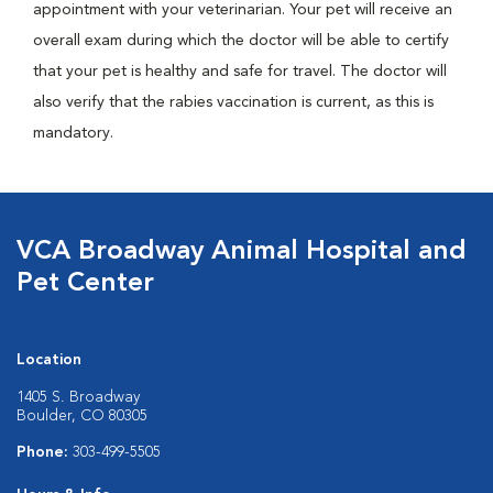
appointment with your veterinarian. Your pet will receive an
overall exam during which the doctor will be able to certify
that your pet is healthy and safe for travel. The doctor will
also verify that the rabies vaccination is current, as this is
mandatory.
VCA Broadway Animal Hospital and
Pet Center
Location
1405 S. Broadway
Boulder, CO 80305
Phone:
303-499-5505