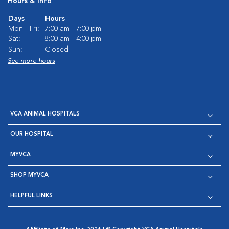
Hours & Info
Days
Hours
Mon - Fri:
7:00 am - 7:00 pm
Sat:
8:00 am - 4:00 pm
Sun:
Closed
See more hours
VCA ANIMAL HOSPITALS
OUR HOSPITAL
MYVCA
SHOP MYVCA
HELPFUL LINKS