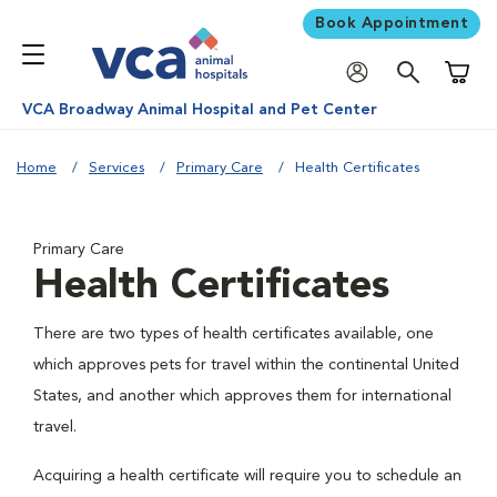
Book Appointment
Shoppi
VCA Broadway Animal Hospital and Pet Center
Home
Services
Primary Care
Health Certificates
Primary Care
Health Certificates
There are two types of health certificates available, one
which approves pets for travel within the continental United
States, and another which approves them for international
travel.
Acquiring a health certificate will require you to schedule an