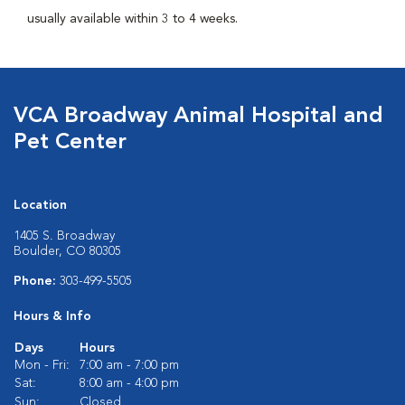
usually available within 3 to 4 weeks.
VCA Broadway Animal Hospital and
Pet Center
Location
1405 S. Broadway
Boulder, CO 80305
Phone:
303-499-5505
Hours & Info
Days
Hours
Mon - Fri:
7:00 am - 7:00 pm
Sat:
8:00 am - 4:00 pm
Sun:
Closed