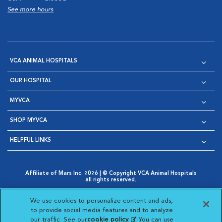
See more hours
VCA ANIMAL HOSPITALS
OUR HOSPITAL
MYVCA
SHOP MYVCA
HELPFUL LINKS
Affiliate of Mars Inc. 2026 | © Copyright VCA Animal Hospitals
all rights reserved.
Privacy Policy
|
Terms & Conditions
|
Web Accessibility
|
Opens in New Window
AdChoices
|
Cookie Notice
|
Cookies Settings
|
We use cookies to personalize content and ads,
Opens in New Window
Opens in New Window
Your Privacy Choices
to provide social media features and to analyze
Opens in New Window
our traffic. See our
cookie policy
(opens in a new
. You can use