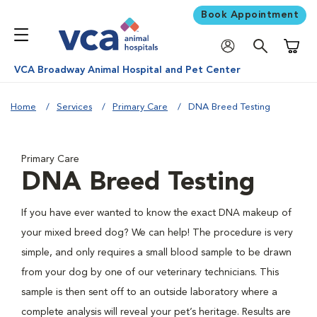
Book Appointment
Shoppi
VCA Broadway Animal Hospital and Pet Center
Home
Services
Primary Care
DNA Breed Testing
Primary Care
DNA Breed Testing
If you have ever wanted to know the exact DNA makeup of
your mixed breed dog? We can help! The procedure is very
simple, and only requires a small blood sample to be drawn
from your dog by one of our veterinary technicians. This
sample is then sent off to an outside laboratory where a
complete analysis will reveal your pet’s heritage. Results are