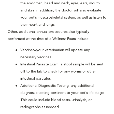
the abdomen, head and neck, eyes, ears, mouth
and skin. In addition, the doctor will also evaluate
your pet’s musculoskeletal system, as well as listen to
their heart and lungs.
Other, additional annual procedures also typically
performed at the time of a Wellness Exam include:
Vaccines ̶ your veterinarian will update any
necessary vaccines.
Intestinal Parasite Exam ̶ a stool sample will be sent
off to the lab to check for any worms or other
intestinal parasites
Additional Diagnostic Testing ̶ any additional
diagnostic testing pertinent to your pet's life stage.
This could include blood tests, urinalysis, or
radiographs as needed.