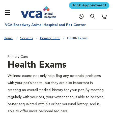
Book Appointment
Shoppi
VCA Broadway Animal Hospital and Pet Center
Home
Services
Primary Care
Health Exams
Primary Care
Health Exams
Wellness exams not only help flag any potential problems
with your pet's health, but they are also important in
creating an overall medical history for your pet. By meeting
regularly with your pet, your veterinarian is able to become
better acquainted with his or her personal history, and is
able to offer more personalized care.