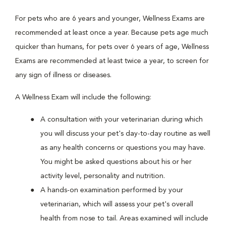
For pets who are 6 years and younger, Wellness Exams are
recommended at least once a year. Because pets age much
quicker than humans, for pets over 6 years of age, Wellness
Exams are recommended at least twice a year, to screen for
any sign of illness or diseases.
A Wellness Exam will include the following:
A consultation with your veterinarian during which
you will discuss your pet's day-to-day routine as well
as any health concerns or questions you may have.
You might be asked questions about his or her
activity level, personality and nutrition.
A hands-on examination performed by your
veterinarian, which will assess your pet's overall
health from nose to tail. Areas examined will include