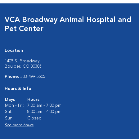
VCA Broadway Animal Hospital and
Pet Center
Location
1405 S. Broadway
Boulder, CO 80305
Phone:
303-499-5505
Hours & Info
Days
Hours
Mon - Fri:
7:00 am - 7:00 pm
Sat:
8:00 am - 4:00 pm
Sun:
Closed
See more hours