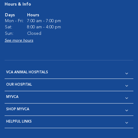
Hours & Info
Days
Hours
Mon - Fri:
7:00 am - 7:00 pm
Sat:
8:00 am - 4:00 pm
Sun:
Closed
See more hours
VCA ANIMAL HOSPITALS
OUR HOSPITAL
MYVCA
SHOP MYVCA
HELPFUL LINKS