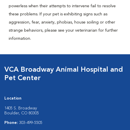
powerless when their attempts to intervene fail to resolve
these problems. If your pet is exhibiting signs such as
aggression, fear, anxiety, phobias, house soiling or other
strange behaviors, please see your veterinarian for further
information.
VCA Broadway Animal Hospital and
Pet Center
Location
1405 S. Broadway
Boulder, CO 80305
Phone:
303-499-5505