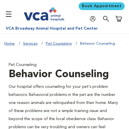
Book Appointment
Shoppi
VCA Broadway Animal Hospital and Pet Center
Home
Services
Pet Counseling
Behavior Counseling
Pet Counseling
Behavior Counseling
Our hospital offers counseling for your pet's problem
behaviors. Behavioral problems in the pet are the number
one reason animals are relinquished from their home. Many
of these problems are not a simple training issue and
beyond the scope of the local obedience class. Behavior
problems can be very troubling and owners can feel