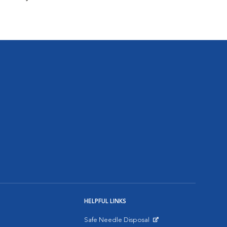
HELPFUL LINKS
Safe Needle Disposal