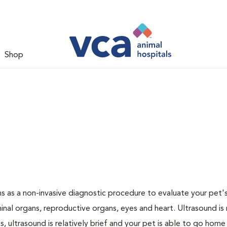
Shop
 as a non-invasive diagnostic procedure to evaluate your pet's
al organs, reproductive organs, eyes and heart. Ultrasound is
, ultrasound is relatively brief and your pet is able to go home