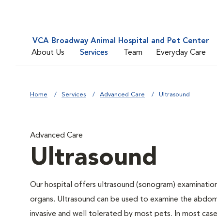
VCA Broadway Animal Hospital and Pet Center
About Us
Services
Team
Everyday Care
Home
Services
Advanced Care
Ultrasound
Advanced Care
Ultrasound
Our hospital offers ultrasound (sonogram) examinations
organs. Ultrasound can be used to examine the abdomin
invasive and well tolerated by most pets. In most cases