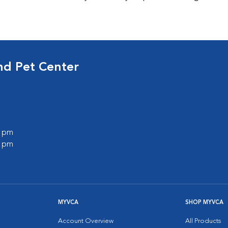
nd Pet Center
0 pm
0 pm
MYVCA
SHOP MYVCA
Account Overview
All Products