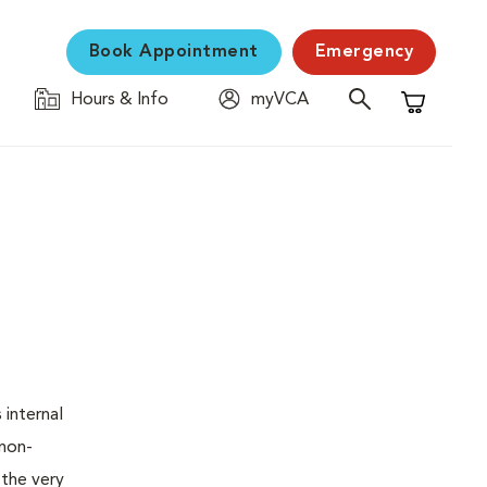
Book Appointment
Emergency
Hours & Info
myVCA
Shopping C
 internal
 non-
 the very