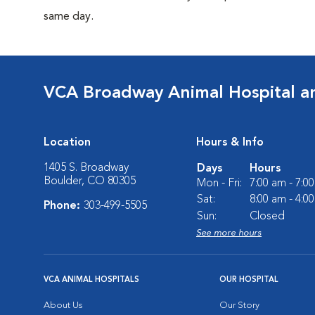
same day.
VCA Broadway Animal Hospital a
Location
Hours & Info
1405 S. Broadway
Days
Hours
Boulder, CO 80305
Mon - Fri:
7:00 am - 7:0
Sat:
8:00 am - 4:0
Phone:
303-499-5505
Sun:
Closed
See more hours
VCA ANIMAL HOSPITALS
OUR HOSPITAL
About Us
Our Story