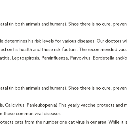
fatal (in both animals and humans). Since there is no cure, preve
le determines his risk levels for various diseases. Our doctors wi
ased on his health and these risk factors. The recommended vacc
itis, Leptospirosis, Parainfluenza, Parvovirus, Bordetella and/
fatal (in both animals and humans). Since there is no cure, preve
tis, Calicivirus, Panleukopenia) This yearly vaccine protects and 
om these common viral diseases
otects cats from the number one cat virus in our area. While it 