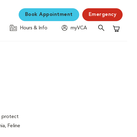
Book Appointment
Emergency
Hours & Info
myVCA
Shopping C
s protect
ia, Feline