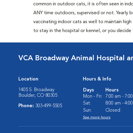
common in outdoor cats, it is often seen in indo
ANY time outdoors, supervised or not. Yearly
vaccinating indoor cats as well to maintain hig
to stay in the hospital or kennel, or you decide
VCA Broadway Animal Hospital a
Location
Hours & Info
1405 S. Broadway
Days
Hours
Boulder, CO 80305
Mon - Fri:
7:00 am - 7:0
Sat:
8:00 am - 4:0
Phone:
303-499-5505
Sun:
Closed
See more hours