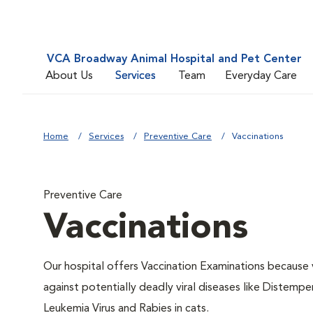
VCA Broadway Animal Hospital and Pet Center
About Us
Services
Team
Everyday Care
Home
Services
Preventive Care
Vaccinations
Preventive Care
Vaccinations
Our hospital offers Vaccination Examinations because v
against potentially deadly viral diseases like Distempe
Leukemia Virus and Rabies in cats.