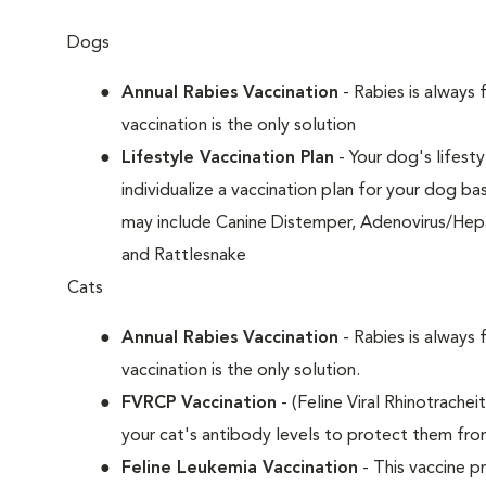
Dogs
Annual Rabies Vaccination
- Rabies is always 
vaccination is the only solution
Lifestyle Vaccination Plan
- Your dog's lifesty
individualize a vaccination plan for your dog b
may include Canine Distemper, Adenovirus/Hepat
and Rattlesnake
Cats
Annual Rabies Vaccination
- Rabies is always 
vaccination is the only solution.
FVRCP Vaccination
- (Feline Viral Rhinotrachei
your cat's antibody levels to protect them fr
Feline Leukemia Vaccination
- This vaccine pr