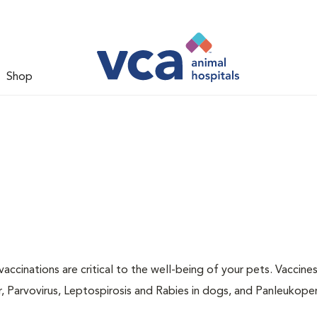
Shop
accinations are critical to the well-being of your pets. Vaccine
r, Parvovirus, Leptospirosis and Rabies in dogs, and Panleukopen