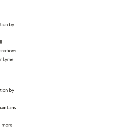
ntion by
ll
inations
or Lyme
ntion by
maintains
is more