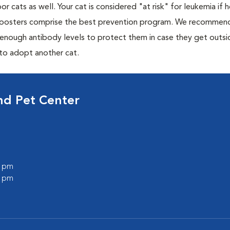
or cats as well. Your cat is considered "at risk" for leukemia if
 boosters comprise the best prevention program. We recommen
h enough antibody levels to protect them in case they get outsi
 to adopt another cat.
nd Pet Center
0 pm
0 pm