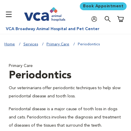
Book Appointment
Shoppi
VCA Broadway Animal Hospital and Pet Center
Home
Services
Primary Care
Periodontics
Primary Care
Periodontics
Our veterinarians offer periodontic techniques to help slow
periodontal disease and tooth loss.
Periodontal disease is a major cause of tooth loss in dogs
and cats. Periodontics involves the diagnosis and treatment
of diseases of the tissues that surround the teeth.