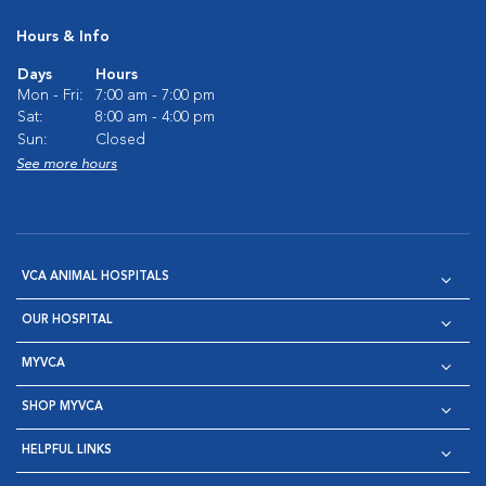
Hours & Info
Days
Hours
Mon - Fri:
7:00 am - 7:00 pm
Sat:
8:00 am - 4:00 pm
Sun:
Closed
See more hours
VCA ANIMAL HOSPITALS
OUR HOSPITAL
MYVCA
SHOP MYVCA
HELPFUL LINKS