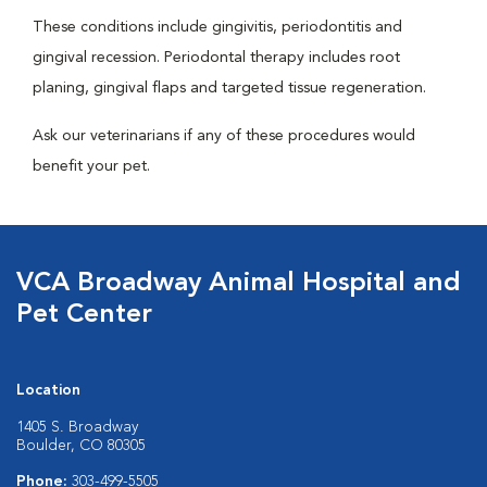
These conditions include gingivitis, periodontitis and
gingival recession. Periodontal therapy includes root
planing, gingival flaps and targeted tissue regeneration.
Ask our veterinarians if any of these procedures would
benefit your pet.
VCA Broadway Animal Hospital and
Pet Center
Location
1405 S. Broadway
Boulder, CO 80305
Phone:
303-499-5505