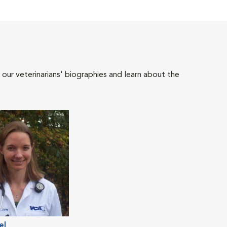
 our veterinarians' biographies and learn about the
el