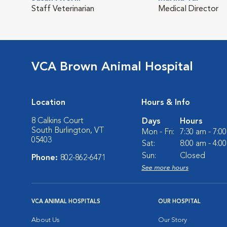
Staff Veterinarian
Medical Director
VCA Brown Animal Hospital
Location
Hours & Info
8 Calkins Court
Days
Hours
South Burlington, VT
Mon - Fri:
7:30 am - 7:0
05403
Sat:
8:00 am - 4:0
Sun:
Closed
Phone:
802-862-6471
See more hours
VCA ANIMAL HOSPITALS
OUR HOSPITAL
About Us
Our Story