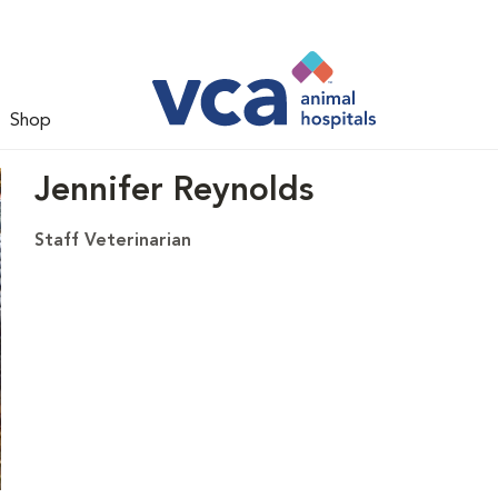
Shop
Jennifer Reynolds
Staff Veterinarian