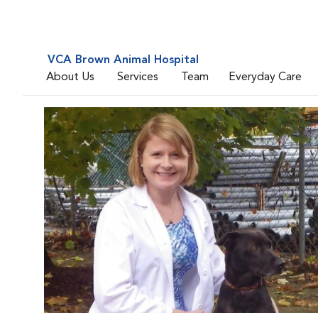
VCA Brown Animal Hospital
About Us
Services
Team
Everyday Care