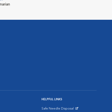
narian
HELPFUL LINKS
Safe Needle Disposal