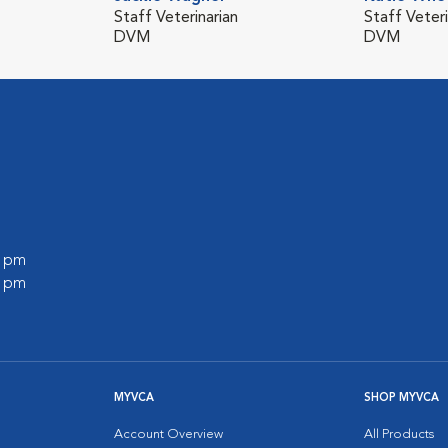
Staff Veterinarian
Staff Veteri
DVM
DVM
0 pm
0 pm
MYVCA
SHOP MYVCA
Account Overview
All Products