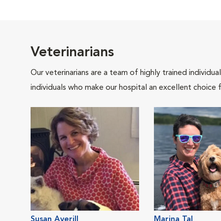
Veterinarians
Our veterinarians are a team of highly trained individu
individuals who make our hospital an excellent choice f
Susan Averill
Marina Tal