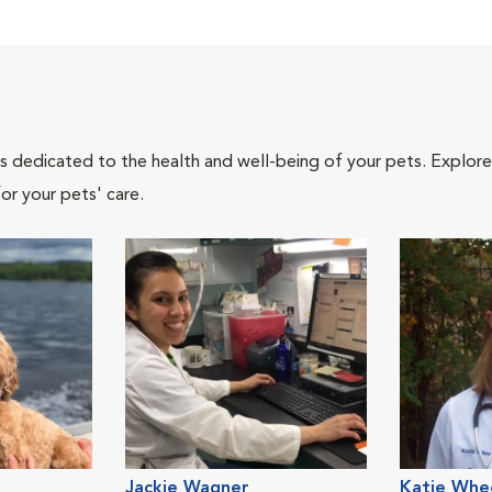
als dedicated to the health and well-being of your pets. Explore
or your pets' care.
Jackie Wagner
Katie Whe