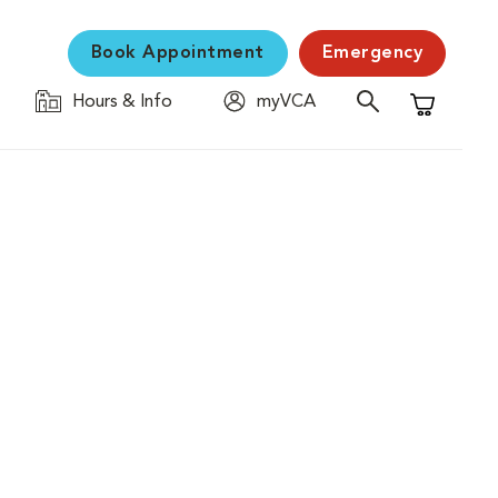
Book Appointment
Emergency
Hours & Info
myVCA
Shopping C