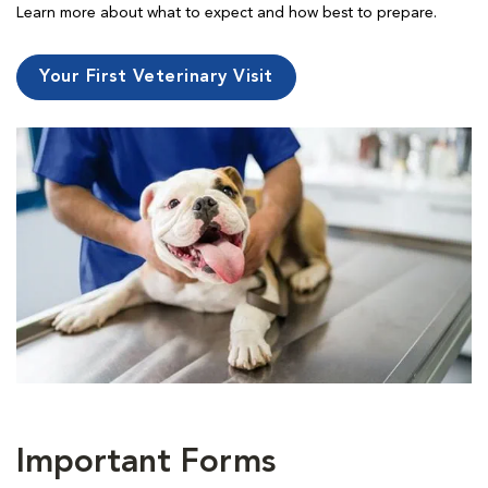
Learn more about what to expect and how best to prepare.
Your First Veterinary Visit
Important Forms