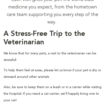
medicine you expect, from the hometown
care team supporting you every step of the
way.
A Stress-Free Trip to the
Veterinarian
We know that for many pets, a visit to the veterinarian can be
stressful!
To help them feel at ease, please let us know if your pet is shy or
stressed around other animals.
Also, be sure to keep them on a leash or in a carrier while visiting
the hospital. If you need a cat carrier, we’ll happily bring one to
your car!