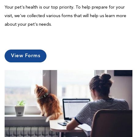
Your pet's health is our top priority. To help prepare for your
visit, we've collected various forms that will help us learn more
about your pet's needs.
View Forms