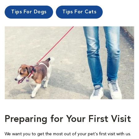
Tips For Dogs
Tips For Cats
Preparing for Your First Visit
We want you to get the most out of your pet's first visit with us.