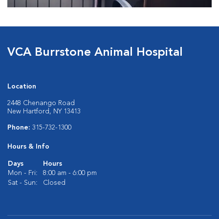
VCA Burrstone Animal Hospital
Location
2448 Chenango Road
New Hartford, NY 13413
Phone:
315-732-1300
Hours & Info
Days
Hours
Mon - Fri:
8:00 am - 6:00 pm
Sat - Sun:
Closed