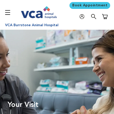
Book Appointment
Shoppi
VCA Burrstone Animal Hospital
Your Visit