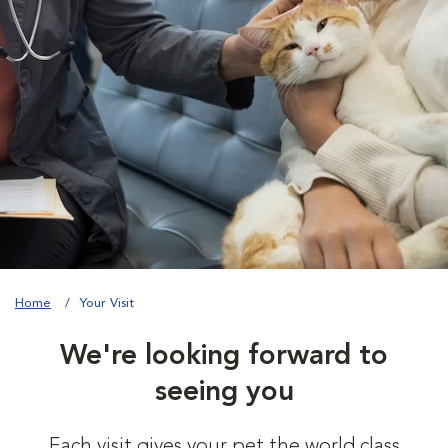
Home
Your Visit
We're looking forward to
seeing you
Each visit gives your pet the world class