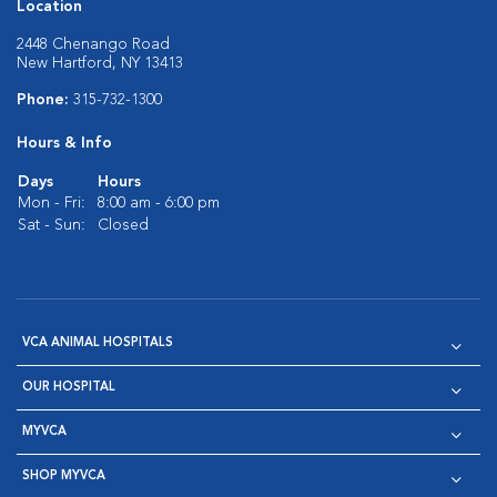
Location
2448 Chenango Road
New Hartford, NY 13413
Phone:
315-732-1300
Hours & Info
Days
Hours
Mon - Fri:
8:00 am - 6:00 pm
Sat - Sun:
Closed
VCA ANIMAL HOSPITALS
OUR HOSPITAL
MYVCA
SHOP MYVCA