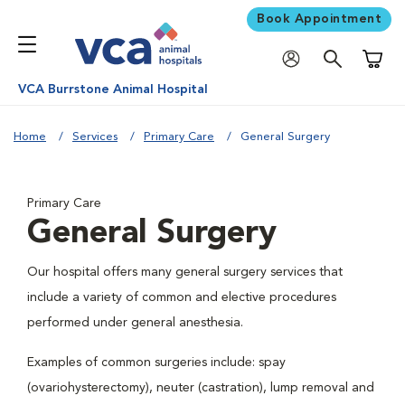
Book Appointment
Shoppi
VCA Burrstone Animal Hospital
Home
Services
Primary Care
General Surgery
Primary Care
General Surgery
Our hospital offers many general surgery services that
include a variety of common and elective procedures
performed under general anesthesia.
Examples of common surgeries include: spay
(ovariohysterectomy), neuter (castration), lump removal and