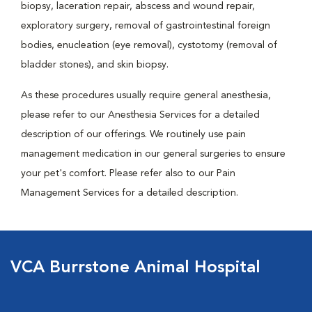
biopsy, laceration repair, abscess and wound repair,
exploratory surgery, removal of gastrointestinal foreign
bodies, enucleation (eye removal), cystotomy (removal of
bladder stones), and skin biopsy.
As these procedures usually require general anesthesia,
please refer to our Anesthesia Services for a detailed
description of our offerings. We routinely use pain
management medication in our general surgeries to ensure
your pet's comfort. Please refer also to our Pain
Management Services for a detailed description.
VCA Burrstone Animal Hospital