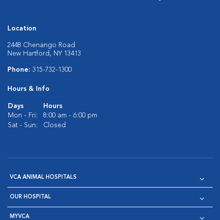
Location
2448 Chenango Road
New Hartford, NY 13413
Phone:
315-732-1300
Hours & Info
Days
Hours
Mon - Fri:
8:00 am - 6:00 pm
Sat - Sun:
Closed
VCA ANIMAL HOSPITALS
OUR HOSPITAL
MYVCA