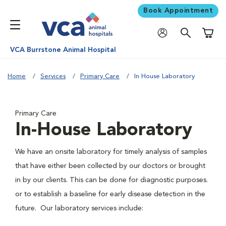
Book Appointment
Shoppi
VCA Burrstone Animal Hospital
Home
Services
Primary Care
In House Laboratory
Primary Care
In-House Laboratory
We have an onsite laboratory for timely analysis of samples
that have either been collected by our doctors or brought
in by our clients. This can be done for diagnostic purposes.
or to establish a baseline for early disease detection in the
future. Our laboratory services include: