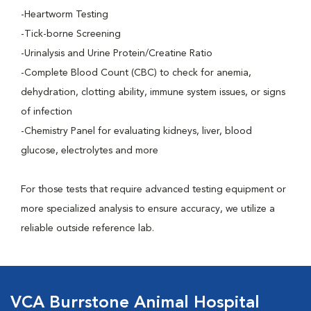
-Heartworm Testing
-Tick-borne Screening
-Urinalysis and Urine Protein/Creatine Ratio
-Complete Blood Count (CBC) to check for anemia,
dehydration, clotting ability, immune system issues, or signs
of infection
-Chemistry Panel for evaluating kidneys, liver, blood
glucose, electrolytes and more
For those tests that require advanced testing equipment or
more specialized analysis to ensure accuracy, we utilize a
reliable outside reference lab.
VCA Burrstone Animal Hospital