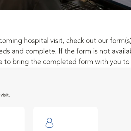
oming hospital visit, check out our form(s
eds and complete. If the form is not availa
 to bring the completed form with you to y
isit.