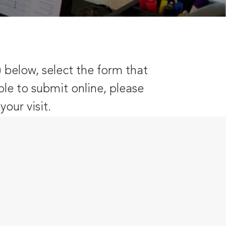
) below, select the form that
ble to submit online, please
our visit.