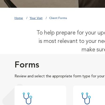
Home
Your Visit
Client Forms
To help prepare for your upc
is most relevant to your ne
make sure
Forms
Review and select the appropriate form type for your v