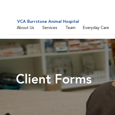
VCA Burrstone Animal Hospital
About Us
Services
Team
Everyday Care
Client Forms