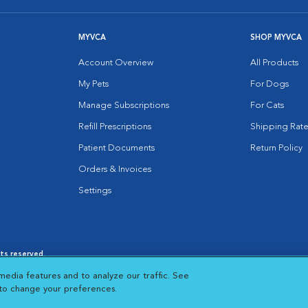
MYVCA
SHOP MYVCA
Account Overview
All Products
My Pets
For Dogs
Manage Subscriptions
For Cats
Refill Prescriptions
Shipping Rate
Patient Documents
Return Policy
Orders & Invoices
Settings
hts reserved.
es
|
Cookie Notice
|
Cookies Settings
|
media features and to analyze our traffic. See
 New Window
Opens in New Window
 to change your preferences.