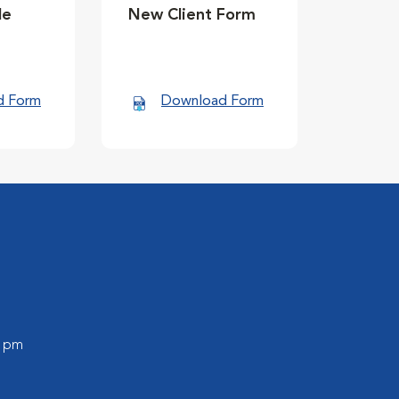
le
New Client Form
d Form
Download Form
0 pm