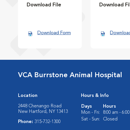
Download File
Download Fi
Download Form
Downloa
VCA Burrstone Animal Hospital
Location
Hours & Info
2448 Chenango Road
Days
Hours
New Hartford, NY 13413
Mon - Fri:
8:00 am - 6:0
Sat - Sun:
Closed
Phone:
315-732-1300