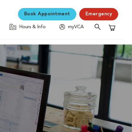
Book Appointment
Emergency
Hours & Info
myVCA
Shopping C