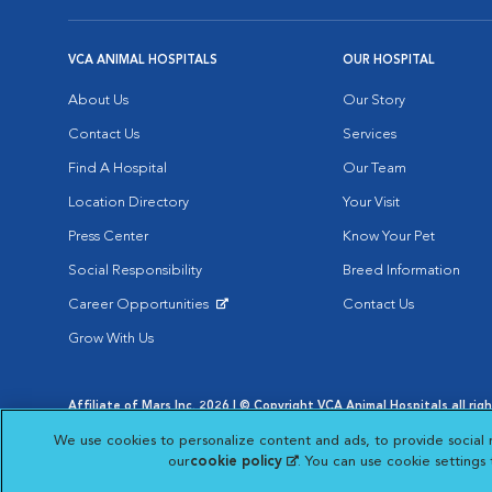
VCA ANIMAL HOSPITALS
OUR HOSPITAL
About Us
Our Story
Contact Us
Services
Find A Hospital
Our Team
Location Directory
Your Visit
Press Center
Know Your Pet
Social Responsibility
Breed Information
Career Opportunities
Contact Us
Opens in New Window
Grow With Us
Affiliate of Mars Inc. 2026 | © Copyright VCA Animal Hospitals all rig
Privacy Policy
|
Terms & Conditions
|
Web Accessibility
|
AdChoic
We use cookies to personalize content and ads, to provide social 
Opens in New Window
Opens in
Your Privacy Choices
Opens in New Window
our
cookie policy
(opens in a new tab)
. You can use cookie settings