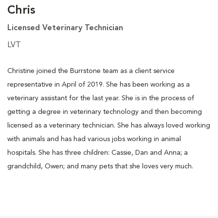
Chris
Licensed Veterinary Technician
LVT
Christine joined the Burrstone team as a client service
representative in April of 2019. She has been working as a
veterinary assistant for the last year. She is in the process of
getting a degree in veterinary technology and then becoming
licensed as a veterinary technician. She has always loved working
with animals and has had various jobs working in animal
hospitals. She has three children: Cassie, Dan and Anna; a
grandchild, Owen; and many pets that she loves very much.