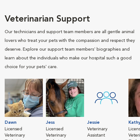
Veterinarian Support
Our technicians and support team members are all gentle animal
lovers who treat your pets with the compassion and respect they
deserve. Explore our support team members' biographies and
learn about the individuals who make our hospital such a good
choice for your pets' care.
Dawn
Jess
Jessie
Kath
Licensed
Licensed
Veterinary
Licen
Veterinary
Veterinary
Assistant
Veter