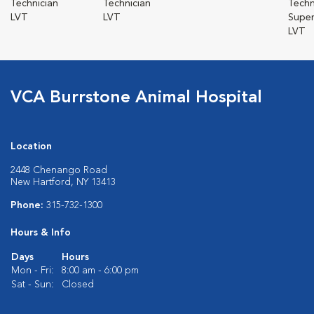
Technician
Technician
Techn
LVT
LVT
Super
LVT
VCA Burrstone Animal Hospital
Location
2448 Chenango Road
New Hartford, NY 13413
Phone:
315-732-1300
Hours & Info
Days
Hours
Mon - Fri:
8:00 am - 6:00 pm
Sat - Sun:
Closed