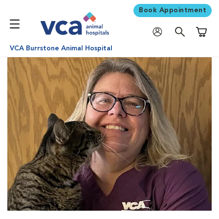
Book Appointment
Shoppi
VCA Burrstone Animal Hospital