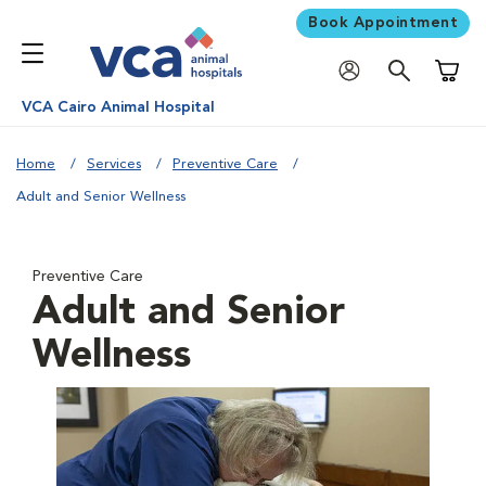
Book Appointment
Shoppi
VCA Cairo Animal Hospital
Home
Services
Preventive Care
Adult and Senior Wellness
Preventive Care
Adult and Senior
Wellness