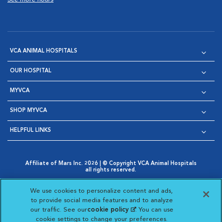
VCA ANIMAL HOSPITALS
OUR HOSPITAL
MYVCA
SHOP MYVCA
HELPFUL LINKS
Affiliate of Mars Inc. 2026 | © Copyright VCA Animal Hospitals
all rights reserved.
Privacy Policy
|
Terms & Conditions
|
Web Accessibility
|
Opens in New Window
AdChoices
|
Cookie Notice
|
Cookies Settings
|
We use cookies to personalize content and ads,
Opens in New Window
Opens in New Window
Your Privacy Choices
to provide social media features and to analyze
Opens in New Window
our traffic. See our
cookie policy
(opens in a new
. You can use
Visit VCA Animal Hospitals on
Visit VCA Animal Hospita
Visit VCA Animal H
Visit VCA Ani
cookie settings to change your preferences.
tab)