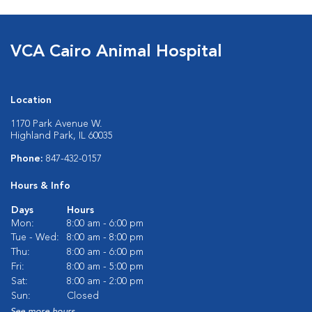
VCA Cairo Animal Hospital
Location
1170 Park Avenue W.
Highland Park, IL 60035
Phone:
847-432-0157
Hours & Info
Days
Hours
Mon:
8:00 am - 6:00 pm
Tue - Wed:
8:00 am - 8:00 pm
Thu:
8:00 am - 6:00 pm
Fri:
8:00 am - 5:00 pm
Sat:
8:00 am - 2:00 pm
Sun:
Closed
See more hours