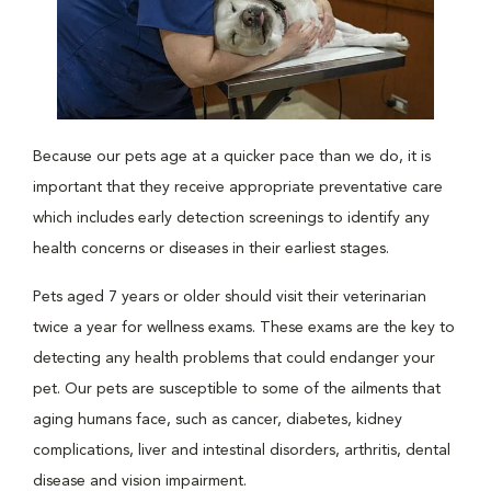
Because our pets age at a quicker pace than we do, it is
important that they receive appropriate preventative care
which includes early detection screenings to identify any
health concerns or diseases in their earliest stages.
Pets aged 7 years or older should visit their veterinarian
twice a year for wellness exams. These exams are the key to
detecting any health problems that could endanger your
pet. Our pets are susceptible to some of the ailments that
aging humans face, such as cancer, diabetes, kidney
complications, liver and intestinal disorders, arthritis, dental
disease and vision impairment.