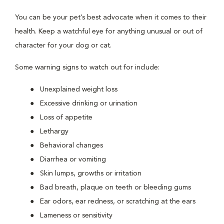
You can be your pet’s best advocate when it comes to their
health. Keep a watchful eye for anything unusual or out of
character for your dog or cat.
Some warning signs to watch out for include:
Unexplained weight loss
Excessive drinking or urination
Loss of appetite
Lethargy
Behavioral changes
Diarrhea or vomiting
Skin lumps, growths or irritation
Bad breath, plaque on teeth or bleeding gums
Ear odors, ear redness, or scratching at the ears
Lameness or sensitivity