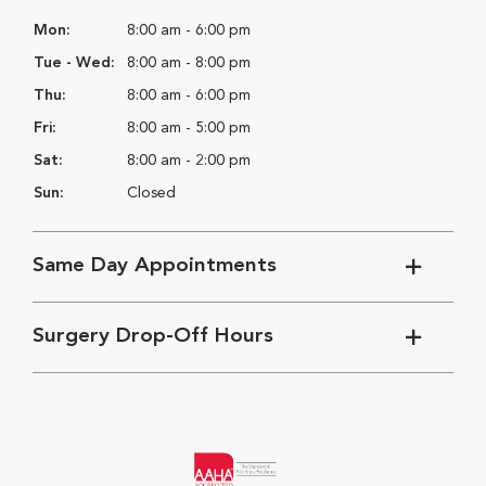
Mon:
8:00 am - 6:00 pm
Tue - Wed:
8:00 am - 8:00 pm
Thu:
8:00 am - 6:00 pm
Fri:
8:00 am - 5:00 pm
Sat:
8:00 am - 2:00 pm
Sun:
Closed
Same Day Appointments
Surgery Drop-Off Hours