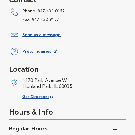
Contact
Phone:
847-432-0157
Fax:
847-432-9157
Send us a message
Press Inquiries
Opens in New Window
Location
1170 Park Avenue W.
Highland Park, IL 60035
Opens in New Window
Get Directions
Hours & Info
Regular Hours