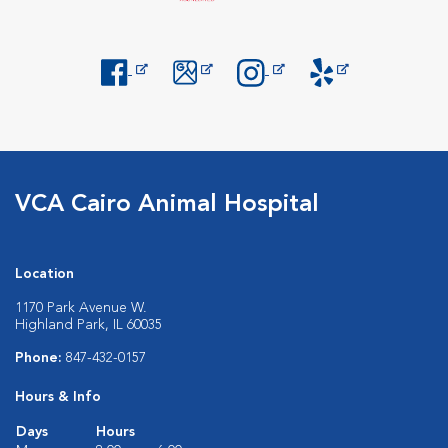
Opens in New Window
Opens in New Window
Opens in New Window
Opens in New Windo
VCA Cairo Animal Hospital
Location
1170 Park Avenue W.
Highland Park, IL 60035
Phone:
847-432-0157
Hours & Info
Days
Hours