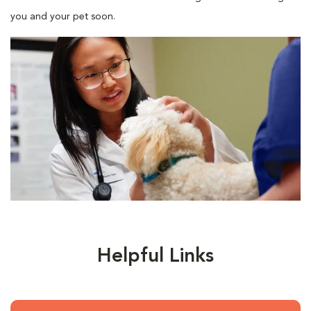
you and your pet soon.
Helpful Links