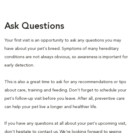
Ask Questions
Your first visit is an opportunity to ask any questions you may
have about your pet's breed. Symptoms of many hereditary
conditions are not always obvious, so awareness is important for
early detection.
This is also a great time to ask for any recommendations or tips
about care, training and feeding. Don't forget to schedule your
pet's follow-up visit before you leave. After all, preventive care
can help your pet live a longer and healthier life.
If you have any questions at all about your pet's upcoming visit,
don't hesitate to contact us. We're looking forward to seeing