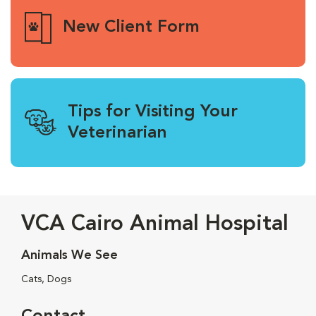
New Client Form
Tips for Visiting Your
Veterinarian
VCA Cairo Animal Hospital
Animals We See
Cats, Dogs