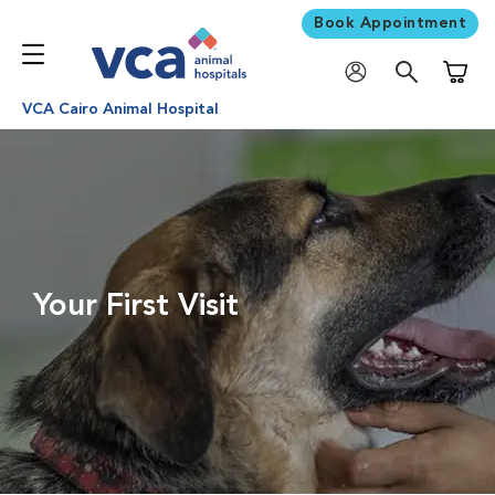
Book Appointment
Shoppi
VCA Cairo Animal Hospital
Your First Visit