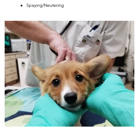
Spaying/Neutering