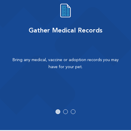
Gather Medical Records
Bring any medical, vaccine or adoption records you may
have for your pet.