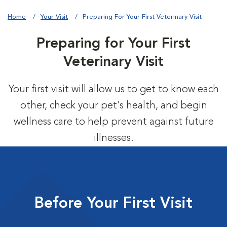
Home
Your Visit
Preparing For Your First Veterinary Visit
Preparing for Your First
Veterinary Visit
Your first visit will allow us to get to know each
other, check your pet's health, and begin
wellness care to help prevent against future
illnesses.
Before Your First Visit