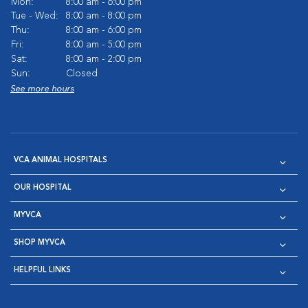
Mon:
8:00 am - 6:00 pm
Tue - Wed:
8:00 am - 8:00 pm
Thu:
8:00 am - 6:00 pm
Fri:
8:00 am - 5:00 pm
Sat:
8:00 am - 2:00 pm
Sun:
Closed
See more hours
VCA ANIMAL HOSPITALS
OUR HOSPITAL
MYVCA
SHOP MYVCA
HELPFUL LINKS