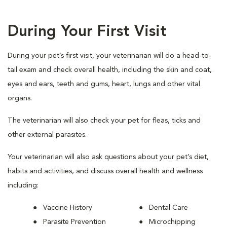
During Your First Visit
During your pet’s first visit, your veterinarian will do a head-to-
tail exam and check overall health, including the skin and coat,
eyes and ears, teeth and gums, heart, lungs and other vital
organs.
The veterinarian will also check your pet for fleas, ticks and
other external parasites.
Your veterinarian will also ask questions about your pet’s diet,
habits and activities, and discuss overall health and wellness
including:
Vaccine History
Dental Care
Parasite Prevention
Microchipping