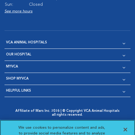
Sun:
Closed
See more hours
VCA ANIMAL HOSPITALS
OUR HOSPITAL
MYVCA
SHOP MYVCA
HELPFUL LINKS
Affiliate of Mars Inc. 2026 | © Copyright VCA Animal Hospitals
all rights reserved.
Privacy Policy
|
Terms & Conditions
|
Web Accessibility
|
Opens in New Window
AdChoices
|
Cookie Notice
|
Cookies Settings
|
We use cookies to personalize content and ads,
Opens in New Window
Opens in New Window
Your Privacy Choices
to provide social media features and to analyze
Opens in New Window