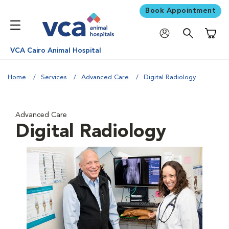
Book Appointment
Shoppi
VCA Cairo Animal Hospital
Home
Services
Advanced Care
Digital Radiology
Advanced Care
Digital Radiology