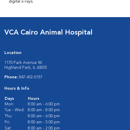
digital x-rays.
VCA Cairo Animal Hospital
Location
1170 Park Avenue W.
Highland Park, IL 60035
Phone:
847-432-0157
Hours & Info
Days
Hours
Mon:
8:00 am - 6:00 pm
Tue - Wed:
8:00 am - 8:00 pm
Thu:
8:00 am - 6:00 pm
Fri:
8:00 am - 5:00 pm
Sat:
8:00 am - 2:00 pm