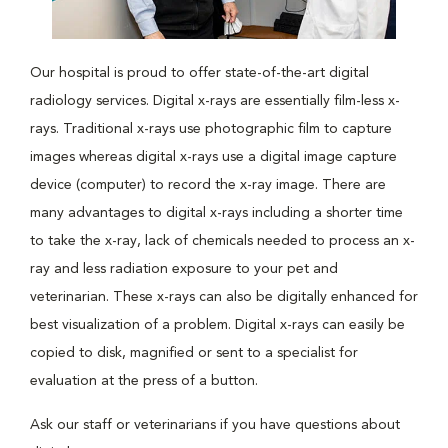
Our hospital is proud to offer state-of-the-art digital
radiology services. Digital x-rays are essentially film-less x-
rays. Traditional x-rays use photographic film to capture
images whereas digital x-rays use a digital image capture
device (computer) to record the x-ray image. There are
many advantages to digital x-rays including a shorter time
to take the x-ray, lack of chemicals needed to process an x-
ray and less radiation exposure to your pet and
veterinarian. These x-rays can also be digitally enhanced for
best visualization of a problem. Digital x-rays can easily be
copied to disk, magnified or sent to a specialist for
evaluation at the press of a button.
Ask our staff or veterinarians if you have questions about