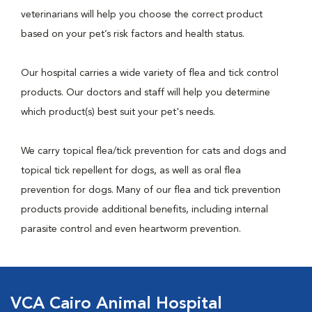
veterinarians will help you choose the correct product
based on your pet’s risk factors and health status.
Our hospital carries a wide variety of flea and tick control
products. Our doctors and staff will help you determine
which product(s) best suit your pet's needs.
We carry topical flea/tick prevention for cats and dogs and
topical tick repellent for dogs, as well as oral flea
prevention for dogs. Many of our flea and tick prevention
products provide additional benefits, including internal
parasite control and even heartworm prevention.
VCA Cairo Animal Hospital