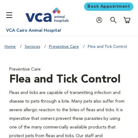
Book Appointment
Shoppi
VCA Cairo Animal Hospital
Home
Services
Preventive Care
Flea and Tick Control
Preventive Care
Flea and Tick Control
Fleas and ticks are capable of transmitting infection and
disease to pets through a bite. Many pets also suffer from
severe allergic reaction to the bites of fleas and ticks. It is
imperative that owners prevent these parasites by using
one of the many commercially available products that
protect pets from fleas and ticks. Our staff and