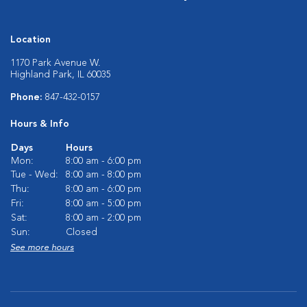
Location
1170 Park Avenue W.
Highland Park, IL 60035
Phone:
847-432-0157
Hours & Info
Days
Hours
Mon:
8:00 am - 6:00 pm
Tue - Wed:
8:00 am - 8:00 pm
Thu:
8:00 am - 6:00 pm
Fri:
8:00 am - 5:00 pm
Sat:
8:00 am - 2:00 pm
Sun:
Closed
See more hours