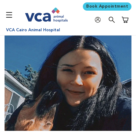
Book Appointment
Shoppi
VCA Cairo Animal Hospital