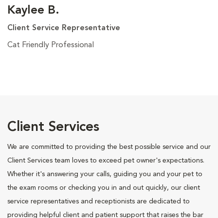
Kaylee B.
Client Service Representative
Cat Friendly Professional
Client Services
We are committed to providing the best possible service and our
Client Services team loves to exceed pet owner's expectations.
Whether it's answering your calls, guiding you and your pet to
the exam rooms or checking you in and out quickly, our client
service representatives and receptionists are dedicated to
providing helpful client and patient support that raises the bar