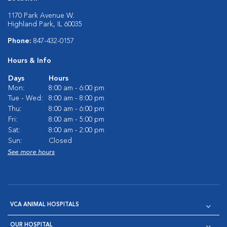
1170 Park Avenue W.
Highland Park, IL 60035
Phone:
847-432-0157
Hours & Info
Days
Hours
Mon:
8:00 am - 6:00 pm
Tue - Wed:
8:00 am - 8:00 pm
Thu:
8:00 am - 6:00 pm
Fri:
8:00 am - 5:00 pm
Sat:
8:00 am - 2:00 pm
Sun:
Closed
See more hours
VCA ANIMAL HOSPITALS
OUR HOSPITAL