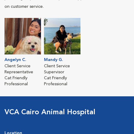
on customer service.
Angelyn C.
Mandy G.
Client Service
Client Service
Representative
Supervisor
Cat Friendly
Cat Friendly
Professional
Professional
VCA Cairo Animal Hospital
Location