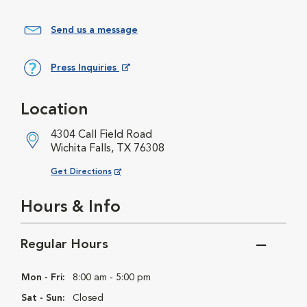
Send us a message
Press Inquiries
Opens in New Window
Location
4304 Call Field Road
Wichita Falls, TX 76308
Opens in New Window
Get Directions
Hours & Info
Regular Hours
Mon - Fri:
8:00 am - 5:00 pm
Sat - Sun:
Closed