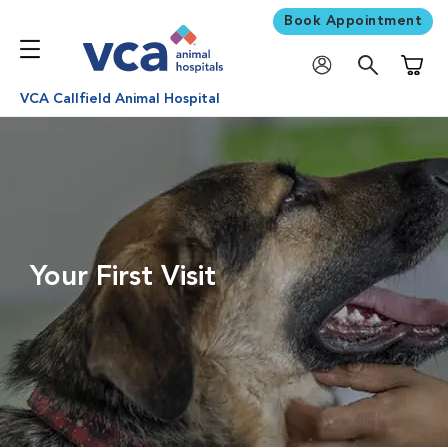
Book Appointment
Shoppi
VCA Callfield Animal Hospital
Your First Visit