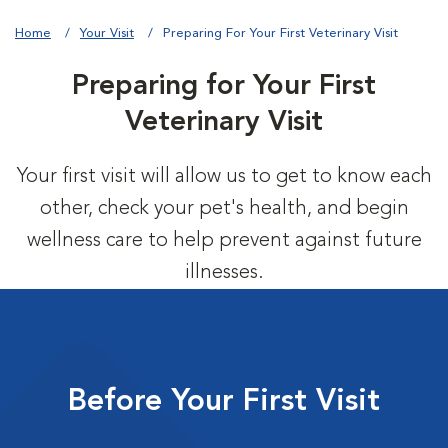
Home
Your Visit
Preparing For Your First Veterinary Visit
Preparing for Your First
Veterinary Visit
Your first visit will allow us to get to know each
other, check your pet's health, and begin
wellness care to help prevent against future
illnesses.
Before Your First Visit