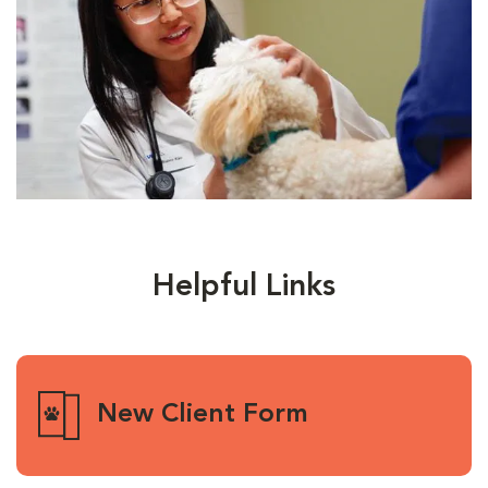
Helpful Links
New Client Form