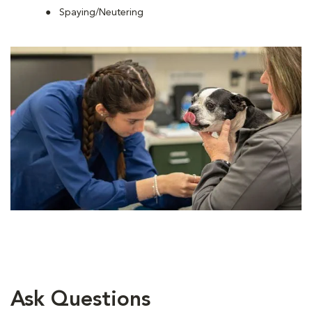
Spaying/Neutering
Ask Questions