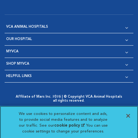
VCA ANIMAL HOSPITALS
OUR HOSPITAL
MYVCA
SHOP MYVCA
HELPFUL LINKS
Affiliate of Mars Inc. 2026 | © Copyright VCA Animal Hospitals
all rights reserved.
Privacy Policy
|
Terms & Conditions
|
Web Accessibility
|
Opens in New Window
AdChoices
|
Cookie Notice
|
Cookies Settings
|
We use cookies to personalize content and ads,
Opens in New Window
Opens in New Window
Your Privacy Choices
to provide social media features and to analyze
Opens in New Window
our traffic. See our
cookie policy
(opens in a new
. You can use
Visit VCA Animal Hospitals on
Visit VCA Animal Hospita
Visit VCA Animal H
Visit VCA Ani
cookie settings to change your preferences.
tab)