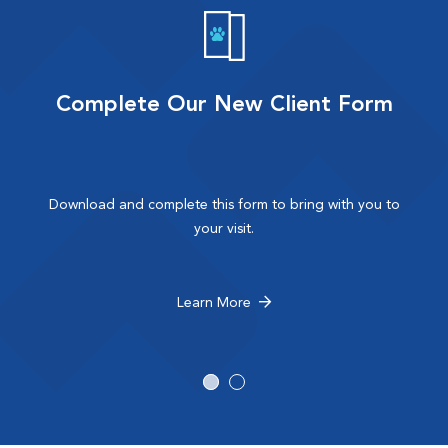
Complete Our New Client Form
Download and complete this form to bring with you to
your visit.
Learn More