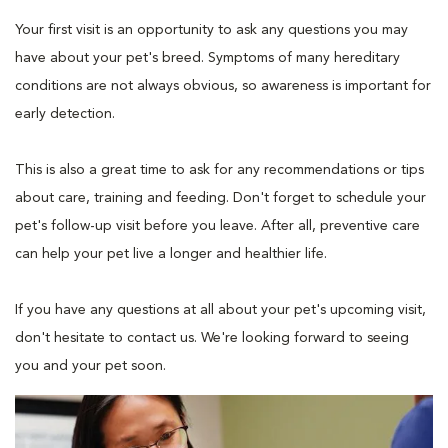
Your first visit is an opportunity to ask any questions you may
have about your pet's breed. Symptoms of many hereditary
conditions are not always obvious, so awareness is important for
early detection.
This is also a great time to ask for any recommendations or tips
about care, training and feeding. Don't forget to schedule your
pet's follow-up visit before you leave. After all, preventive care
can help your pet live a longer and healthier life.
If you have any questions at all about your pet's upcoming visit,
don't hesitate to contact us. We're looking forward to seeing
you and your pet soon.