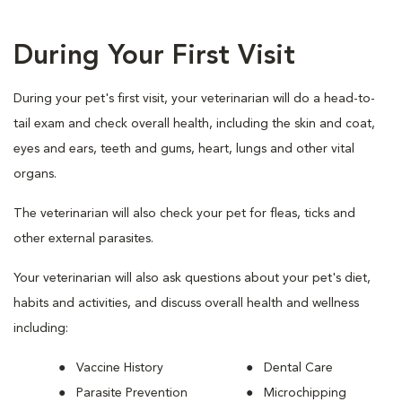
During Your First Visit
During your pet's first visit, your veterinarian will do a head-to-
tail exam and check overall health, including the skin and coat,
eyes and ears, teeth and gums, heart, lungs and other vital
organs.
The veterinarian will also check your pet for fleas, ticks and
other external parasites.
Your veterinarian will also ask questions about your pet's diet,
habits and activities, and discuss overall health and wellness
including:
Vaccine History
Dental Care
Parasite Prevention
Microchipping