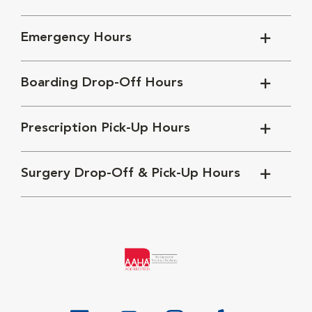
Emergency Hours
Boarding Drop-Off Hours
Prescription Pick-Up Hours
Surgery Drop-Off & Pick-Up Hours