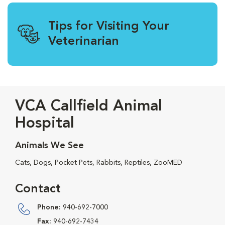
Tips for Visiting Your
Veterinarian
VCA Callfield Animal
Hospital
Animals We See
Cats, Dogs, Pocket Pets, Rabbits, Reptiles, ZooMED
Contact
Phone:
940-692-7000
Fax:
940-692-7434