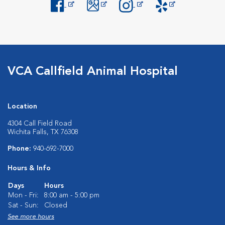
Opens in New Window
Opens in New Window
Opens in New Window
Opens in New Windo
VCA Callfield Animal Hospital
Location
4304 Call Field Road
Wichita Falls, TX 76308
Phone:
940-692-7000
Hours & Info
Days
Hours
Mon - Fri:
8:00 am - 5:00 pm
Sat - Sun:
Closed
See more hours