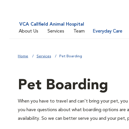
VCA Callfield Animal Hospital
About Us
Services
Team
Everyday Care
Home
Services
Pet Boarding
Pet Boarding
When you have to travel and can't bring your pet, you 
you have questions about what boarding options are av
availability. So we can better serve you and your pet, 