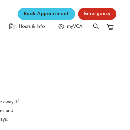
Book Appointment
Emergency
Hours & Info
myVCA
Shopping C
e away. If
tes and
ays.