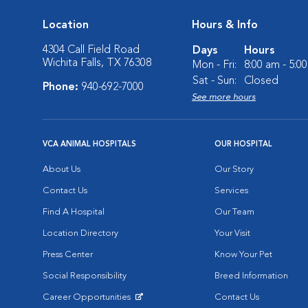
Location
Hours & Info
4304 Call Field Road
Days
Hours
Wichita Falls, TX 76308
Mon - Fri:
8:00 am - 5:0
Sat - Sun:
Closed
Phone:
940-692-7000
See more hours
VCA ANIMAL HOSPITALS
OUR HOSPITAL
About Us
Our Story
Contact Us
Services
Find A Hospital
Our Team
Location Directory
Your Visit
Press Center
Know Your Pet
Social Responsibility
Breed Information
Career Opportunities
Contact Us
Opens in New Window