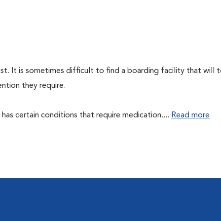
 It is sometimes difficult to find a boarding facility that will 
ntion they require.
et has certain conditions that require medication....
Read more