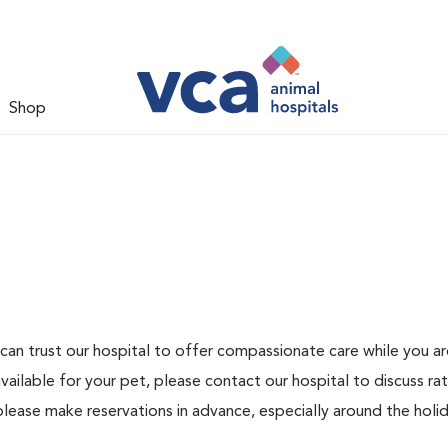
Shop
can trust our hospital to offer compassionate care while you ar
ailable for your pet, please contact our hospital to discuss ra
please make reservations in advance, especially around the holid