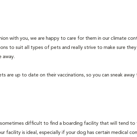
on with you, we are happy to care for them in our climate con
ons to suit all types of pets and really strive to make sure they
e away.
ts are up to date on their vaccinations, so you can sneak away 
sometimes difficult to find a boarding facility that will tend to
 facility is ideal, especially if your dog has certain medical co