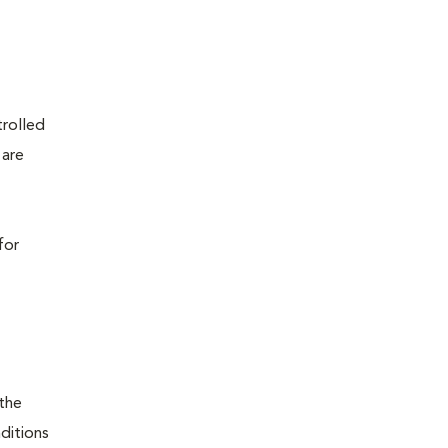
trolled
 are
for
 the
nditions