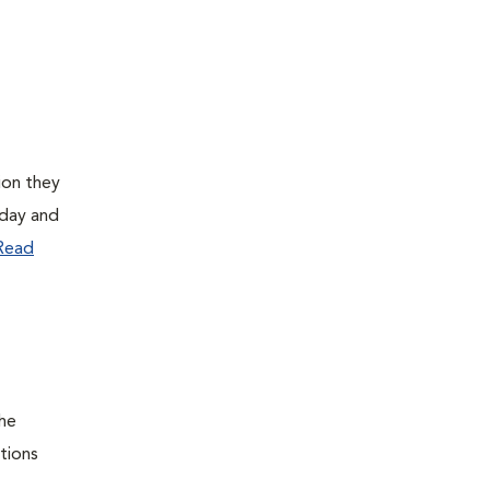
ion they
 day and
Read
the
itions