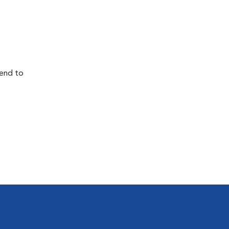
tend to