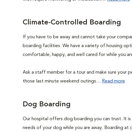
Climate-Controlled Boarding
If you have to be away and cannot take your compani
boarding facilities. We have a variety of housing opti
comfortable, happy, and well cared for while you ar
Ask a staff member for a tour and make sure your pe
those last minute weekend outings....
Read more
Dog Boarding
Our hospital offers dog boarding you can trust. It is 
needs of your dog while you are away. Boarding at our