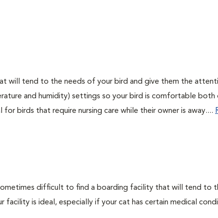
 that will tend to the needs of your bird and give them the attent
rature and humidity) settings so your bird is comfortable both
for birds that require nursing care while their owner is away....
sometimes difficult to find a boarding facility that will tend to 
facility is ideal, especially if your cat has certain medical cond