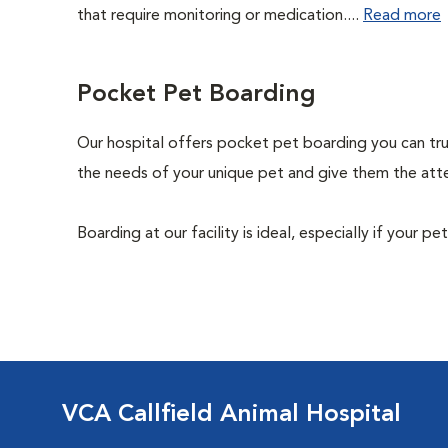
that require monitoring or medication....
Read more
Pocket Pet Boarding
Our hospital offers pocket pet boarding you can trust.
the needs of your unique pet and give them the atte
Boarding at our facility is ideal, especially if your p
VCA Callfield Animal Hospital