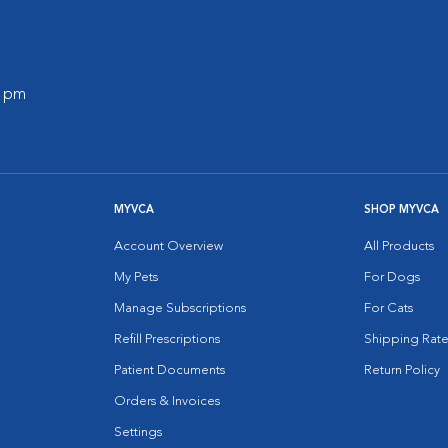
0 pm
MYVCA
SHOP MYVCA
Account Overview
All Products
My Pets
For Dogs
Manage Subscriptions
For Cats
Refill Prescriptions
Shipping Rate
Patient Documents
Return Policy
Orders & Invoices
Settings