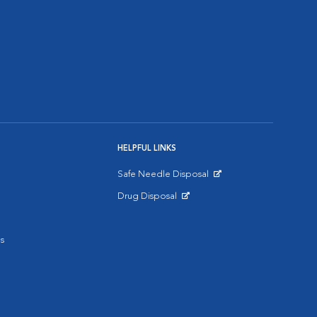
HELPFUL LINKS
Safe Needle Disposal
Opens in New Window
Drug Disposal
Opens in New Window
s