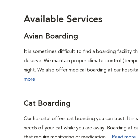
Available Services
Avian Boarding
It is sometimes difficult to find a boarding facility
deserve. We maintain proper climate-control (tempe
night. We also offer medical boarding at our hospital 
more
Cat Boarding
Our hospital offers cat boarding you can trust. It is 
needs of your cat while you are away. Boarding at our 
that require monitoring or medication....
Read more