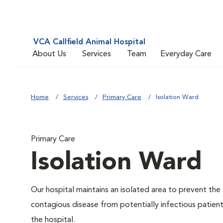
VCA Callfield Animal Hospital
About Us
Services
Team
Everyday Care
Home
Services
Primary Care
Isolation Ward
Primary Care
Isolation Ward
Our hospital maintains an isolated area to prevent the
contagious disease from potentially infectious patient
the hospital.