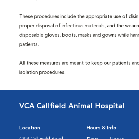
These procedures include the appropriate use of disin
proper disposal of infectious materials, and the weari
disposable gloves, boots, masks and gowns while hand
patients.
All these measures are meant to keep our patients and
isolation procedures.
VCA Callfield Animal Hospital
Location
Hours & Info