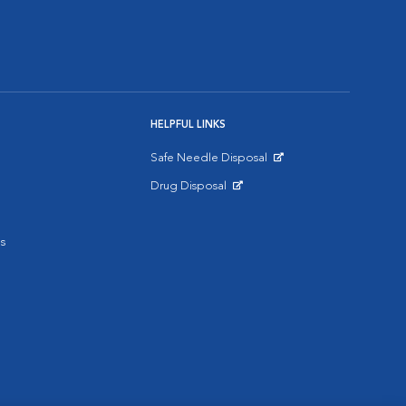
HELPFUL LINKS
Safe Needle Disposal
Opens in New Window
Drug Disposal
Opens in New Window
s