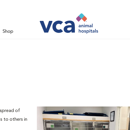
Shop
 spread of
s to others in