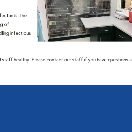
fectants, the
ng of
ling infectious
 staff healthy. Please contact our staff if you have questions 