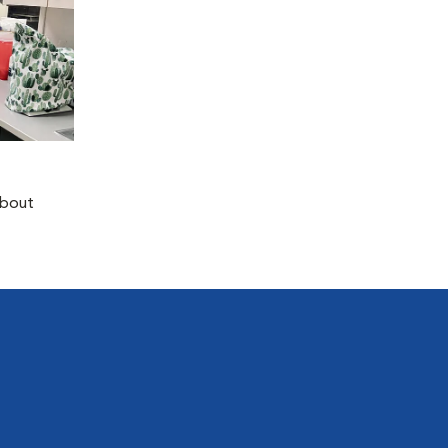
about