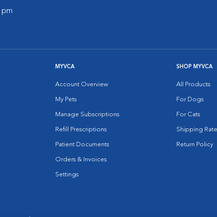
0 pm
MYVCA
SHOP MYVCA
Account Overview
All Products
My Pets
For Dogs
Manage Subscriptions
For Cats
Refill Prescriptions
Shipping Rate
Patient Documents
Return Policy
Orders & Invoices
Settings