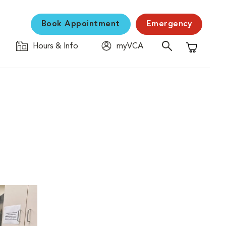
Book Appointment
Emergency
Hours & Info
myVCA
Shopping C