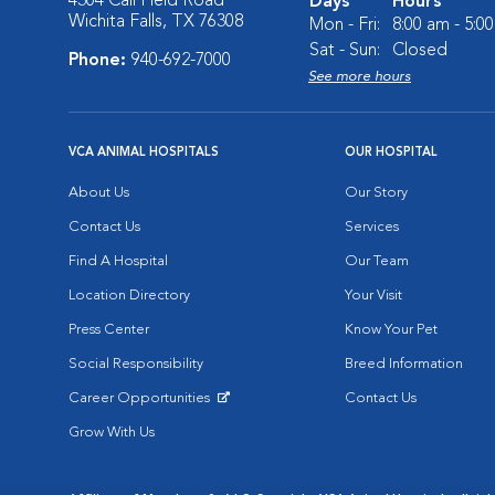
4304 Call Field Road
Days
Hours
Wichita Falls, TX 76308
Mon - Fri:
8:00 am - 5:0
Sat - Sun:
Closed
Phone:
940-692-7000
See more hours
VCA ANIMAL HOSPITALS
OUR HOSPITAL
About Us
Our Story
Contact Us
Services
Find A Hospital
Our Team
Location Directory
Your Visit
Press Center
Know Your Pet
Social Responsibility
Breed Information
Career Opportunities
Contact Us
Opens in New Window
Grow With Us