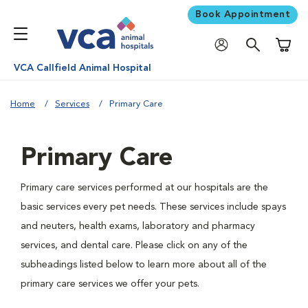
Book Appointment
Shoppi
VCA Callfield Animal Hospital
Home
Services
Primary Care
Primary Care
Primary care services performed at our hospitals are the
basic services every pet needs. These services include spays
and neuters, health exams, laboratory and pharmacy
services, and dental care. Please click on any of the
subheadings listed below to learn more about all of the
primary care services we offer your pets.