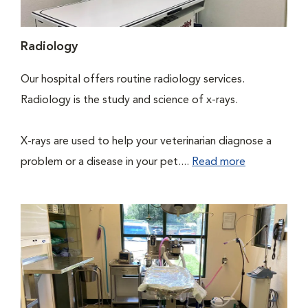
Radiology
Our hospital offers routine radiology services.
Radiology is the study and science of x-rays.
X-rays are used to help your veterinarian diagnose a
problem or a disease in your pet....
Read more