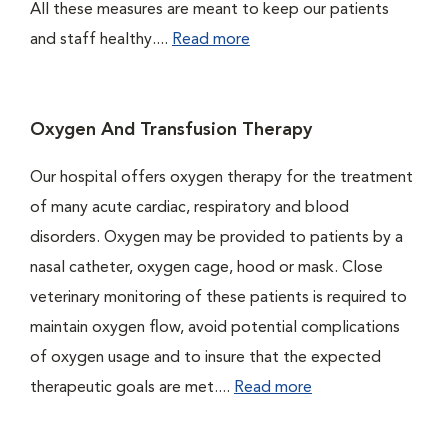
All these measures are meant to keep our patients
and staff healthy....
Read more
Oxygen And Transfusion Therapy
Our hospital offers oxygen therapy for the treatment
of many acute cardiac, respiratory and blood
disorders. Oxygen may be provided to patients by a
nasal catheter, oxygen cage, hood or mask. Close
veterinary monitoring of these patients is required to
maintain oxygen flow, avoid potential complications
of oxygen usage and to insure that the expected
therapeutic goals are met....
Read more