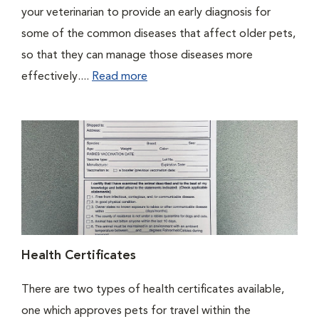
your veterinarian to provide an early diagnosis for
some of the common diseases that affect older pets,
so that they can manage those diseases more
effectively....
Read more
Health Certificates
There are two types of health certificates available,
one which approves pets for travel within the