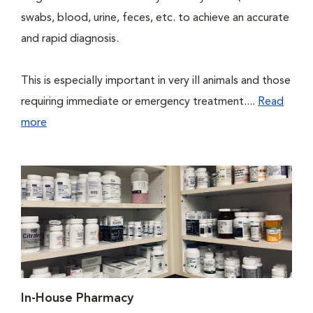
swabs, blood, urine, feces, etc. to achieve an accurate
and rapid diagnosis.
This is especially important in very ill animals and those
requiring immediate or emergency treatment....
Read
more
In-House Pharmacy