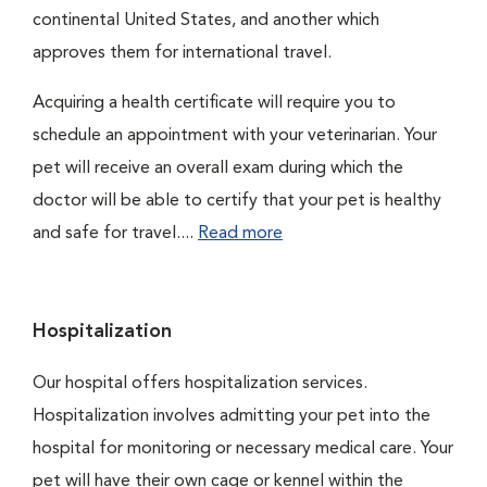
continental United States, and another which
approves them for international travel.
Acquiring a health certificate will require you to
schedule an appointment with your veterinarian. Your
pet will receive an overall exam during which the
doctor will be able to certify that your pet is healthy
and safe for travel....
Read more
Hospitalization
Our hospital offers hospitalization services.
Hospitalization involves admitting your pet into the
hospital for monitoring or necessary medical care. Your
pet will have their own cage or kennel within the