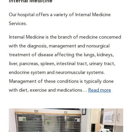
Internal Medicine
Our hospital offers a variety of Internal Medicine
Services.
Internal Medicine is the branch of medicine concerned
with the diagnosis, management and nonsurgical
treatment of disease affecting the lungs, kidneys,
liver, pancreas, spleen, intestinal tract, urinary tract,
endocrine system and neuromuscular systems.
Management of these conditions is typically done
with diet, exercise and medications....
Read more