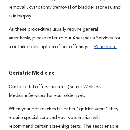
removal), cystotomy (removal of bladder stones), and
skin biopsy.
As these procedures usually require general
anesthesia, please refer to our Anesthesia Services for
a detailed description of our offerings....
Read more
Geriatric Medicine
Our hospital offers Geriatric (Senior Wellness)
Medicine Services for your older pet.
When your pet reaches his or her "golden years" they
require special care and your veterinarian will
recommend certain screening tests. The tests enable