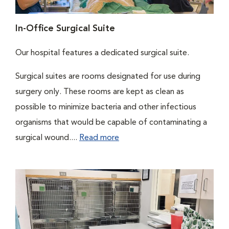
In-Office Surgical Suite
Our hospital features a dedicated surgical suite.
Surgical suites are rooms designated for use during
surgery only. These rooms are kept as clean as
possible to minimize bacteria and other infectious
organisms that would be capable of contaminating a
surgical wound....
Read more