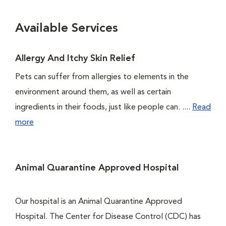
Available Services
Allergy And Itchy Skin Relief
Pets can suffer from allergies to elements in the
environment around them, as well as certain
ingredients in their foods, just like people can. ....
Read
more
Animal Quarantine Approved Hospital
Our hospital is an Animal Quarantine Approved
Hospital. The Center for Disease Control (CDC) has