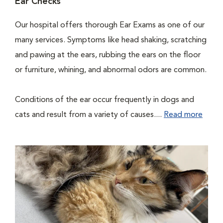
Ear Checks
Our hospital offers thorough Ear Exams as one of our
many services. Symptoms like head shaking, scratching
and pawing at the ears, rubbing the ears on the floor
or furniture, whining, and abnormal odors are common.
Conditions of the ear occur frequently in dogs and
cats and result from a variety of causes....
Read more