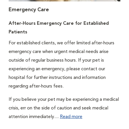
Emergency Care
After-Hours Emergency Care for Established
Patients
For established clients, we offer limited after-hours
emergency care when urgent medical needs arise
outside of regular business hours. If your pet is
experiencing an emergency, please contact our
hospital for further instructions and information
regarding after-hours fees.
If you believe your pet may be experiencing a medical
crisis, err on the side of caution and seek medical
attention immediately....
Read more