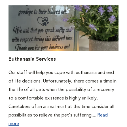
Euthanasia Services
Our staff will help you cope with euthanasia and end
of life decisions. Unfortunately, there comes a time in
the life of all pets when the possibility of a recovery
to a comfortable existence is highly unlikely.
Caretakers of an animal must at this time consider all
possibilities to relieve the pet's suffering....
Read
more