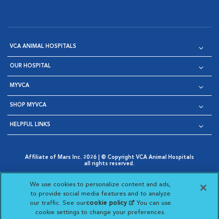
VCA ANIMAL HOSPITALS
OUR HOSPITAL
MYVCA
SHOP MYVCA
HELPFUL LINKS
Affiliate of Mars Inc. 2026 | © Copyright VCA Animal Hospitals
all rights reserved.
Privacy Policy
|
Terms & Conditions
|
Web Accessibility
|
Opens in New Window
AdChoices
|
Cookie Notice
|
Cookies Settings
|
We use cookies to personalize content and ads,
Opens in New Window
Opens in New Window
Your Privacy Choices
to provide social media features and to analyze
Opens in New Window
our traffic. See our
cookie policy
(opens in a new
. You can use
Visit VCA Animal Hospitals on
Visit VCA Animal Hospita
Visit VCA Animal H
Visit VCA Ani
cookie settings to change your preferences.
tab)