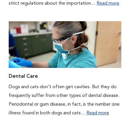
strict regulations about the importation....
Read more
Dental Care
Dogs and cats don't often get cavities. But they do
frequently suffer from other types of dental disease.
Periodontal or gum disease, in fact, is the number one
illness found in both dogs and cats....
Read more