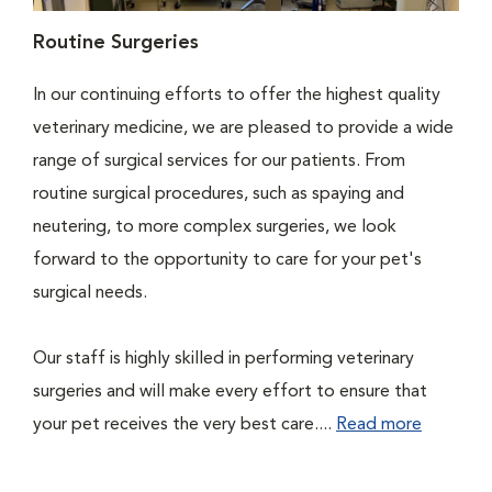
Routine Surgeries
In our continuing efforts to offer the highest quality
veterinary medicine, we are pleased to provide a wide
range of surgical services for our patients. From
routine surgical procedures, such as spaying and
neutering, to more complex surgeries, we look
forward to the opportunity to care for your pet's
surgical needs.
Our staff is highly skilled in performing veterinary
surgeries and will make every effort to ensure that
your pet receives the very best care....
Read more