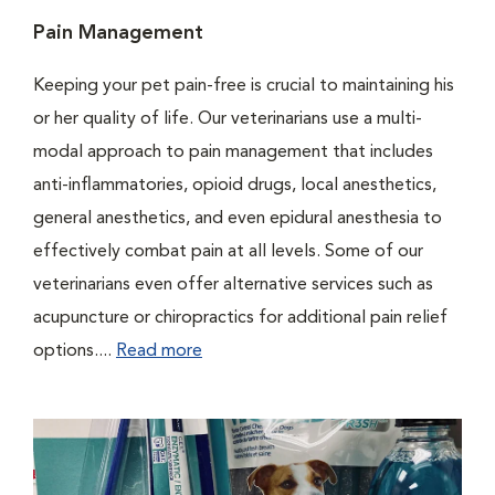
Pain Management
Keeping your pet pain-free is crucial to maintaining his
or her quality of life. Our veterinarians use a multi-
modal approach to pain management that includes
anti-inflammatories, opioid drugs, local anesthetics,
general anesthetics, and even epidural anesthesia to
effectively combat pain at all levels. Some of our
veterinarians even offer alternative services such as
acupuncture or chiropractics for additional pain relief
options....
Read more