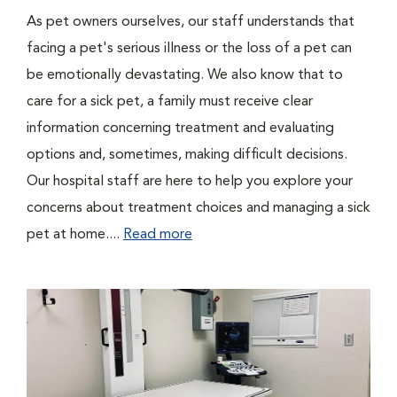
As pet owners ourselves, our staff understands that
facing a pet's serious illness or the loss of a pet can
be emotionally devastating. We also know that to
care for a sick pet, a family must receive clear
information concerning treatment and evaluating
options and, sometimes, making difficult decisions.
Our hospital staff are here to help you explore your
concerns about treatment choices and managing a sick
pet at home....
Read more