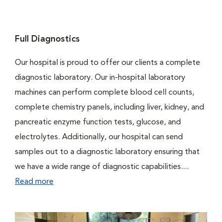
Full Diagnostics
Our hospital is proud to offer our clients a complete
diagnostic laboratory. Our in-hospital laboratory
machines can perform complete blood cell counts,
complete chemistry panels, including liver, kidney, and
pancreatic enzyme function tests, glucose, and
electrolytes. Additionally, our hospital can send
samples out to a diagnostic laboratory ensuring that
we have a wide range of diagnostic capabilities....
Read more