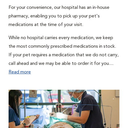
For your convenience, our hospital has an in-house
pharmacy, enabling you to pick up your pet's
medications at the time of your visit.
While no hospital carries every medication, we keep
the most commonly prescribed medications in stock.
If your pet requires a medication that we do not carry,
call ahead and we may be able to order it for you....
Read more