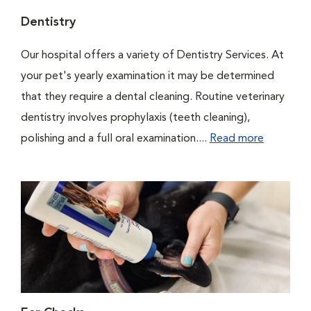
Dentistry
Our hospital offers a variety of Dentistry Services. At
your pet's yearly examination it may be determined
that they require a dental cleaning. Routine veterinary
dentistry involves prophylaxis (teeth cleaning),
polishing and a full oral examination....
Read more