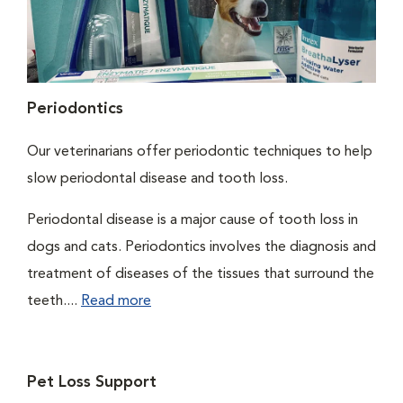
Periodontics
Our veterinarians offer periodontic techniques to help
slow periodontal disease and tooth loss.
Periodontal disease is a major cause of tooth loss in
dogs and cats. Periodontics involves the diagnosis and
treatment of diseases of the tissues that surround the
teeth....
Read more
Pet Loss Support