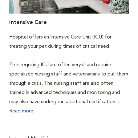
Intensive Care
Hospital offers an Intensive Care Unit (ICU) for
treating your pet during times of critical need.
Pets requiring ICU are often very ill and require
specialized nursing staff and veterinarians to pull them
through a crisis. The nursing staff are also often
trained in advanced techniques and monitoring and
may also have undergone additional certification....
Read more