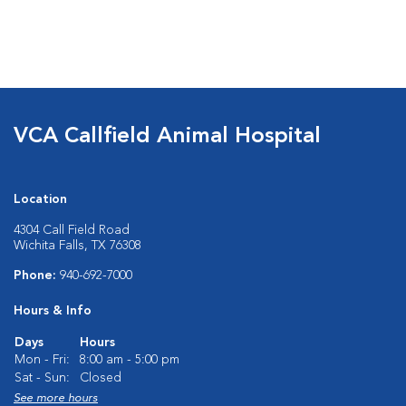
VCA Callfield Animal Hospital
Location
4304 Call Field Road
Wichita Falls, TX 76308
Phone:
940-692-7000
Hours & Info
Days
Hours
Mon - Fri:
8:00 am - 5:00 pm
Sat - Sun:
Closed
See more hours