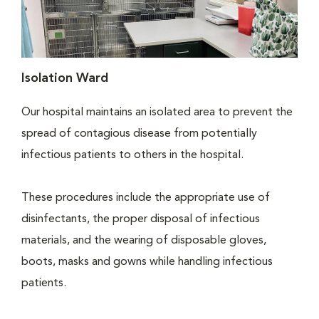
Isolation Ward
Our hospital maintains an isolated area to prevent the
spread of contagious disease from potentially
infectious patients to others in the hospital.
These procedures include the appropriate use of
disinfectants, the proper disposal of infectious
materials, and the wearing of disposable gloves,
boots, masks and gowns while handling infectious
patients.