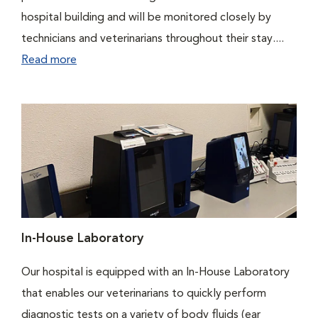
hospital building and will be monitored closely by
technicians and veterinarians throughout their stay....
Read more
In-House Laboratory
Our hospital is equipped with an In-House Laboratory
that enables our veterinarians to quickly perform
diagnostic tests on a variety of body fluids (ear