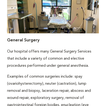
General Surgery
Our hospital offers many General Surgery Services
that include a variety of common and elective
procedures performed under general anesthesia.
Examples of common surgeries include: spay
(ovariohysterectomy), neuter (castration), lump
removal and biopsy, laceration repair, abscess and
wound repair, exploratory surgery, removal of
gastrointestinal foreign bodies, enucleation (eye