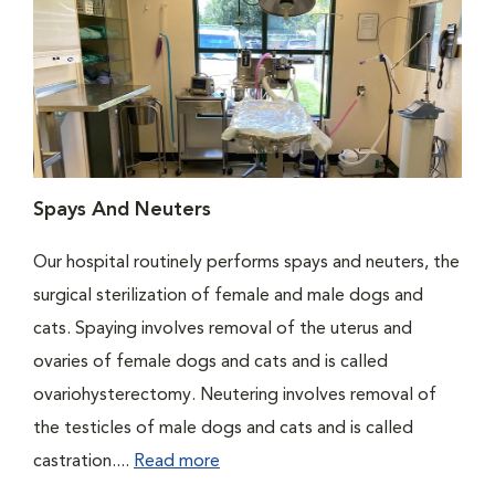
Spays And Neuters
Our hospital routinely performs spays and neuters, the
surgical sterilization of female and male dogs and
cats. Spaying involves removal of the uterus and
ovaries of female dogs and cats and is called
ovariohysterectomy. Neutering involves removal of
the testicles of male dogs and cats and is called
castration....
Read more