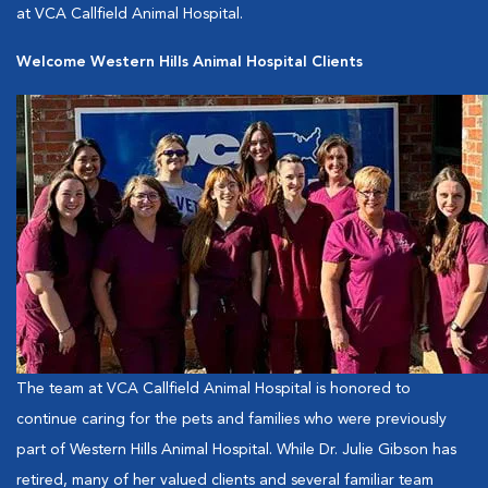
at VCA Callfield Animal Hospital.
Welcome Western Hills Animal Hospital Clients
The team at VCA Callfield Animal Hospital is honored to
continue caring for the pets and families who were previously
part of Western Hills Animal Hospital. While Dr. Julie Gibson has
retired, many of her valued clients and several familiar team