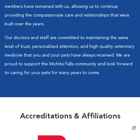
members have remained with us, allowing us to continue
providing the compassionate care and relationships that were
built over the years.
Our doctors and staff are committed to maintaining the same
level of trust, personalized attention, and high-quality veterinary
medicine that you and your pets have always received. We are
proud to support the Wichita Falls community and look forward
to caring for your pets for many years to come.
Accreditations & Affiliations
Opens in New Window