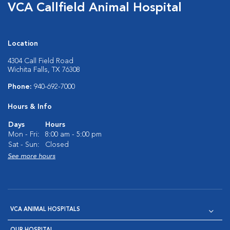
VCA Callfield Animal Hospital
Location
4304 Call Field Road
Wichita Falls, TX 76308
Phone:
940-692-7000
Hours & Info
Days
Hours
Mon - Fri:
8:00 am - 5:00 pm
Sat - Sun:
Closed
See more hours
VCA ANIMAL HOSPITALS