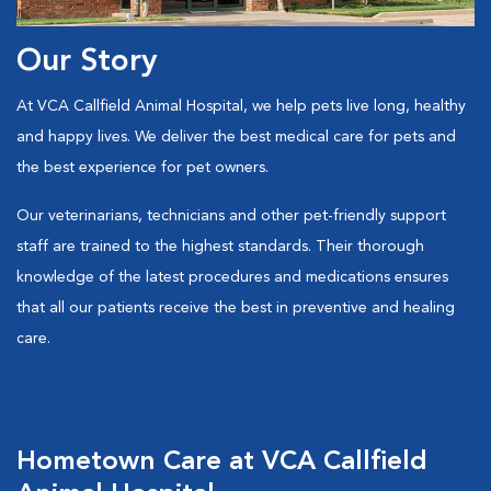
Our Story
At VCA Callfield Animal Hospital, we help pets live long, healthy
and happy lives. We deliver the best medical care for pets and
the best experience for pet owners.
Our veterinarians, technicians and other pet-friendly support
staff are trained to the highest standards. Their thorough
knowledge of the latest procedures and medications ensures
that all our patients receive the best in preventive and healing
care.
Hometown Care at VCA Callfield