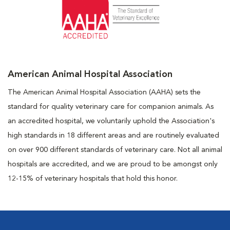
American Animal Hospital Association
The American Animal Hospital Association (AAHA) sets the
standard for quality veterinary care for companion animals. As
an accredited hospital, we voluntarily uphold the Association's
high standards in 18 different areas and are routinely evaluated
on over 900 different standards of veterinary care. Not all animal
hospitals are accredited, and we are proud to be amongst only
12-15% of veterinary hospitals that hold this honor.