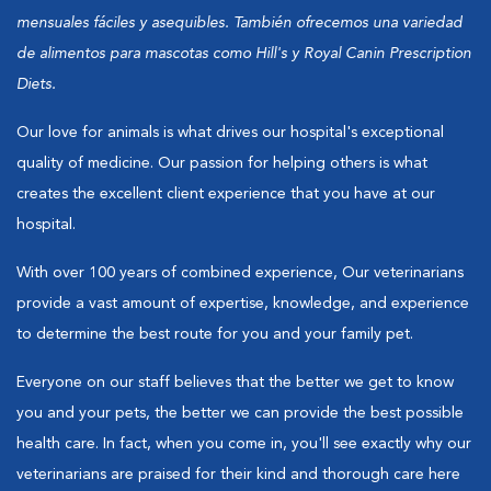
mensuales fáciles y asequibles. También ofrecemos una variedad
de alimentos para mascotas como Hill's y Royal Canin Prescription
Diets.
Our love for animals is what drives our hospital's exceptional
quality of medicine. Our passion for helping others is what
creates the excellent client experience that you have at our
hospital.
With over 100 years of combined experience, Our veterinarians
provide a vast amount of expertise, knowledge, and experience
to determine the best route for you and your family pet.
Everyone on our staff believes that the better we get to know
you and your pets, the better we can provide the best possible
health care. In fact, when you come in, you'll see exactly why our
veterinarians are praised for their kind and thorough care here