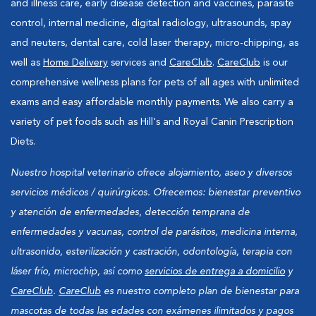
and illness care, early disease detection and vaccines, parasite
control, internal medicine, digital radiology, ultrasounds, spay
and neuters, dental care, cold laser therapy, micro-chipping, as
well as
Home Delivery
services and
CareClub
.
CareClub
is our
comprehensive wellness plans for pets of all ages with unlimited
exams and easy affordable monthly payments. We also carry a
variety of pet foods such as Hill's and Royal Canin Prescription
Diets.
Nuestro hospital veterinario ofrece alojamiento, aseo y diversos
servicios médicos / quirúrgicos. Ofrecemos: bienestar preventivo
y atención de enfermedades, detección temprana de
enfermedades y vacunas, control de parásitos, medicina interna,
ultrasonido, esterilización y castración, odontología, terapia con
láser frío, microchip, así como
servicios de entrega a domicilio
y
CareClub
.
CareClub
es nuestro completo plan de bienestar para
mascotas de todas las edades con exámenes ilimitados y pagos