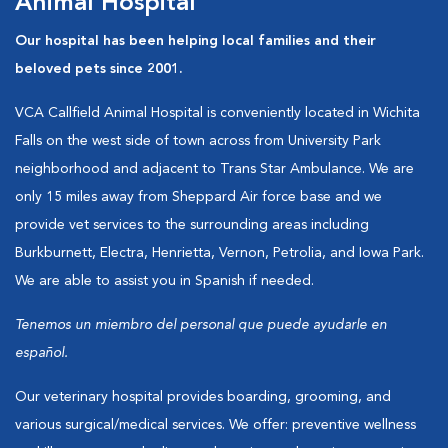
Animal Hospital
Our hospital has been helping local families and their
beloved pets since 2001.
VCA Callfield Animal Hospital is conveniently located in Wichita
Falls on the west side of town across from University Park
neighborhood and adjacent to Trans Star Ambulance. We are
only 15 miles away from Sheppard Air force base and we
provide vet services to the surrounding areas including
Burkburnett, Electra, Henrietta, Vernon, Petrolia, and Iowa Park.
We are able to assist you in Spanish if needed.
Tenemos un miembro del personal que puede ayudarle en
español.
Our veterinary hospital provides boarding, grooming, and
various surgical/medical services. We offer: preventive wellness