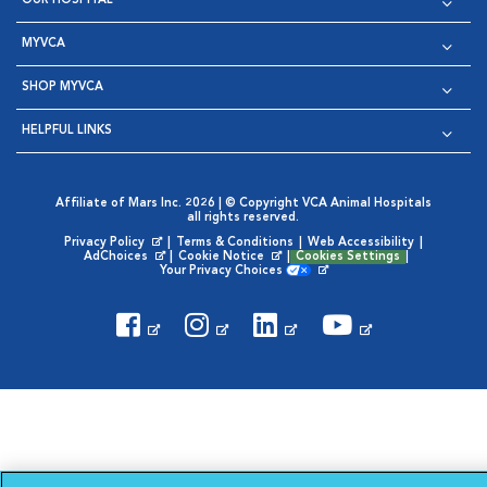
OUR HOSPITAL
MYVCA
SHOP MYVCA
HELPFUL LINKS
Affiliate of Mars Inc. 2026 | © Copyright VCA Animal Hospitals
all rights reserved.
Privacy Policy
|
Terms & Conditions
|
Web Accessibility
|
Opens in New Window
AdChoices
|
Cookie Notice
|
Cookies Settings
|
Opens in New Window
Opens in New Window
Your Privacy Choices
Opens in New Window
Visit VCA Animal Hospitals on
Visit VCA Animal Hospita
Visit VCA Animal H
Visit VCA Ani