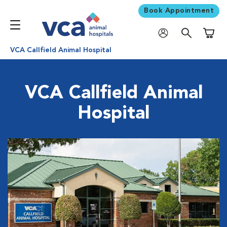
Book Appointment
Shoppi
VCA Callfield Animal Hospital
VCA Callfield Animal
Hospital