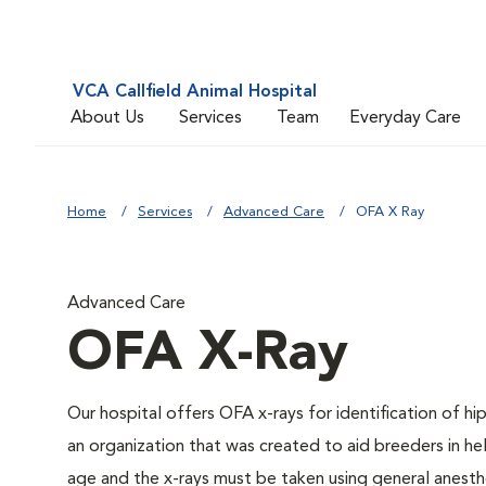
VCA Callfield Animal Hospital
About Us
Services
Team
Everyday Care
Home
Services
Advanced Care
OFA X Ray
Advanced Care
OFA X-Ray
Our hospital offers OFA x-rays for identification of h
an organization that was created to aid breeders in he
age and the x-rays must be taken using general anesthe