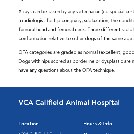
X-rays can be taken by any veterinarian (no special ce
a radiologist for hip congruity, subluxation, the condi
femoral head and femoral neck. Three different radiolo
conformation relative to other dogs of the same age
OFA categories are graded as normal (excellent, good, f
Dogs with hips scored as borderline or dysplastic are n
have any questions about the OFA technique.
VCA Callfield Animal Hospital
Location
Hours & Info