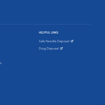
HELPFUL LINKS
Safe Needle Disposal
Opens in New Window
Drug Disposal
Opens in New Window
s