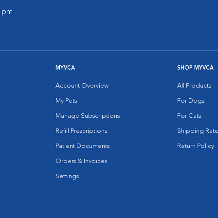
0 pm
MYVCA
SHOP MYVCA
Account Overview
All Products
My Pets
For Dogs
Manage Subscriptions
For Cats
Refill Prescriptions
Shipping Rate
Patient Documents
Return Policy
Orders & Invoices
Settings