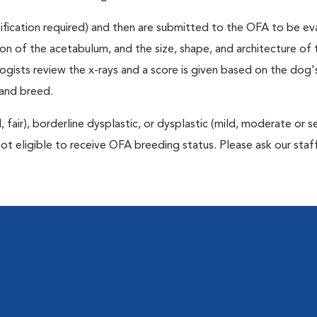
rtification required) and then are submitted to the OFA to be e
tion of the acetabulum, and the size, shape, and architecture of 
gists review the x-rays and a score is given based on the dog'
 and breed.
air), borderline dysplastic, or dysplastic (mild, moderate or s
ot eligible to receive OFA breeding status. Please ask our staff