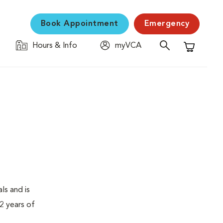
Book Appointment
Emergency
Hours & Info
myVCA
Shopping C
ls and is
2 years of