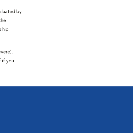
valuated by
the
s hip
evere).
 if you