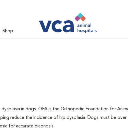
Shop
ip dysplasia in dogs. OFA is the Orthopedic Foundation for Anima
lping reduce the incidence of hip dysplasia. Dogs must be over 
sia for accurate diagnosis.