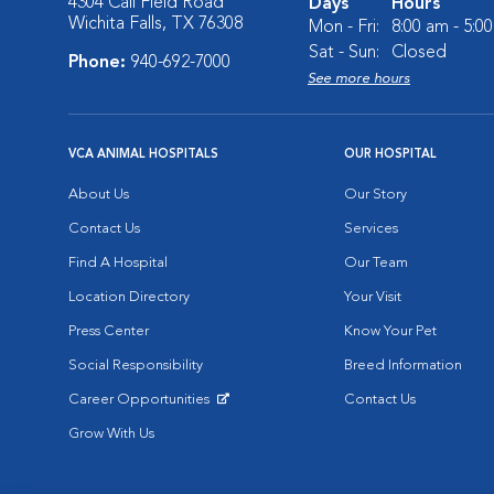
4304 Call Field Road
Days
Hours
Wichita Falls, TX 76308
Mon - Fri:
8:00 am - 5:0
Sat - Sun:
Closed
Phone:
940-692-7000
See more hours
VCA ANIMAL HOSPITALS
OUR HOSPITAL
About Us
Our Story
Contact Us
Services
Find A Hospital
Our Team
Location Directory
Your Visit
Press Center
Know Your Pet
Social Responsibility
Breed Information
Career Opportunities
Contact Us
Opens in New Window
Grow With Us