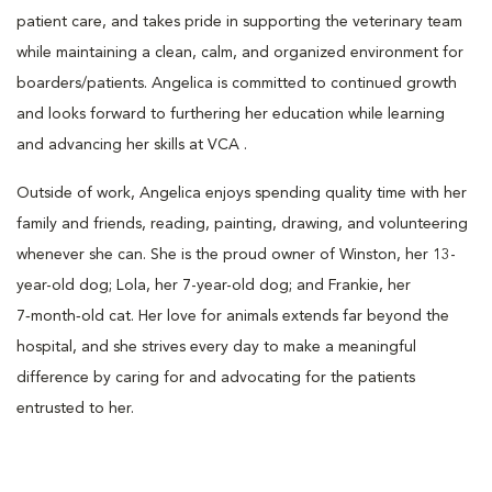
patient care, and takes pride in supporting the veterinary team
while maintaining a clean, calm, and organized environment for
boarders/patients. Angelica is committed to continued growth
and looks forward to furthering her education while learning
and advancing her skills at VCA .
Outside of work, Angelica enjoys spending quality time with her
family and friends, reading, painting, drawing, and volunteering
whenever she can. She is the proud owner of Winston, her 13-
year-old dog; Lola, her 7-year-old dog; and Frankie, her
7‑month‑old cat. Her love for animals extends far beyond the
hospital, and she strives every day to make a meaningful
difference by caring for and advocating for the patients
entrusted to her.