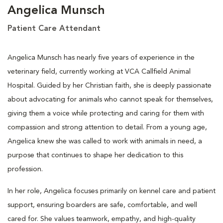
Angelica Munsch
Patient Care Attendant
Angelica Munsch has nearly five years of experience in the
veterinary field, currently working at VCA Callfield Animal
Hospital. Guided by her Christian faith, she is deeply passionate
about advocating for animals who cannot speak for themselves,
giving them a voice while protecting and caring for them with
compassion and strong attention to detail. From a young age,
Angelica knew she was called to work with animals in need, a
purpose that continues to shape her dedication to this
profession.
In her role, Angelica focuses primarily on kennel care and patient
support, ensuring boarders are safe, comfortable, and well
cared for. She values teamwork, empathy, and high-quality