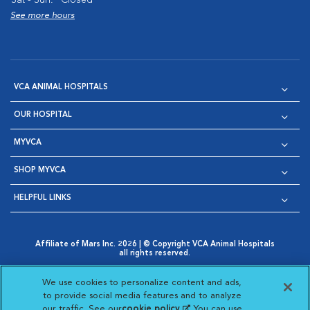
See more hours
VCA ANIMAL HOSPITALS
OUR HOSPITAL
MYVCA
SHOP MYVCA
HELPFUL LINKS
Affiliate of Mars Inc. 2026 | © Copyright VCA Animal Hospitals
all rights reserved.
Privacy Policy
|
Terms & Conditions
|
Web Accessibility
|
Opens in New Window
AdChoices
|
Cookie Notice
|
Cookies Settings
|
We use cookies to personalize content and ads,
Opens in New Window
Opens in New Window
Your Privacy Choices
to provide social media features and to analyze
Opens in New Window
our traffic. See our
cookie policy
(opens in a new
. You can use