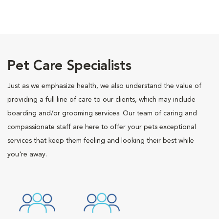
Pet Care Specialists
Just as we emphasize health, we also understand the value of
providing a full line of care to our clients, which may include
boarding and/or grooming services. Our team of caring and
compassionate staff are here to offer your pets exceptional
services that keep them feeling and looking their best while
you're away.