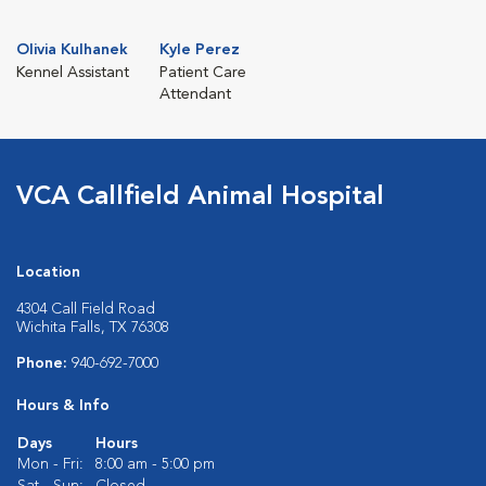
Olivia Kulhanek
Kyle Perez
Kennel Assistant
Patient Care
Attendant
VCA Callfield Animal Hospital
Location
4304 Call Field Road
Wichita Falls, TX 76308
Phone:
940-692-7000
Hours & Info
Days
Hours
Mon - Fri:
8:00 am - 5:00 pm
Sat - Sun:
Closed