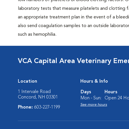
low numbers of platelets or blood clotting factors. Ou
laboratory tests that measure platelets and clotting f
an appropriate treatment plan in the event of a bleed
also send coagulation samples to an outside laboratory
such as hemophilia.
VCA Capital Area Veterinary Eme
Location
Hours & Info
1 Intervale Road
Days
Hours
Concord, NH 03301
Mon - Sun:
Open 24 Ho
See more hours
Phone:
603-227-1199