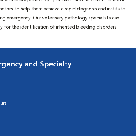
r veterinary pathology specialists have access to in-house
actors to help them achieve a rapid diagnosis and institute
ing emergency. Our veterinary pathology specialists can
 for the identification of inherited bleeding disorders
rgency and Specialty
urs