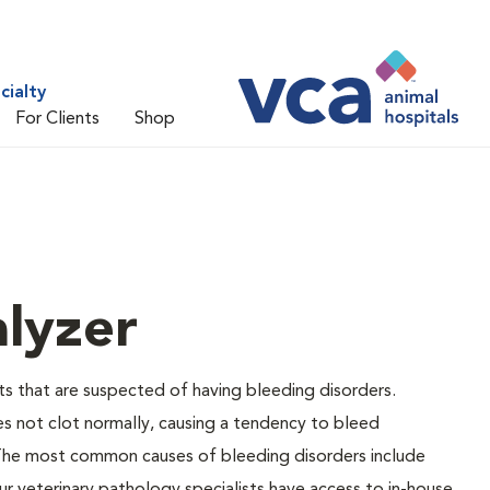
cialty
For Clients
Shop
lyzer
ts that are suspected of having bleeding disorders.
es not clot normally, causing a tendency to bleed
 The most common causes of bleeding disorders include