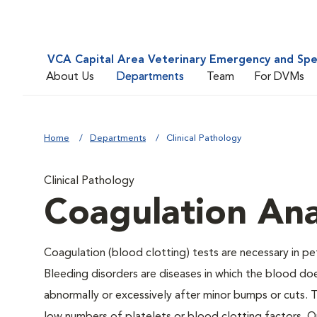
VCA Capital Area Veterinary Emergency and Spe
About Us
Departments
Team
For DVMs
Home
Departments
Clinical Pathology
Clinical Pathology
Coagulation Ana
Coagulation (blood clotting) tests are necessary in pe
Bleeding disorders are diseases in which the blood do
abnormally or excessively after minor bumps or cuts.