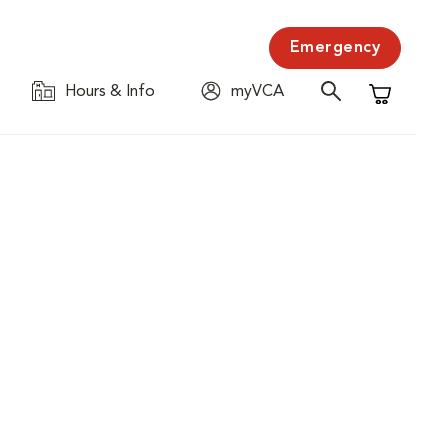
Emergency
Hours & Info
myVCA
Shopping C