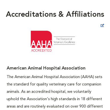
Accreditations & Affiliations
Opens in New Window
American Animal Hospital Association
The American Animal Hospital Association (AAHA) sets
the standard for quality veterinary care for companion
animals. As an accredited hospital, we voluntarily
uphold the Association's high standards in 18 different
areas and are routinely evaluated on over 900 different