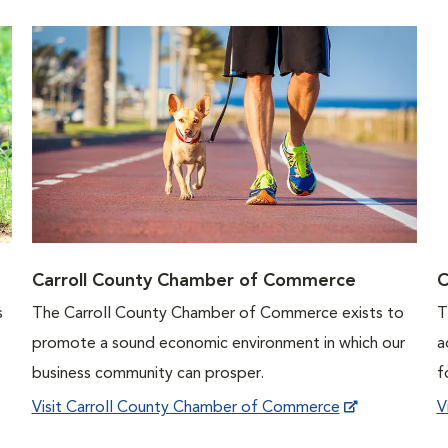
Carroll County Chamber of Commerce
C
s
The Carroll County Chamber of Commerce exists to
T
promote a sound economic environment in which our
a
business community can prosper.
f
Visit Carroll County Chamber of Commerce
V