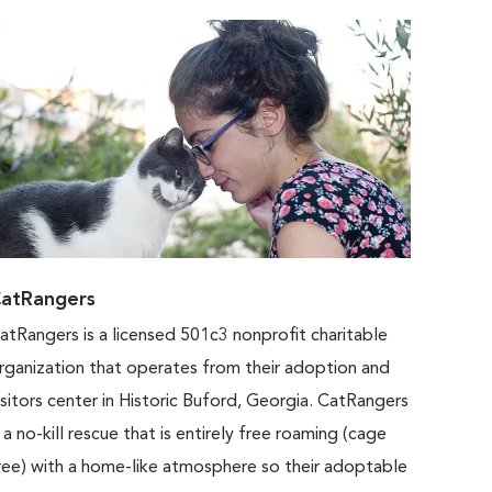
atRangers
atRangers is a licensed 501c3 nonprofit charitable
rganization that operates from their adoption and
isitors center in Historic Buford, Georgia. CatRangers
s a no-kill rescue that is entirely free roaming (cage
ree) with a home-like atmosphere so their adoptable