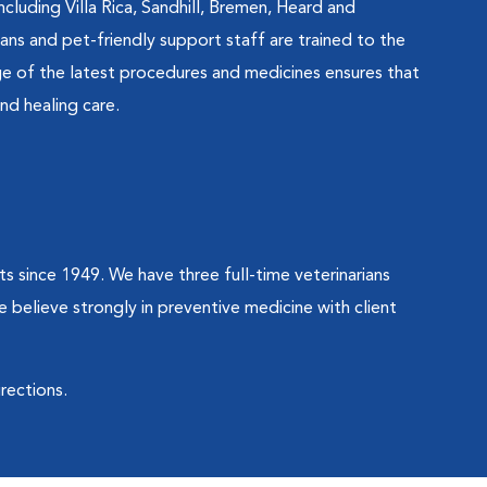
cluding Villa Rica, Sandhill, Bremen, Heard and
ians and pet-friendly support staff are trained to the
e of the latest procedures and medicines ensures that
nd healing care.
ts since 1949. We have three full-time veterinarians
e believe strongly in preventive medicine with client
irections.