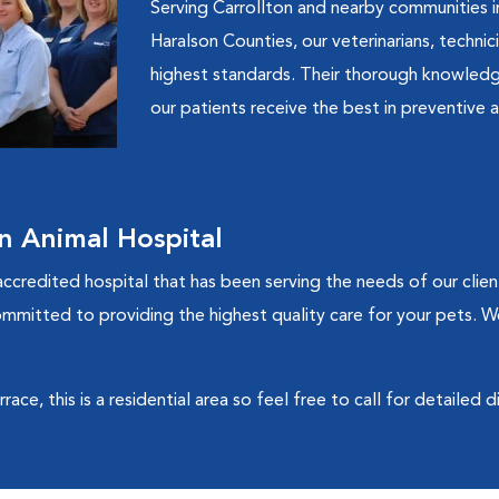
Serving Carrollton and nearby communities in
Haralson Counties, our veterinarians, technic
highest standards. Their thorough knowledg
our patients receive the best in preventive a
n Animal Hospital
ccredited hospital that has been serving the needs of our clien
ommitted to providing the highest quality care for your pets. W
ce, this is a residential area so feel free to call for detailed d