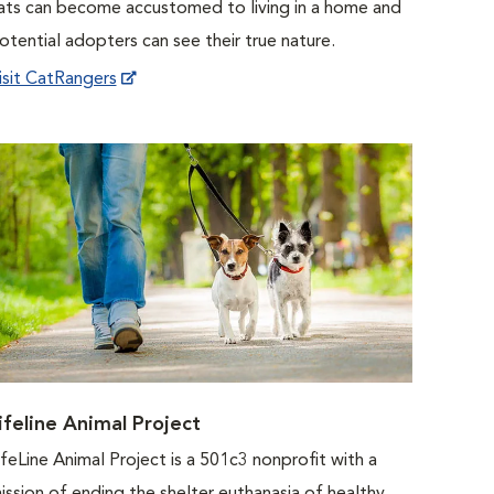
ats can become accustomed to living in a home and
otential adopters can see their true nature.
isit CatRangers
ifeline Animal Project
ifeLine Animal Project is a 501c3 nonprofit with a