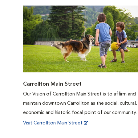
Carrollton Main Street
Our Vision of Carrollton Main Street is to affirm and
maintain downtown Carrollton as the social, cultural,
economic and historic focal point of our community.
Visit Carrollton Main Street