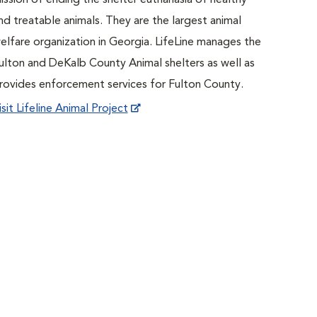
ission of ending the shelter euthanasia of healthy
nd treatable animals. They are the largest animal
elfare organization in Georgia. LifeLine manages the
ulton and DeKalb County Animal shelters as well as
rovides enforcement services for Fulton County.
isit Lifeline Animal Project