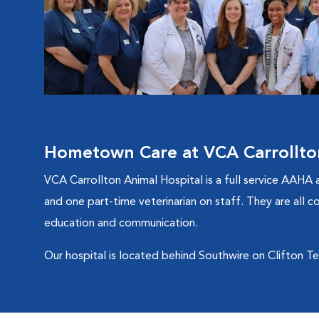
Hometown Care at VCA Carrollto
VCA Carrollton Animal Hospital is a full service AAHA a
and one part-time veterinarian on staff. They are all c
education and communication.
Our hospital is located behind Southwire on Clifton Terra