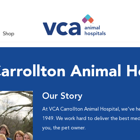
Shop
rrollton Animal H
Our Story
At VCA Carrollton Animal Hospital, we've he
1949. We work hard to deliver the best medi
you, the pet owner.