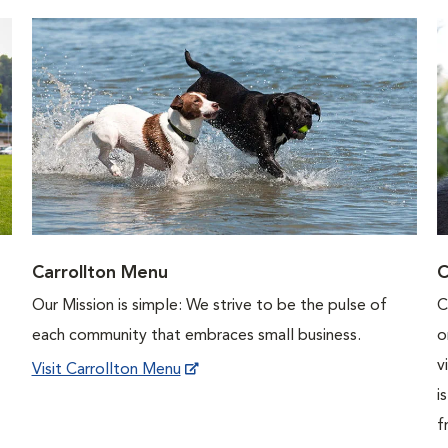
Carrollton Menu
C
Our Mission is simple: We strive to be the pulse of
C
each community that embraces small business.
o
v
Visit Carrollton Menu
i
f