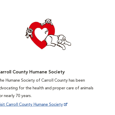
arroll County Humane Society
he Humane Society of Carroll County has been
dvocating for the health and proper care of animals
or nearly 70 years.
isit Carroll County Humane Society