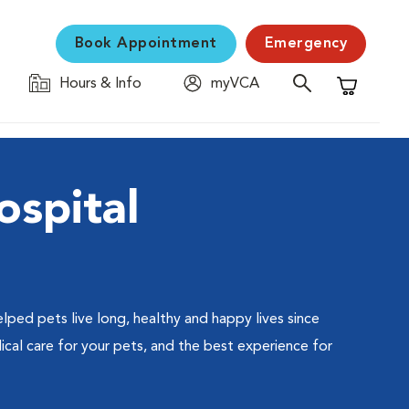
Book Appointment
Emergency
Hours & Info
myVCA
Shopping C
ospital
lped pets live long, healthy and happy lives since
cal care for your pets, and the best experience for