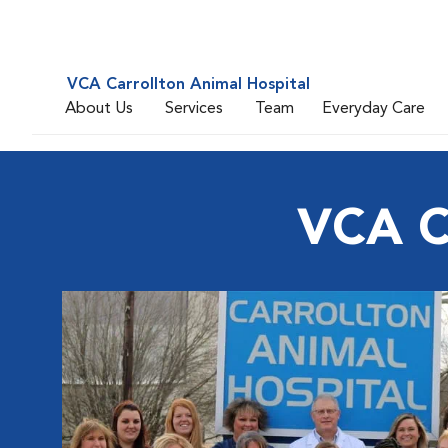
VCA Carrollton Animal Hospital
About Us
Services
Team
Everyday Care
VCA Ca