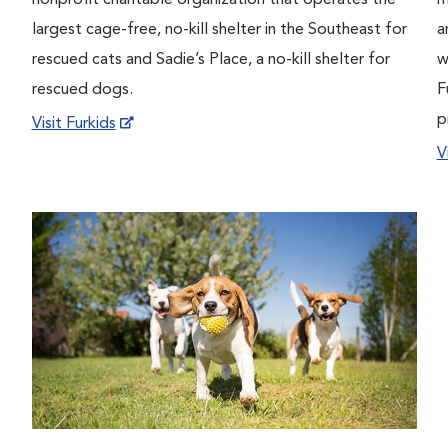
nonprofit charitable organization that operates the
m
largest cage-free, no-kill shelter in the Southeast for
a
rescued cats and Sadie’s Place, a no-kill shelter for
w
rescued dogs.
F
p
Visit Furkids
V