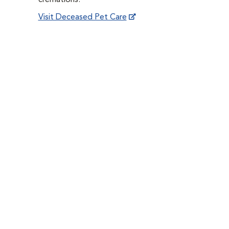
cremations.
Visit Deceased Pet Care