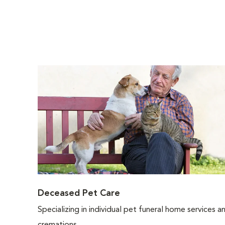
Deceased Pet Care
Specializing in individual pet funeral home services a