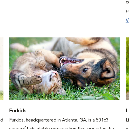
c
p
V
Furkids
L
nd
Furkids, headquartered in Atlanta, GA, is a 501c3
L