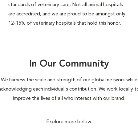
standards of veterinary care. Not all animal hospitals
are accredited, and we are proud to be amongst only
12-15% of veterinary hospitals that hold this honor.
In Our Community
We harness the scale and strength of our global network while
acknowledging each individual's contribution. We work locally t
improve the lives of all who interact with our brand.
Explore more below.