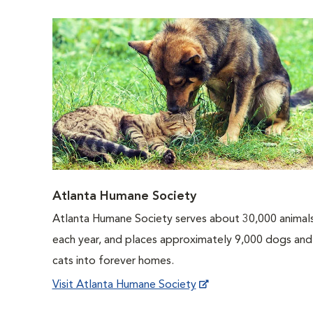
Atlanta Humane Society
Atlanta Humane Society serves about 30,000 animal
each year, and places approximately 9,000 dogs and
cats into forever homes.
Visit Atlanta Humane Society