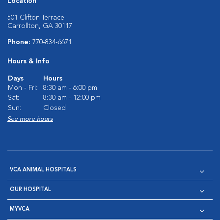
Location
501 Clifton Terrace
Carrollton, GA 30117
Phone:
770-834-6671
Hours & Info
Days
Hours
Mon - Fri:
8:30 am - 6:00 pm
Sat:
8:30 am - 12:00 pm
Sun:
Closed
See more hours
VCA ANIMAL HOSPITALS
OUR HOSPITAL
MYVCA