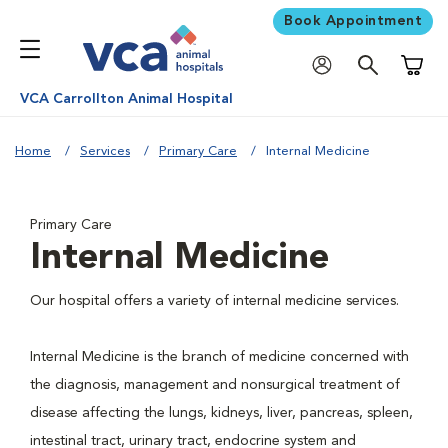
Book Appointment
Shoppi
VCA Carrollton Animal Hospital
Home
Services
Primary Care
Internal Medicine
Primary Care
Internal Medicine
Our hospital offers a variety of internal medicine services.
Internal Medicine is the branch of medicine concerned with
the diagnosis, management and nonsurgical treatment of
disease affecting the lungs, kidneys, liver, pancreas, spleen,
intestinal tract, urinary tract, endocrine system and