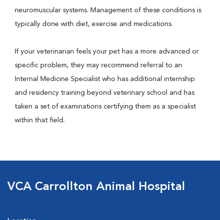
neuromuscular systems. Management of these conditions is
typically done with diet, exercise and medications.
If your veterinarian feels your pet has a more advanced or
specific problem, they may recommend referral to an
Internal Medicine Specialist who has additional internship
and residency training beyond veterinary school and has
taken a set of examinations certifying them as a specialist
within that field.
VCA Carrollton Animal Hospital