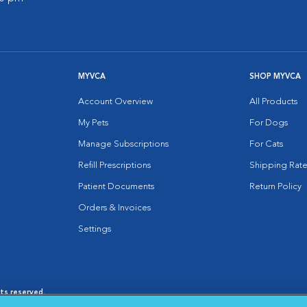
MYVCA
SHOP MYVCA
Account Overview
All Products
My Pets
For Dogs
Manage Subscriptions
For Cats
Refill Prescriptions
Shipping Rate
Patient Documents
Return Policy
Orders & Invoices
Settings
hts reserved.