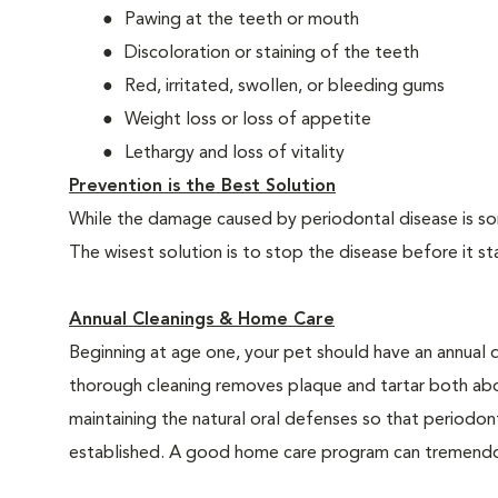
Pawing at the teeth or mouth
Discoloration or staining of the teeth
Red, irritated, swollen, or bleeding gums
Weight loss or loss of appetite
Lethargy and loss of vitality
Prevention is the Best Solution
While the damage caused by periodontal disease is some
The wisest solution is to stop the disease before it st
Annual Cleanings & Home Care
Beginning at age one, your pet should have an annual 
thorough cleaning removes plaque and tartar both abo
maintaining the natural oral defenses so that periodo
established. A good home care program can tremendous