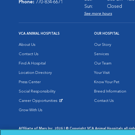
Phone:
770-834-6671
Sun:
Closed
See more hours
VCA ANIMAL HOSPITALS
OUR HOSPITAL
About Us
Our Story
Contact Us
Services
Find A Hospital
Our Team
Location Directory
Your Visit
Press Center
Know Your Pet
Social Responsibility
Breed Information
Career Opportunities
Contact Us
Opens in New Window
Grow With Us
Affiliate of Mars Inc. 2026 | © Copyright VCA Animal Hospitals all rig