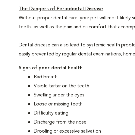
The Dangers of Periodontal Disease
Without proper dental care, your pet will most likely 
teeth- as well as the pain and discomfort that acco
Dental disease can also lead to systemic health probl
easily prevented by regular dental examinations, home
Signs of poor dental health
Bad breath
Visible tartar on the teeth
Swelling under the eyes
Loose or missing teeth
Difficulty eating
Discharge from the nose
Drooling or excessive salivation