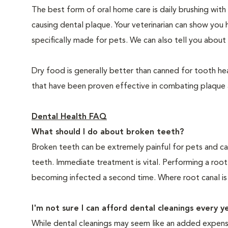
The best form of oral home care is daily brushing with
causing dental plaque. Your veterinarian can show you 
specifically made for pets. We can also tell you about 
Dry food is generally better than canned for tooth hea
that have been proven effective in combating plaque a
Dental Health FAQ
What should I do about broken teeth?
Broken teeth can be extremely painful for pets and ca
teeth. Immediate treatment is vital. Performing a root
becoming infected a second time. Where root canal is
I'm not sure I can afford dental cleanings every y
While dental cleanings may seem like an added expense,