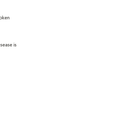
roken
sease is