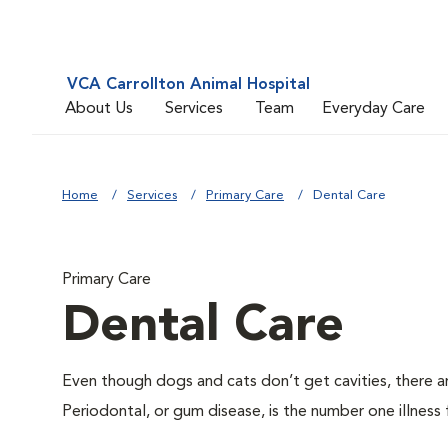
VCA Carrollton Animal Hospital
About Us
Services
Team
Everyday Care
Home
Services
Primary Care
Dental Care
Primary Care
Dental Care
Even though dogs and cats don’t get cavities, there a
Periodontal, or gum disease, is the number one illness