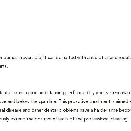
times irreversible, it can be halted with antibiotics and regula
arts.
dental examination and cleaning performed by your veterinarian
ve and below the gum line. This proactive treatment is aimed 
ntal disease and other dental problems have a harder time bec
ly extend the positive effects of the professional cleaning.