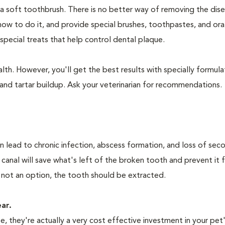
 a soft toothbrush. There is no better way of removing the dis
how to do it, and provide special brushes, toothpastes, and ora
special treats that help control dental plaque.
lth. However, you'll get the best results with specially formu
nd tartar buildup. Ask your veterinarian for recommendations.
n lead to chronic infection, abscess formation, and loss of sec
 canal will save what's left of the broken tooth and prevent it 
 not an option, the tooth should be extracted.
ear.
 they're actually a very cost effective investment in your pet'