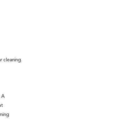
r cleaning.
. A
at
oming