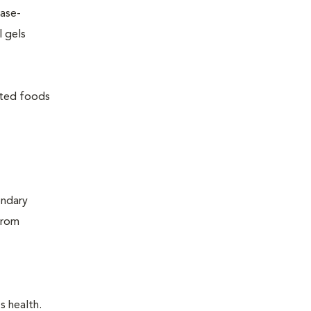
ease-
l gels
lated foods
ondary
from
s health.