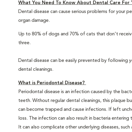
What You Need To Know About Dental Care For 
Dental disease can cause serious problems for your pe
organ damage.
Up to 80% of dogs and 70% of cats that don't receive
three.
Dental disease can be easily prevented by following y
dental cleanings.
What is Periodontal Disease?
Periodontal disease is an infection caused by the bacte
teeth. Without regular dental cleanings, this plaque bui
can become trapped and cause infections. If left unche
loss. The infection can also result in bacteria enteri
It can also complicate other underlying diseases, such a