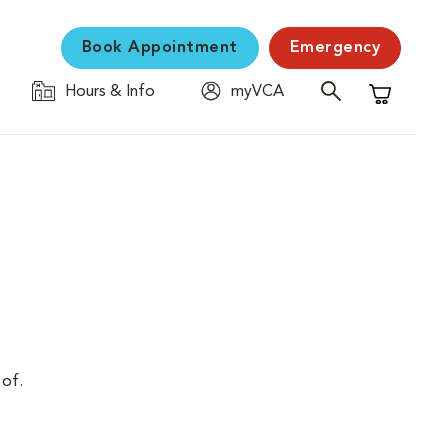
Book Appointment
Emergency
Hours & Info
myVCA
Shopping C
 of.