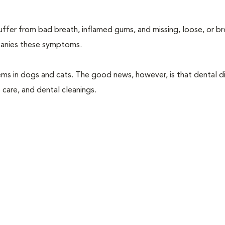
suffer from bad breath, inflamed gums, and missing, loose, or b
mpanies these symptoms.
ems in dogs and cats. The good news, however, is that dental di
 care, and dental cleanings.