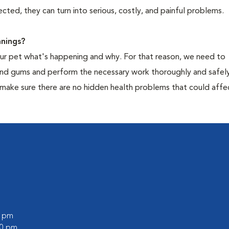
cted, they can turn into serious, costly, and painful problems.
nings?
your pet what's happening and why. For that reason, we need to
 and gums and perform the necessary work thoroughly and safely
 make sure there are no hidden health problems that could affe
0 pm
00 pm