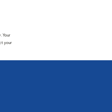
. Your
ct your