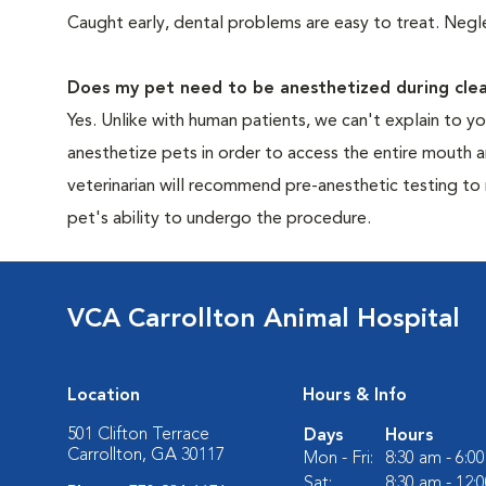
Caught early, dental problems are easy to treat. Negle
Does my pet need to be anesthetized during clea
Yes. Unlike with human patients, we can't explain to 
anesthetize pets in order to access the entire mouth
veterinarian will recommend pre-anesthetic testing to
pet's ability to undergo the procedure.
VCA Carrollton Animal Hospital
Location
Hours & Info
501 Clifton Terrace
Days
Hours
Carrollton, GA 30117
Mon - Fri:
8:30 am - 6:0
Sat:
8:30 am - 12: