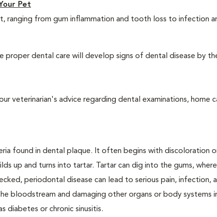
Your Pet
t, ranging from gum inflammation and tooth loss to infection 
 proper dental care will develop signs of dental disease by th
our veterinarian's advice regarding dental examinations, home c
ria found in dental plaque. It often begins with discoloration o
lds up and turns into tartar. Tartar can dig into the gums, where
cked, periodontal disease can lead to serious pain, infection, 
ng the bloodstream and damaging other organs or body systems i
s diabetes or chronic sinusitis.