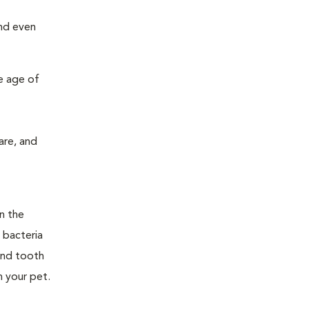
and even
e age of
are, and
n the
 bacteria
and tooth
n your pet.