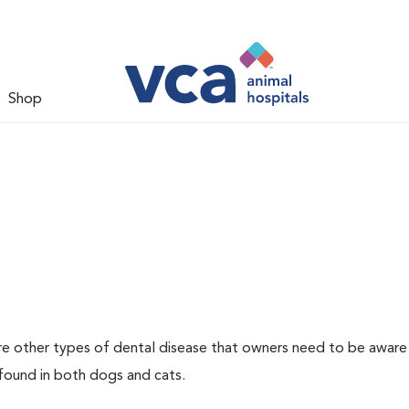
Shop
re other types of dental disease that owners need to be aware
 found in both dogs and cats.