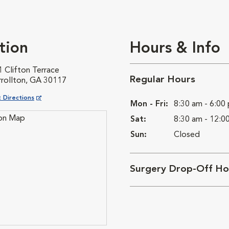
tion
Hours & Info
 Clifton Terrace
Regular Hours
rrollton, GA 30117
ns in New Window
 Directions
Mon - Fri:
8:30 am - 6:00
Sat:
8:30 am - 12:0
Sun:
Closed
Surgery Drop-Off Ho