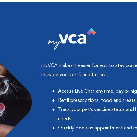
myVCA makes it easier for you to stay con
manage your pet’s health care:
Access Live Chat anytime, day or ni
Refill prescriptions, food and treats
Track your pet’s vaccine status and 
needs
Quickly book an appointment and 