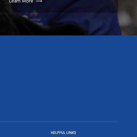
Learn More
HELPFUL LINKS