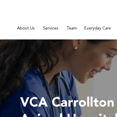
About Us
Services
Team
Everyday Care
VCA Carrollton