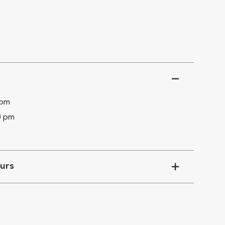
 pm
0 pm
urs