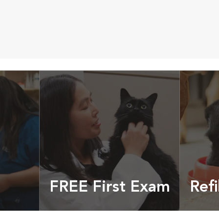
FREE First Exam
Refi
cles &
Get your coupon
Prescri
more