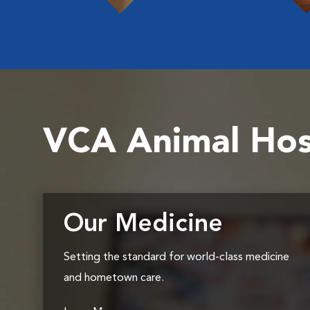
VCA Animal Hos
Our Medicine
Setting the standard for world-class medicine
and hometown care.