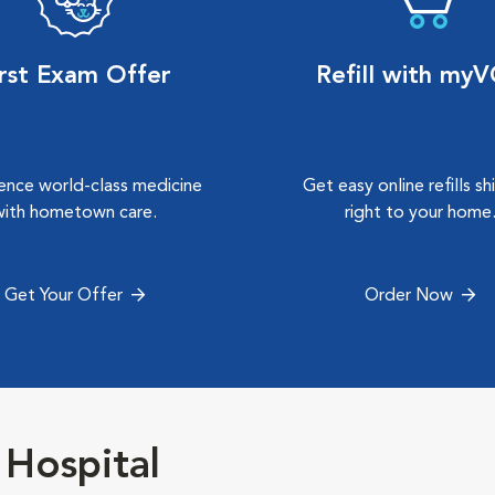
irst Exam Offer
Refill with my
ence world-class medicine
Get easy online refills s
with hometown care.
right to your home
Get Your Offer
Order Now
 Hospital