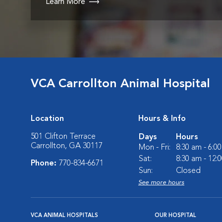
Learn More
VCA Carrollton Animal Hospital
Location
Hours & Info
501 Clifton Terrace
Days
Hours
Carrollton, GA 30117
Mon - Fri:
8:30 am - 6:0
Sat:
8:30 am - 12:
Phone:
770-834-6671
Sun:
Closed
See more hours
VCA ANIMAL HOSPITALS
OUR HOSPITAL