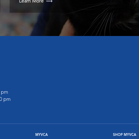
Learn More
0 pm
00 pm
MYVCA
SHOP MYVCA