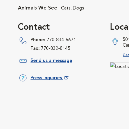
Animals We See
Cats, Dogs
Contact
Loca
501
Phone:
770-834-6671
Ca
Fax:
770-832-8145
Ope
Get
Send us a message
Press Inquiries
Opens in New Window