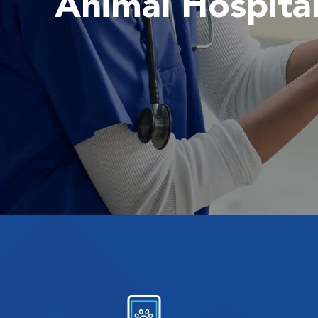
Animal Hospita