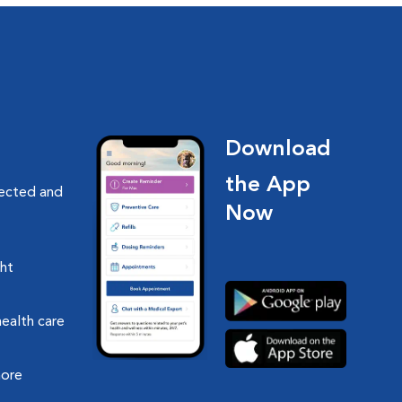
Download
the App
nected and
Now
ght
health care
more