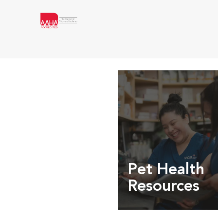
Pet Health
Resources
Expert pet health arti
info