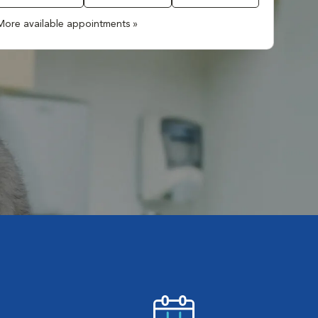
More available appointments »