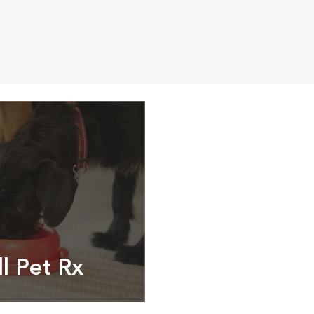
ll Pet Rx
ptions, food and