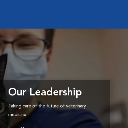
Our Leadership
Taking care of the future of veterinary
medicine.