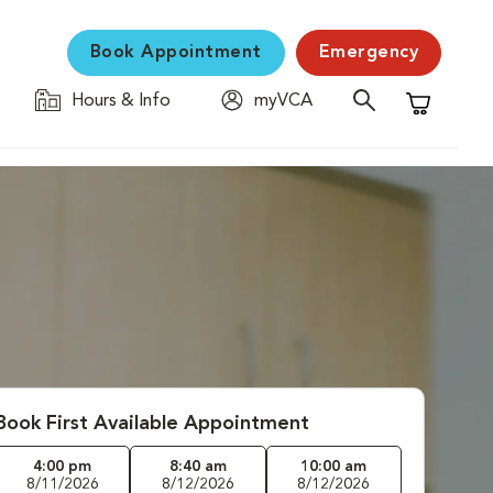
Book Appointment
Emergency
Hours & Info
myVCA
Shopping C
Book First Available Appointment
4:00 pm
8:40 am
10:00 am
8/11/2026
8/12/2026
8/12/2026