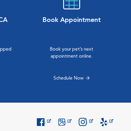
VCA
Book Appointment
hipped
Book your pet’s next
.
appointment online.
Schedule Now
Opens in New Window
Opens in New Window
Opens in New Window
Opens in New