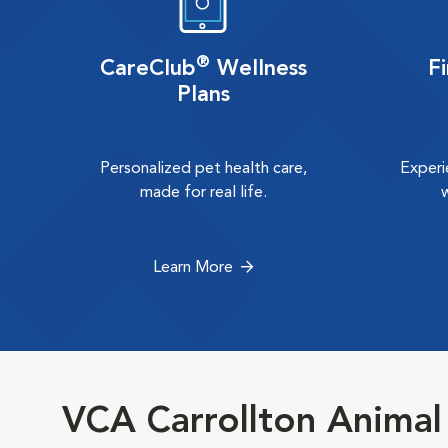
®
CareClub
Wellness
F
Plans
Personalized pet health care,
Experi
made for real life.
Learn More
VCA Carrollton Animal