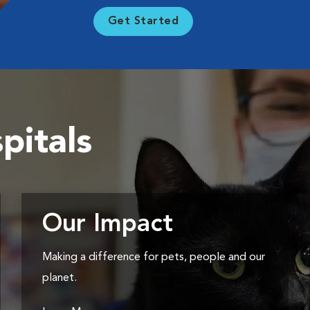
Get Started
pitals
Our Impact
Making a difference for pets, people and our
planet.