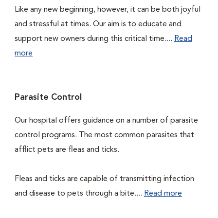
Like any new beginning, however, it can be both joyful
and stressful at times. Our aim is to educate and
support new owners during this critical time....
Read
more
Parasite Control
Our hospital offers guidance on a number of parasite
control programs. The most common parasites that
afflict pets are fleas and ticks.
Fleas and ticks are capable of transmitting infection
and disease to pets through a bite....
Read more