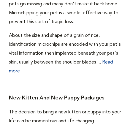
pets go missing and many don't make it back home.
Microchipping your pet is a simple, effective way to
prevent this sort of tragic loss.
About the size and shape of a grain of rice,
identification microchips are encoded with your pet's
vital information then implanted beneath your pet's
skin, usually between the shoulder blades....
Read
more
New Kitten And New Puppy Packages
The decision to bring a new kitten or puppy into your
life can be momentous and life changing.