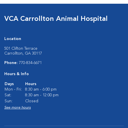
VCA Carrollton Animal Hospital
Location
501 Clifton Terrace
Carrollton, GA 30117
Phone:
770-834-6671
Hours & Info
Days
Hours
Mon - Fri:
8:30 am - 6:00 pm
Sat:
8:30 am - 12:00 pm
Sun:
Closed
See more hours