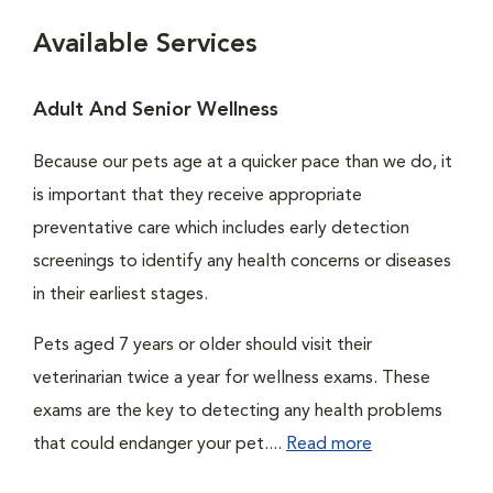
Available Services
Adult And Senior Wellness
Because our pets age at a quicker pace than we do, it
is important that they receive appropriate
preventative care which includes early detection
screenings to identify any health concerns or diseases
in their earliest stages.
Pets aged 7 years or older should visit their
veterinarian twice a year for wellness exams. These
exams are the key to detecting any health problems
that could endanger your pet....
Read more