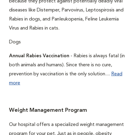
because they protect against potentially deadly viral
diseases like Distemper, Parvovirus, Leptospirosis and
Rabies in dogs, and Panleukopenia, Feline Leukemia
Virus and Rabies in cats.
Dogs
Annual Rabies Vaccination
- Rabies is always fatal (in
both animals and humans). Since there is no cure,
prevention by vaccination is the only solution....
Read
more
Weight Management Program
Our hospital offers a specialized weight management
program for your pet. Just as in people, obesity