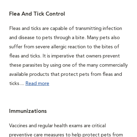
Flea And Tick Control
Fleas and ticks are capable of transmitting infection
and disease to pets through a bite. Many pets also
suffer from severe allergic reaction to the bites of
fleas and ticks. It is imperative that owners prevent
these parasites by using one of the many commercially
available products that protect pets from fleas and
ticks....
Read more
Immunizations
Vaccines and regular health exams are critical
preventive care measures to help protect pets from