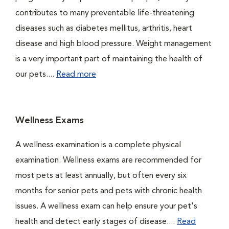
contributes to many preventable life-threatening
diseases such as diabetes mellitus, arthritis, heart
disease and high blood pressure. Weight management
is a very important part of maintaining the health of
our pets....
Read more
Wellness Exams
A wellness examination is a complete physical
examination. Wellness exams are recommended for
most pets at least annually, but often every six
months for senior pets and pets with chronic health
issues. A wellness exam can help ensure your pet's
health and detect early stages of disease....
Read