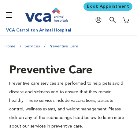
Book Appointment
Shoppi
VCA Carrollton Animal Hospital
Home
Services
Preventive Care
Preventive Care
Preventive care services are performed to help pets avoid
disease and sickness and to ensure that they remain
healthy. These services include vaccinations, parasite
control, wellness exams, and weight management. Please
click on any of the subheadings listed below to learn more
about our services in preventive care.