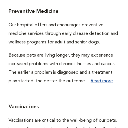
Preventive Medicine
Our hospital offers and encourages preventive
medicine services through early disease detection and
wellness programs for adult and senior dogs.
Because pets are living longer, they may experience
increased problems with chronic illnesses and cancer.
The earlier a problem is diagnosed and a treatment
plan started, the better the outcome....
Read more
Vaccinations
Vaccinations are critical to the well-being of our pets,