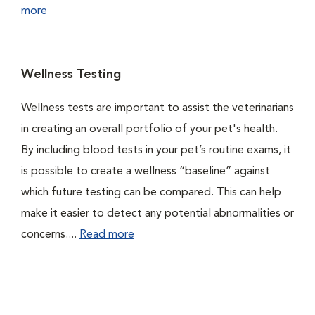
more
Wellness Testing
Wellness tests are important to assist the veterinarians
in creating an overall portfolio of your pet's health.
By including blood tests in your pet’s routine exams, it
is possible to create a wellness “baseline” against
which future testing can be compared. This can help
make it easier to detect any potential abnormalities or
concerns....
Read more