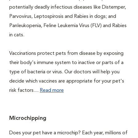
potentially deadly infectious diseases like Distemper,
Parvovirus, Leptospirosis and Rabies in dogs; and
Panleukopenia, Feline Leukemia Virus (FLV) and Rabies
in cats.
Vaccinations protect pets from disease by exposing
their body's immune system to inactive or parts of a
type of bacteria or virus. Our doctors will help you
decide which vaccines are appropriate for your pet's
risk factors....
Read more
Microchipping
Does your pet have a microchip? Each year, millions of