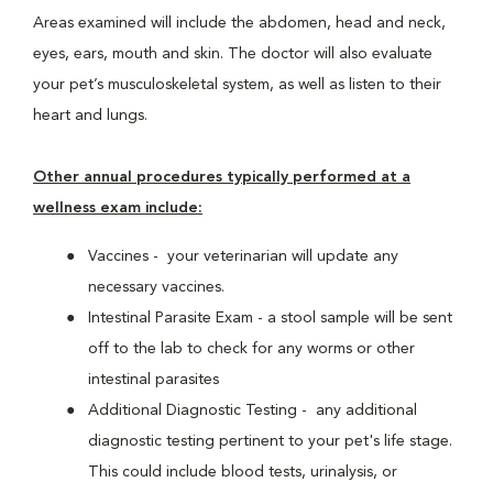
Areas examined will include the abdomen, head and neck,
eyes, ears, mouth and skin. The doctor will also evaluate
your pet’s musculoskeletal system, as well as listen to their
heart and lungs.
Other annual procedures typically performed at a
wellness exam include:
Vaccines - your veterinarian will update any
necessary vaccines.
Intestinal Parasite Exam - a stool sample will be sent
off to the lab to check for any worms or other
intestinal parasites
Additional Diagnostic Testing - any additional
diagnostic testing pertinent to your pet's life stage.
This could include blood tests, urinalysis, or