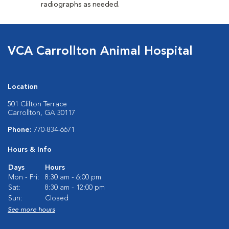
radiographs as needed.
VCA Carrollton Animal Hospital
Location
501 Clifton Terrace
Carrollton, GA 30117
Phone:
770-834-6671
Hours & Info
Days
Hours
Mon - Fri:
8:30 am - 6:00 pm
Sat:
8:30 am - 12:00 pm
Sun:
Closed
See more hours