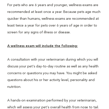
For pets who are 6 years and younger, wellness exams are
recommended at least once a year. Because pets age much
quicker than humans, wellness exams are recommended at
least twice a year for pets over 6 years of age in order to
screen for any signs of illness or disease.
A wellness exam will include the following:
A consultation with your veterinarian during which you will
discuss your pet's day-to-day routine as well as any health
concerns or questions you may have. You might be asked
questions about his or her activity level, personality and
nutrition.
A hands-on examination performed by your veterinarian,
which will assess your pet's overall health from nose to tail.