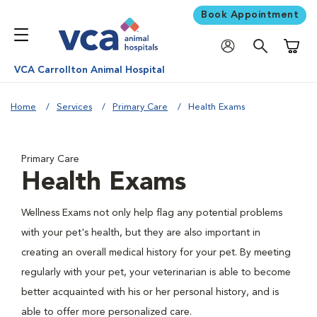
Book Appointment
Shoppi
VCA Carrollton Animal Hospital
Home
Services
Primary Care
Health Exams
Primary Care
Health Exams
Wellness Exams not only help flag any potential problems
with your pet's health, but they are also important in
creating an overall medical history for your pet. By meeting
regularly with your pet, your veterinarian is able to become
better acquainted with his or her personal history, and is
able to offer more personalized care.