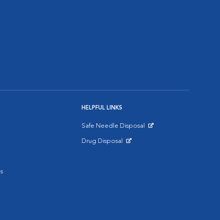
HELPFUL LINKS
Safe Needle Disposal
Opens in New Window
Drug Disposal
Opens in New Window
s