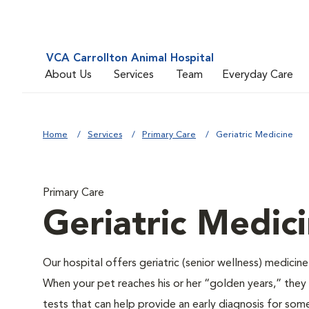
VCA Carrollton Animal Hospital
About Us
Services
Team
Everyday Care
Home
Services
Primary Care
Geriatric Medicine
Primary Care
Geriatric Medic
Our hospital offers geriatric (senior wellness) medicin
When your pet reaches his or her “golden years,” they r
tests that can help provide an early diagnosis for so