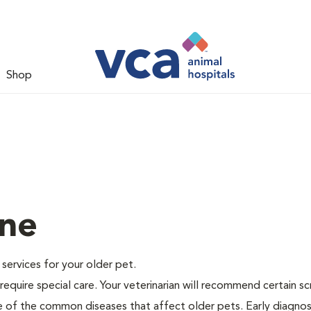
Shop
ine
e services for your older pet.
equire special care. Your veterinarian will recommend certain s
me of the common diseases that affect older pets. Early diagnos