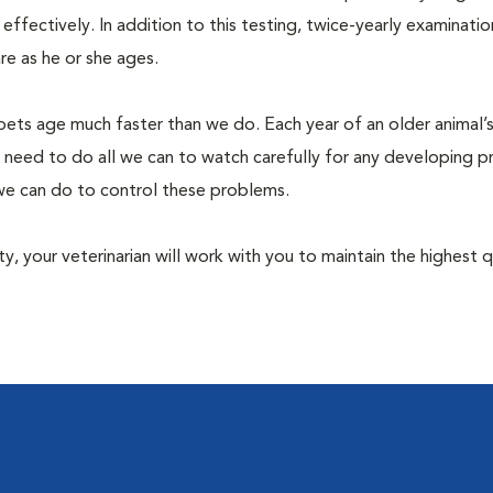
fectively. In addition to this testing, twice-yearly examination
e as he or she ages.
pets age much faster than we do. Each year of an older animal’s 
 need to do all we can to watch carefully for any developing 
e we can do to control these problems.
lity, your veterinarian will work with you to maintain the highest q