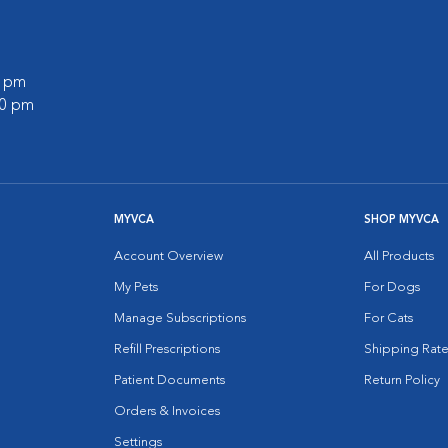
0 pm
00 pm
MYVCA
SHOP MYVCA
Account Overview
All Products
My Pets
For Dogs
Manage Subscriptions
For Cats
Refill Prescriptions
Shipping Rate
Patient Documents
Return Policy
Orders & Invoices
Settings