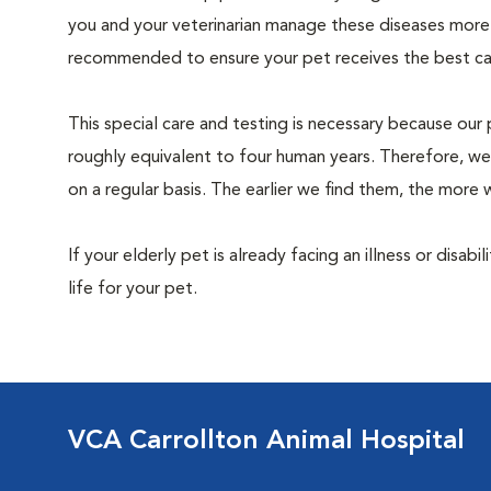
you and your veterinarian manage these diseases more ef
recommended to ensure your pet receives the best car
This special care and testing is necessary because our 
roughly equivalent to four human years. Therefore, we
on a regular basis. The earlier we find them, the mor
If your elderly pet is already facing an illness or disabi
life for your pet.
VCA Carrollton Animal Hospital