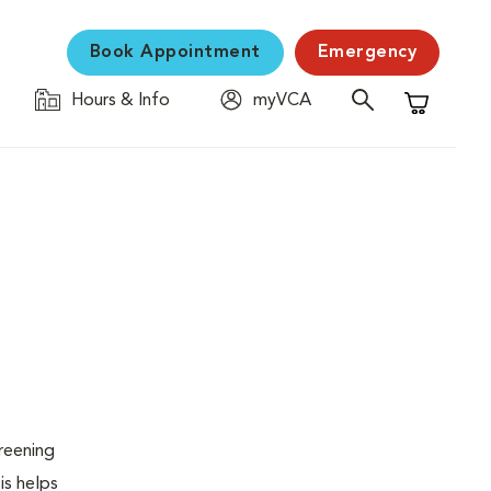
Book Appointment
Emergency
Hours & Info
myVCA
Shopping C
creening
is helps