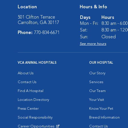
Location
Hours & Info
501 Clifton Terrace
Days
Hours
Carrollton, GA 30117
Mon - Fri:
8:30 am - 6:0
Sat:
8:30 am - 12:
Phone:
770-834-6671
Sun:
Closed
See more hours
VCA ANIMAL HOSPITALS
OUR HOSPITAL
About Us
Our Story
Contact Us
Services
Find A Hospital
Our Team
Location Directory
Your Visit
Press Center
Know Your Pet
Social Responsibility
Breed Information
Career Opportunities
Contact Us