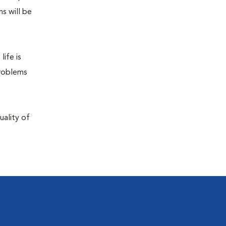
s will be
life is
problems
uality of