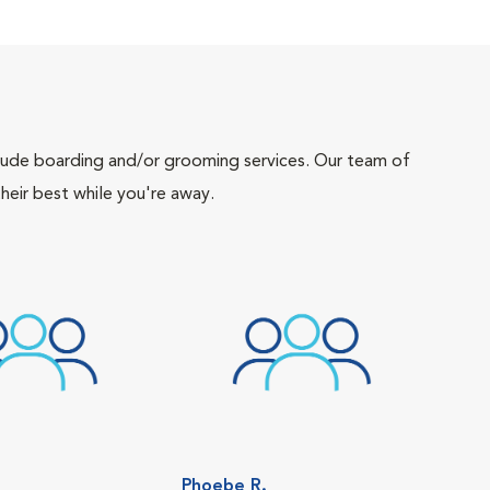
include boarding and/or grooming services. Our team of
heir best while you're away.
Phoebe R.