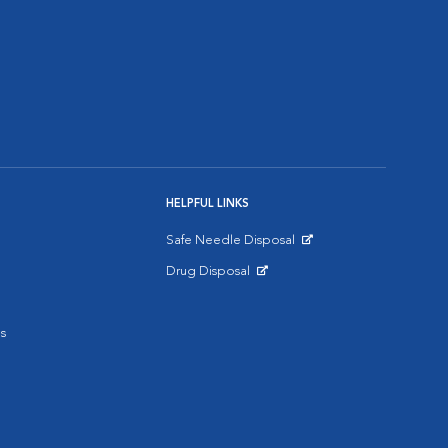
HELPFUL LINKS
Safe Needle Disposal
Opens in New Window
Drug Disposal
Opens in New Window
s