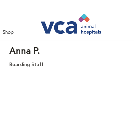
Shop
Anna P.
Boarding Staff