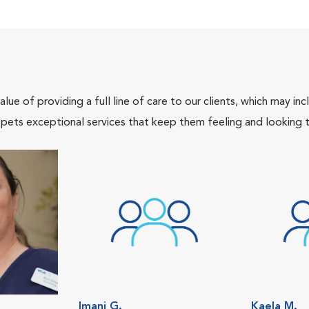
lue of providing a full line of care to our clients, which may 
 pets exceptional services that keep them feeling and looking t
Imani G.
Kaela M.