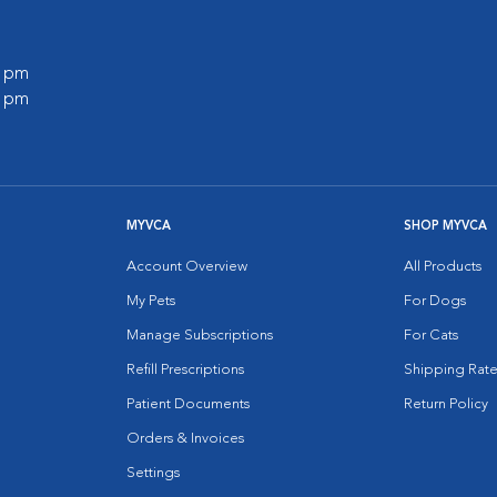
0 pm
0 pm
MYVCA
SHOP MYVCA
Account Overview
All Products
My Pets
For Dogs
Manage Subscriptions
For Cats
Refill Prescriptions
Shipping Rate
Patient Documents
Return Policy
Orders & Invoices
Settings