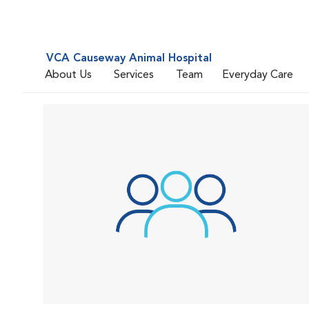
VCA Causeway Animal Hospital
About Us
Services
Team
Everyday Care