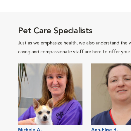
Pet Care Specialists
Just as we emphasize health, we also understand the va
caring and compassionate staff are here to offer your
Michele A.
Ann-Elise B.