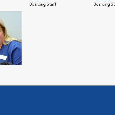
Boarding Staff
Boarding St