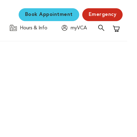
Book Appointment
Emergency
Hours & Info
myVCA
Shopping C