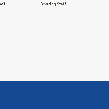
aff
Boarding Staff