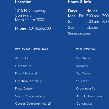
Location
Hours & Info
1315 N. Causeway
Days
Hours
Boulevard
Mon - Fri:
7:00 am - 7:0
Metairie, LA 70001
Sat:
8:00 am - 2:0
Sun:
Closed
Phone:
504-828-2700
See more hours
VCA ANIMAL HOSPITALS
OUR HOSPITAL
About Us
Our Story
Contact Us
Services
Find A Hospital
Our Team
Location Directory
Your Visit
Press Center
Know Your Pet
Social Responsibility
Breed Information
Career Opportunities
Contact Us
Opens in New Window