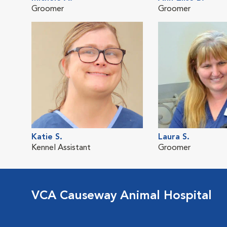
Groomer
Groomer
Katie S.
Laura S.
Kennel Assistant
Groomer
VCA Causeway Animal Hospital