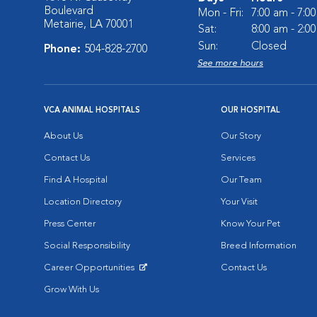
Boulevard
Mon - Fri:
7:00 am - 7:0
Metairie, LA 70001
Sat:
8:00 am - 2:0
Sun:
Closed
Phone:
504-828-2700
See more hours
VCA ANIMAL HOSPITALS
OUR HOSPITAL
About Us
Our Story
Contact Us
Services
Find A Hospital
Our Team
Location Directory
Your Visit
Press Center
Know Your Pet
Social Responsibility
Breed Information
Career Opportunities
Contact Us
Opens in New Window
Grow With Us