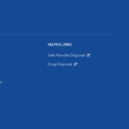
HELPFUL LINKS
Safe Needle Disposal
Opens in New Window
Drug Disposal
Opens in New Window
s