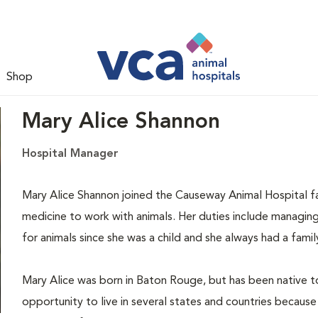
Shop
Mary Alice Shannon
Hospital Manager
Mary Alice Shannon joined the Causeway Animal Hospital fam
medicine to work with animals. Her duties include managing 
for animals since she was a child and she always had a fami
Mary Alice was born in Baton Rouge, but has been native t
opportunity to live in several states and countries because 