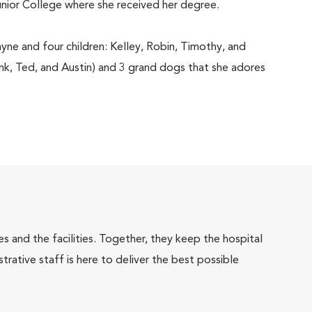
unior College where she received her degree.
ayne and four children: Kelley, Robin, Timothy, and
rank, Ted, and Austin) and 3 grand dogs that she adores
 and the facilities. Together, they keep the hospital
trative staff is here to deliver the best possible