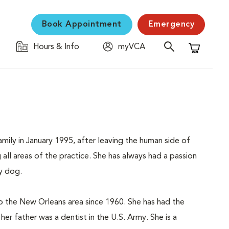
Book Appointment
Emergency
Hours & Info
myVCA
Shopping C
ily in January 1995, after leaving the human side of
all areas of the practice. She has always had a passion
ly dog.
o the New Orleans area since 1960. She has had the
her father was a dentist in the U.S. Army. She is a