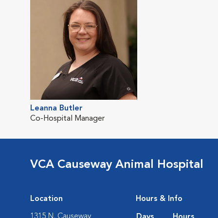
Leanna Butler
Co-Hospital Manager
VCA Causeway Animal Hospital
Location
Hours & Info
1315 N. Causeway
Days
Hours