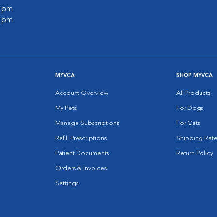
0 pm
0 pm
MYVCA
SHOP MYVCA
Account Overview
All Products
My Pets
For Dogs
Manage Subscriptions
For Cats
Refill Prescriptions
Shipping Rate
Patient Documents
Return Policy
Orders & Invoices
Settings