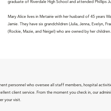
graduate of Riverdale High School and attended Phillips J
Mary Alice lives in Metairie with her husband of 45 years W
Jamie. They have six grandchildren (Julia, Jenna, Evelyn, F
(Rockie, Mazie, and Neigel) who are owned by her children.
nt personnel who oversee all staff members, hospital activities
ellent client service. From the moment you check in, our adminis
r your visit.