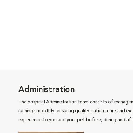
Administration
The hospital Administration team consists of manageme
running smoothly, ensuring quality patient care and exc
experience to you and your pet before, during and afte