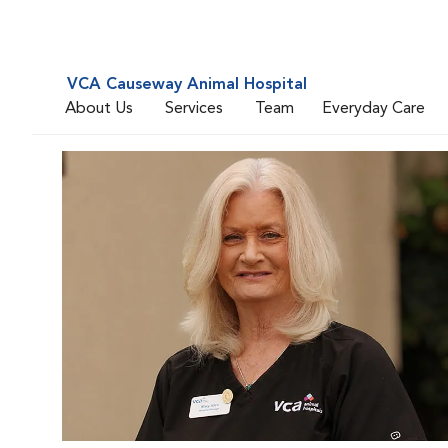
VCA Causeway Animal Hospital
About Us
Services
Team
Everyday Care