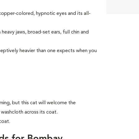
opper-colored, hypnotic eyes and its all-
heavy jaws, broad-set ears, full chin and
deceptively heavier than one expects when you
ing, but this cat will welcome the
 washcloth across its coat.
coat.