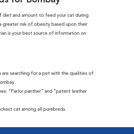
eds for Bombay
of diet and amount to feed your cat during
a greater risk of obesity based upon their
rian is your best source of information on
 are searching for a pet with the qualities of
 Bombay.
es: "Parlor panther" and "patent leather
ckest cat among all purebreds.