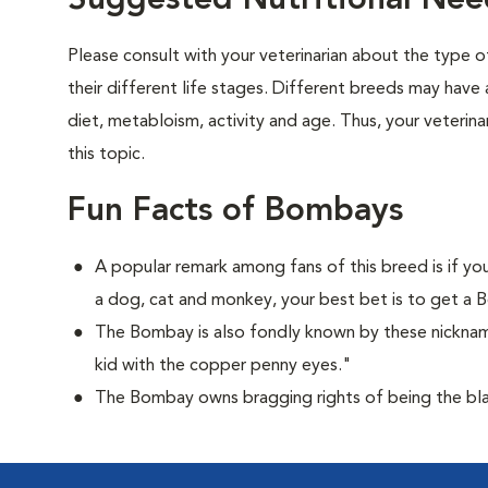
Suggested Nutritional Ne
Please consult with your veterinarian about the type 
their different life stages. Different breeds may have 
diet, metabloism, activity and age. Thus, your veterina
this topic.
Fun Facts of Bombays
A popular remark among fans of this breed is if you
a dog, cat and monkey, your best bet is to get a
The Bombay is also fondly known by these nicknam
kid with the copper penny eyes."
The Bombay owns bragging rights of being the bla