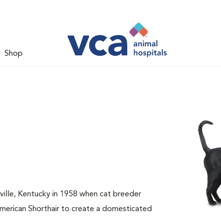
Shop
sville, Kentucky in 1958 when cat breeder
American Shorthair to create a domesticated