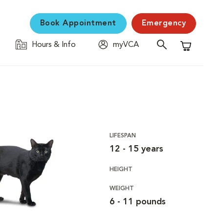
Book Appointment
Emergency
Hours & Info
myVCA
Shopping C
LIFESPAN
12 - 15 years
HEIGHT
WEIGHT
6 - 11 pounds