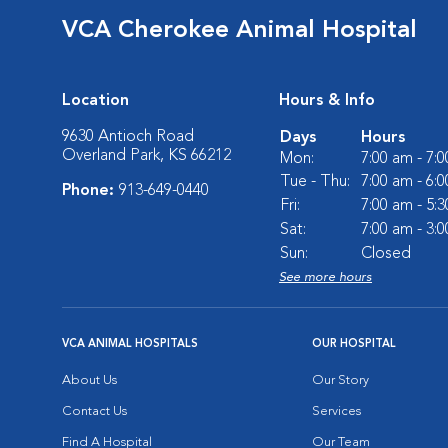
VCA Cherokee Animal Hospital
Location
Hours & Info
9630 Antioch Road
Days
Hours
Overland Park, KS 66212
Mon:
7:00 am - 7:
Tue - Thu:
7:00 am - 6:
Phone:
913-649-0440
Fri:
7:00 am - 5:
Sat:
7:00 am - 3:
Sun:
Closed
See more hours
VCA ANIMAL HOSPITALS
OUR HOSPITAL
About Us
Our Story
Contact Us
Services
Find A Hospital
Our Team