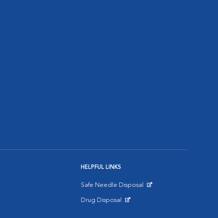
HELPFUL LINKS
Safe Needle Disposal
Opens in New Window
Drug Disposal
Opens in New Window