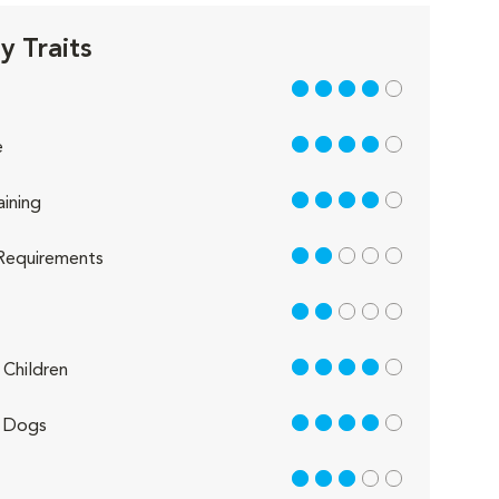
 Traits
4 out of 5
4 out of 5
e
4 out of 5
aining
2 out of 5
Requirements
2 out of 5
4 out of 5
Children
4 out of 5
 Dogs
3 out of 5