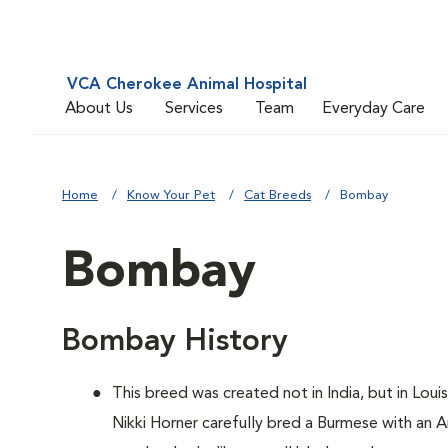
VCA Cherokee Animal Hospital
About Us
Services
Team
Everyday Care
Home
Know Your Pet
Cat Breeds
Bombay
Bombay
Bombay History
This breed was created not in India, but in Loui
Nikki Horner carefully bred a Burmese with an 