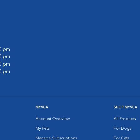
00 pm
00 pm
30 pm
00 pm
MYVCA
SHOP MYVCA
Account Overview
All Products
My Pets
For Dogs
Manage Subscriptions
For Cats