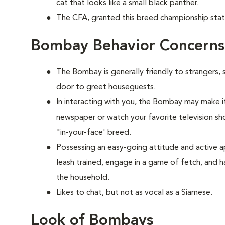
cat that looks like a small black panther.
The CFA, granted this breed championship stat
Bombay Behavior Concerns
The Bombay is generally friendly to strangers, 
door to greet houseguests.
In interacting with you, the Bombay may make it
newspaper or watch your favorite television show
"in-your-face' breed.
Possessing an easy-going attitude and active a
leash trained, engage in a game of fetch, and h
the household.
Likes to chat, but not as vocal as a Siamese.
Look of Bombays