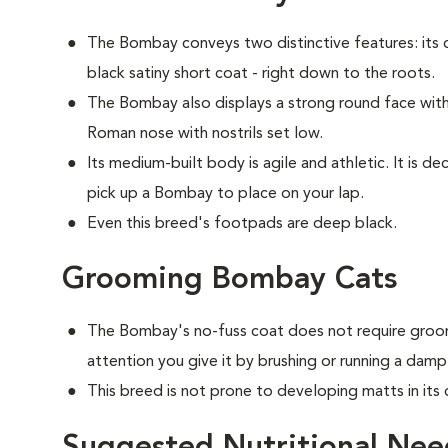
The Bombay conveys two distinctive features: its c
black satiny short coat - right down to the roots.
The Bombay also displays a strong round face with 
Roman nose with nostrils set low.
Its medium-built body is agile and athletic. It is 
pick up a Bombay to place on your lap.
Even this breed's footpads are deep black.
Grooming Bombay Cats
The Bombay's no-fuss coat does not require groom
attention you give it by brushing or running a damp
This breed is not prone to developing matts in its 