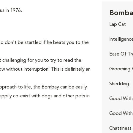
us in 1976.
Bombay
Lap Cat
Intelligenc
so don't be startled if he beats you to the
Ease Of Tr
 challenging for you to try to read the
Grooming 
 without interruption. This is definitely an
Shedding
pproach to life, the Bombay can be easily
appily co-exist with dogs and other pets in
Good With 
Good With
Chattiness