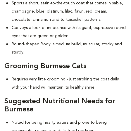
Sports a short, satin-to-the-touch coat that comes in sable,
champagne, blue, platinum, lilac, fawn, red, cream,
chocolate, cinnamon and tortoiseshell patterns.
Conveys a look of innocence with its giant, expressive round
eyes that are green or golden.
Round-shaped Body is medium build, muscular, stocky and
sturdy.
Grooming Burmese Cats
Requires very little grooming - just stroking the coat daily
with your hand will maintain its healthy shine.
Suggested Nutritional Needs for
Burmese
Noted for being hearty eaters and prone to being
overweight, so measure daily food portions.