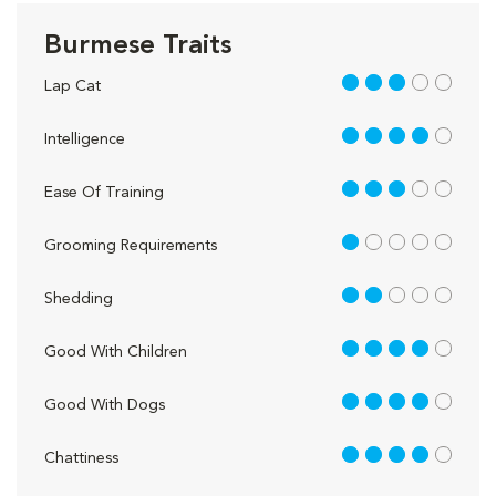
Burmese Traits
3 out of 5
Lap Cat
4 out of 5
Intelligence
3 out of 5
Ease Of Training
1 out of 5
Grooming Requirements
2 out of 5
Shedding
4 out of 5
Good With Children
4 out of 5
Good With Dogs
4 out of 5
Chattiness