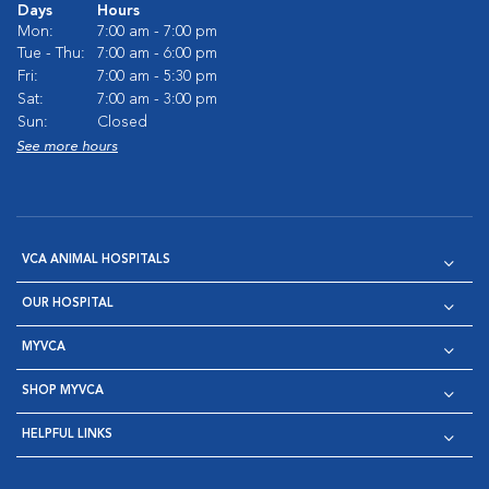
Days
Hours
Mon:
7:00 am - 7:00 pm
Tue - Thu:
7:00 am - 6:00 pm
Fri:
7:00 am - 5:30 pm
Sat:
7:00 am - 3:00 pm
Sun:
Closed
See more hours
VCA ANIMAL HOSPITALS
OUR HOSPITAL
MYVCA
SHOP MYVCA
HELPFUL LINKS