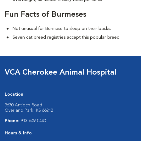
Fun Facts of Burmeses
Not unusual for Burmese to sleep on their backs.
Seven cat breed registries accept this popular breed.
VCA Cherokee Animal Hospital
Location
9630 Antioch Road
Overland Park, KS 66212
Phone:
913-649-0440
Hours & Info