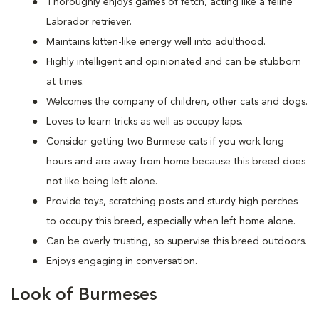
Thoroughly enjoys games of fetch, acting like a feline
Labrador retriever.
Maintains kitten-like energy well into adulthood.
Highly intelligent and opinionated and can be stubborn
at times.
Welcomes the company of children, other cats and dogs.
Loves to learn tricks as well as occupy laps.
Consider getting two Burmese cats if you work long
hours and are away from home because this breed does
not like being left alone.
Provide toys, scratching posts and sturdy high perches
to occupy this breed, especially when left home alone.
Can be overly trusting, so supervise this breed outdoors.
Enjoys engaging in conversation.
Look of Burmeses