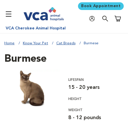
Book Appointment
Shoppi
VCA Cherokee Animal Hospital
Home
Know Your Pet
Cat Breeds
Burmese
Burmese
LIFESPAN
15 - 20 years
HEIGHT
WEIGHT
8 - 12 pounds