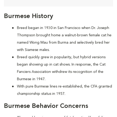
Burmese History
Breed began in 1930 in San Francisco when Dr. Joseph
Thompson brought home a walnut-brown female cat he
named Wong Mau from Burma and selectively bred her
with Siamese males.
Breed quickly grew in popularity, but hybrid versions
began showing up in cat shows. In response, the Cat
Fanciers Association withdrew its recognition of the
Burmese in 1947.
With pure Burmese lines re-established, the CFA granted
championship status in 1957.
Burmese Behavior Concerns