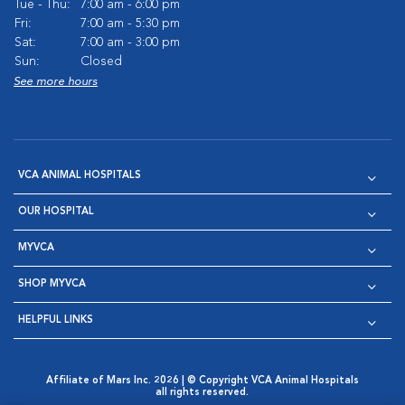
Tue - Thu:
7:00 am - 6:00 pm
Fri:
7:00 am - 5:30 pm
Sat:
7:00 am - 3:00 pm
Sun:
Closed
See more hours
VCA ANIMAL HOSPITALS
OUR HOSPITAL
MYVCA
SHOP MYVCA
HELPFUL LINKS
Affiliate of Mars Inc. 2026 | © Copyright VCA Animal Hospitals
all rights reserved.