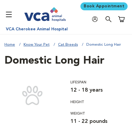
Book Appointment
Shoppi
VCA Cherokee Animal Hospital
Home
Know Your Pet
Cat Breeds
Domestic Long Hair
Domestic Long Hair
LIFESPAN
12 - 18 years
HEIGHT
WEIGHT
11 - 22 pounds