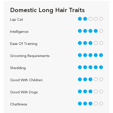
Domestic Long Hair Traits
2 out of 5
Lap Cat
4 out of 5
Intelligence
3 out of 5
Ease Of Training
5 out of 5
Grooming Requirements
5 out of 5
Shedding
3 out of 5
Good With Children
3 out of 5
Good With Dogs
3 out of 5
Chattiness