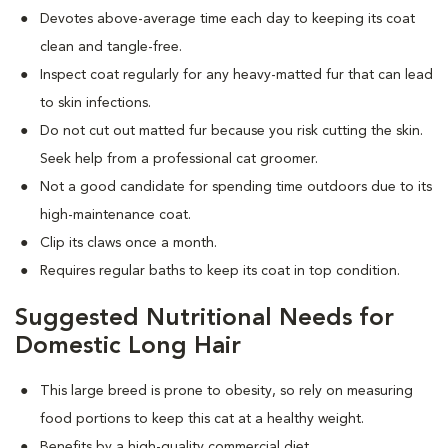
Devotes above-average time each day to keeping its coat
clean and tangle-free.
Inspect coat regularly for any heavy-matted fur that can lead
to skin infections.
Do not cut out matted fur because you risk cutting the skin.
Seek help from a professional cat groomer.
Not a good candidate for spending time outdoors due to its
high-maintenance coat.
Clip its claws once a month.
Requires regular baths to keep its coat in top condition.
Suggested Nutritional Needs for
Domestic Long Hair
This large breed is prone to obesity, so rely on measuring
food portions to keep this cat at a healthy weight.
Benefits by a high-quality commercial diet.