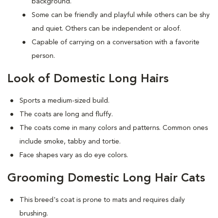
background.
Some can be friendly and playful while others can be shy
and quiet. Others can be independent or aloof.
Capable of carrying on a conversation with a favorite
person.
Look of Domestic Long Hairs
Sports a medium-sized build.
The coats are long and fluffy.
The coats come in many colors and patterns. Common ones
include smoke, tabby and tortie.
Face shapes vary as do eye colors.
Grooming Domestic Long Hair Cats
This breed's coat is prone to mats and requires daily
brushing.