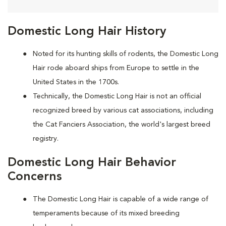
Domestic Long Hair History
Noted for its hunting skills of rodents, the Domestic Long
Hair rode aboard ships from Europe to settle in the
United States in the 1700s.
Technically, the Domestic Long Hair is not an official
recognized breed by various cat associations, including
the Cat Fanciers Association, the world's largest breed
registry.
Domestic Long Hair Behavior
Concerns
The Domestic Long Hair is capable of a wide range of
temperaments because of its mixed breeding