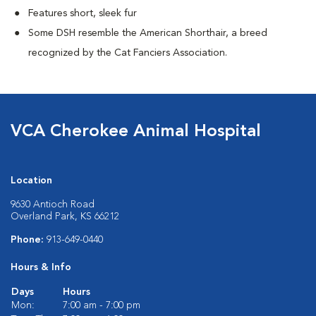
Features short, sleek fur
Some DSH resemble the American Shorthair, a breed
recognized by the Cat Fanciers Association.
VCA Cherokee Animal Hospital
Location
9630 Antioch Road
Overland Park, KS 66212
Phone:
913-649-0440
Hours & Info
Days
Hours
Mon:
7:00 am - 7:00 pm