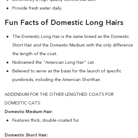
Provide fresh water daily.
Fun Facts of Domestic Long Hairs
The Domestic Long Hair is the same breed as the Domestic
Short Hair and the Domestic Medium with the only difference
the length of the coat.
Nicknamed the "American Long Hair" cat.
Believed to serve as the basis for the launch of specific
purebreds, including the American Shorthair.
ADDENDUM FOR THE OTHER LENGTHED COATS FOR
DOMESTIC CATS:
Domestic Medium Hair:
Features thick, double-coated fur.
Domestic Short Hair: