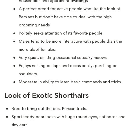
households and apartment dwellings.
A perfect breed for active people who like the look of
Persians but don't have time to deal with the high
grooming needs.
Politely seeks attention of its favorite people.
Males tend to be more interactive with people than the
more aloof females.
Very quiet, emitting occasional squeaky meows.
Enjoys nesting on laps and occasionally, perching on
shoulders.
Moderate in ability to learn basic commands and tricks.
Look of Exotic Shorthairs
Bred to bring out the best Persian traits.
Sport teddy-bear looks with huge round eyes, flat noses and
tiny ears.