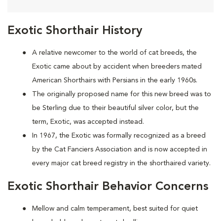
Exotic Shorthair History
A relative newcomer to the world of cat breeds, the
Exotic came about by accident when breeders mated
American Shorthairs with Persians in the early 1960s.
The originally proposed name for this new breed was to
be Sterling due to their beautiful silver color, but the
term, Exotic, was accepted instead.
In 1967, the Exotic was formally recognized as a breed
by the Cat Fanciers Association and is now accepted in
every major cat breed registry in the shorthaired variety.
Exotic Shorthair Behavior Concerns
Mellow and calm temperament, best suited for quiet