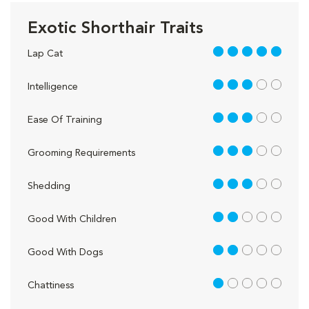
Exotic Shorthair Traits
5 out of 5
Lap Cat
3 out of 5
Intelligence
3 out of 5
Ease Of Training
3 out of 5
Grooming Requirements
3 out of 5
Shedding
2 out of 5
Good With Children
2 out of 5
Good With Dogs
1 out of 5
Chattiness