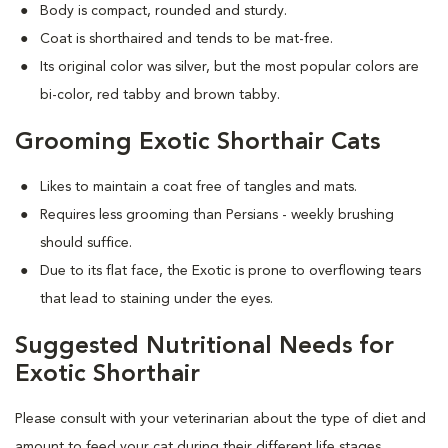
Body is compact, rounded and sturdy.
Coat is shorthaired and tends to be mat-free.
Its original color was silver, but the most popular colors are
bi-color, red tabby and brown tabby.
Grooming Exotic Shorthair Cats
Likes to maintain a coat free of tangles and mats.
Requires less grooming than Persians - weekly brushing
should suffice.
Due to its flat face, the Exotic is prone to overflowing tears
that lead to staining under the eyes.
Suggested Nutritional Needs for
Exotic Shorthair
Please consult with your veterinarian about the type of diet and
amount to feed your cat during their different life stages.