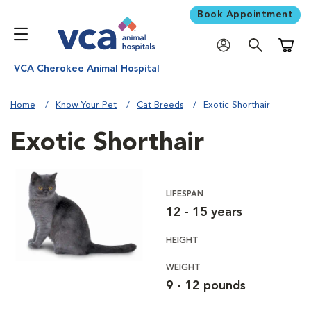
Book Appointment
Shoppi
VCA Cherokee Animal Hospital
Home
Know Your Pet
Cat Breeds
Exotic Shorthair
Exotic Shorthair
LIFESPAN
12 - 15 years
HEIGHT
WEIGHT
9 - 12 pounds