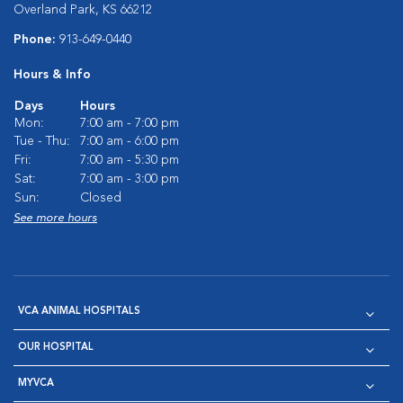
Overland Park, KS 66212
Phone:
913-649-0440
Hours & Info
Days
Hours
Mon:
7:00 am - 7:00 pm
Tue - Thu:
7:00 am - 6:00 pm
Fri:
7:00 am - 5:30 pm
Sat:
7:00 am - 3:00 pm
Sun:
Closed
See more hours
VCA ANIMAL HOSPITALS
OUR HOSPITAL
MYVCA