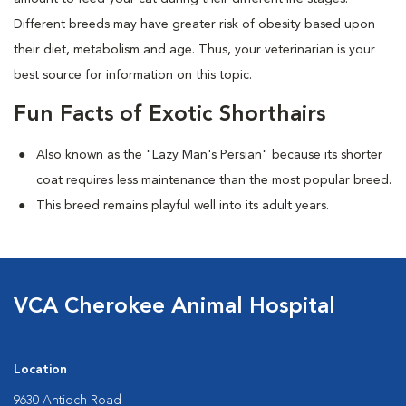
Different breeds may have greater risk of obesity based upon
their diet, metabolism and age. Thus, your veterinarian is your
best source for information on this topic.
Fun Facts of Exotic Shorthairs
Also known as the "Lazy Man's Persian" because its shorter
coat requires less maintenance than the most popular breed.
This breed remains playful well into its adult years.
VCA Cherokee Animal Hospital
Location
9630 Antioch Road