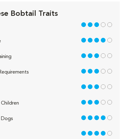
se Bobtail Traits
3 out of 5
4 out of 5
e
3 out of 5
aining
3 out of 5
Requirements
3 out of 5
3 out of 5
Children
4 out of 5
 Dogs
4 out of 5