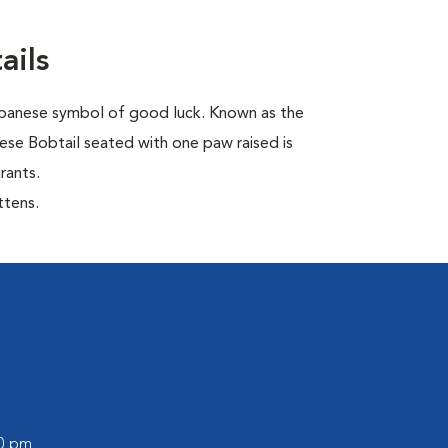
ails
Japanese symbol of good luck. Known as the
ese Bobtail seated with one paw raised is
rants.
ttens.
00 pm