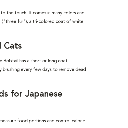
y to the touch. It comes in many colors and
 ("three fur"), a tri-colored coat of white
 Cats
Bobtail has a short or long coat.
by brushing every few days to remove dead
ds for Japanese
measure food portions and control caloric