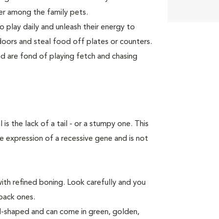
er among the family pets.
o play daily and unleash their energy to
ors and steal food off plates or counters.
 are fond of playing fetch and chasing
 the lack of a tail - or a stumpy one. This
e expression of a recessive gene and is not
ith refined boning. Look carefully and you
 back ones.
al-shaped and can come in green, golden,