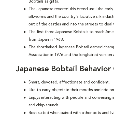
Bobtails as gifts.
The Japanese revered this breed until the ear
silkworms and the country's lucrative silk indus
out of the castles and into the streets to deal
T
he first three Japanese Bobtails to reach Ame
from Japan in 1968.
The shorthaired Japanese Bobtail earned champ
Association in 1976 and the longhaired version a
Japanese Bobtail Behavior
Smart, devoted, affectionate and confident.
Like to carry objects in their mouths and ride o
Enjoys interacting with people and conversing 
and chirp sounds.
Best suited when paired with other pets and liv