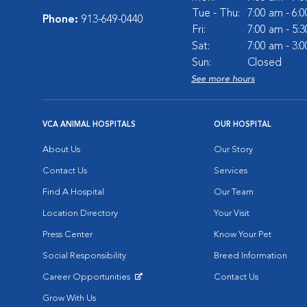
Tue - Thu:
7:00 am - 6:
Phone:
913-649-0440
Fri:
7:00 am - 5:
Sat:
7:00 am - 3:
Sun:
Closed
See more hours
VCA ANIMAL HOSPITALS
OUR HOSPITAL
About Us
Our Story
Contact Us
Services
Find A Hospital
Our Team
Location Directory
Your Visit
Press Center
Know Your Pet
Social Responsibility
Breed Information
Career Opportunities
Contact Us
Opens in New Window
Grow With Us