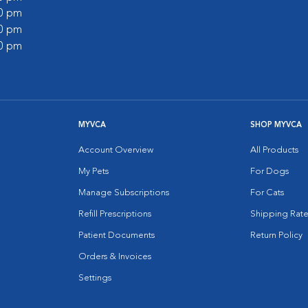
00 pm
30 pm
00 pm
MYVCA
SHOP MYVCA
Account Overview
All Products
My Pets
For Dogs
Manage Subscriptions
For Cats
Refill Prescriptions
Shipping Rate
Patient Documents
Return Policy
Orders & Invoices
Settings