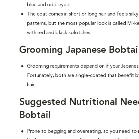
blue and odd-eyed.
The coat comes in short or long hair and feels silk
patterns, but the most popular look is called Mi-ke
with red and black splotches.
Grooming Japanese Bobtail
Grooming requirements depend on if your Japanese 
Fortunately, both are single-coated that benefit 
hair.
Suggested Nutritional Nee
Bobtail
Prone to begging and overeating, so you need to 