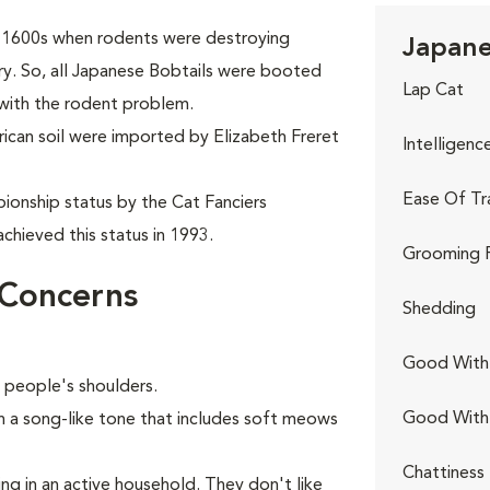
ly 1600s when rodents were destroying
Japane
try. So, all Japanese Bobtails were booted
Lap Cat
 with the rodent problem.
rican soil were imported by Elizabeth Freret
Intelligenc
Ease Of Tr
ionship status by the Cat Fanciers
chieved this status in 1993.
Grooming 
 Concerns
Shedding
Good With 
n people's shoulders.
Good With
in a song-like tone that includes soft meows
Chattiness
ing in an active household. They don't like