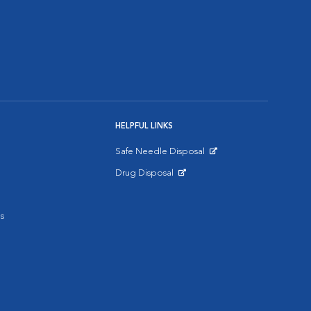
HELPFUL LINKS
Safe Needle Disposal
Opens in New Window
Drug Disposal
Opens in New Window
s