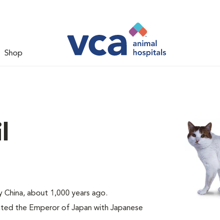
Shop
l
ly China, about 1,000 years ago.
nted the Emperor of Japan with Japanese