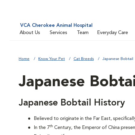
VCA Cherokee Animal Hospital
About Us
Services
Team
Everyday Care
Home
Know Your Pet
Cat Breeds
Japanese Bobtail
Japanese Bobtai
Japanese Bobtail History
Believed to originate in the Far East, specifical
th
In the 7
Century, the Emperor of China prese