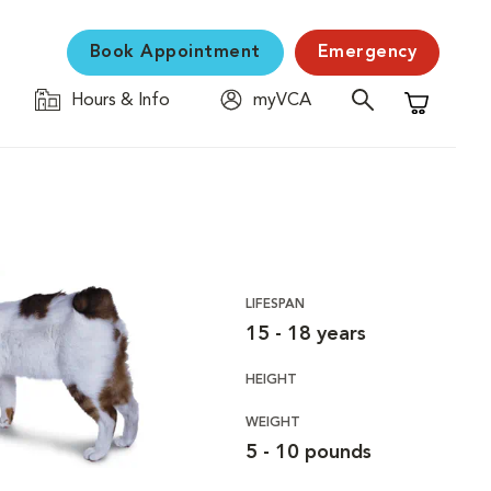
Book Appointment
Emergency
Hours & Info
myVCA
Shopping C
LIFESPAN
15 - 18 years
HEIGHT
WEIGHT
5 - 10 pounds