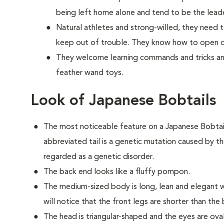
being left home alone and tend to be the lead
Natural athletes and strong-willed, they need t
keep out of trouble. They know how to open do
They welcome learning commands and tricks and
feather wand toys.
Look of Japanese Bobtails
The most noticeable feature on a Japanese Bobtail is
abbreviated tail is a genetic mutation caused by th
regarded as a genetic disorder.
The back end looks like a fluffy pompon.
The medium-sized body is long, lean and elegant w
will notice that the front legs are shorter than the
The head is triangular-shaped and the eyes are ov