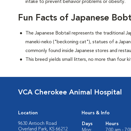
intake to prevent behavior problems or obesity.
Fun Facts of Japanese Bobt
The Japanese Bobtail represents the traditional 
maneki-neko ("beckoning cat"), statues of a Japan
commonly found inside Japanese stores and restau
This breed yields small litters, no more than four ki
VCA Cherokee Animal Hospital
Location
Hours & Info
9630 Antioch Road
Days
Hours
Overland Park, KS 66212
Mon:
7:00 am - 7: