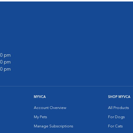
:00 pm
:00 pm
:00 pm
MYVCA
SHOP MYVCA
Account Overview
All Products
My Pets
For Dogs
Manage Subscriptions
For Cats