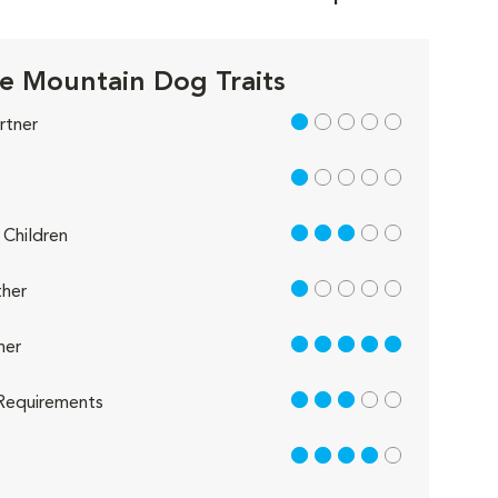
e Mountain Dog Traits
1 out of 5
rtner
1 out of 5
3 out of 5
Children
1 out of 5
her
5 out of 5
her
3 out of 5
Requirements
4 out of 5