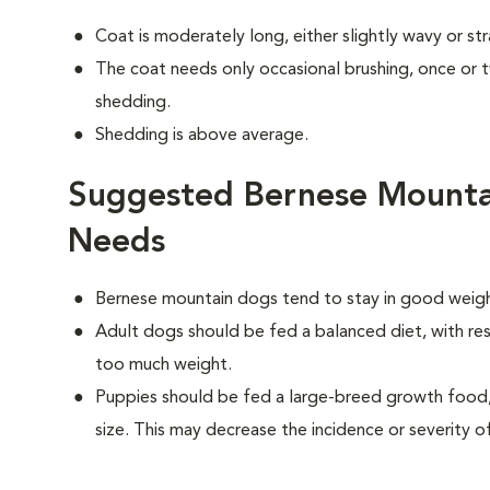
Coat is moderately long, either slightly wavy or str
The coat needs only occasional brushing, once or
shedding.
Shedding is above average.
Suggested Bernese Mounta
Needs
Bernese mountain dogs tend to stay in good weight
Adult dogs should be fed a balanced diet, with rest
too much weight.
Puppies should be fed a large-breed growth food, 
size. This may decrease the incidence or severity of