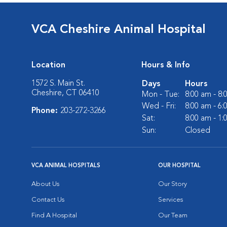
VCA Cheshire Animal Hospital
Location
Hours & Info
1572 S. Main St.
Days
Hours
Cheshire, CT 06410
Mon - Tue:
8:00 am - 8
Wed - Fri:
8:00 am - 6
Phone:
203-272-3266
Sat:
8:00 am - 1
Sun:
Closed
VCA ANIMAL HOSPITALS
OUR HOSPITAL
About Us
Our Story
Contact Us
Services
Find A Hospital
Our Team