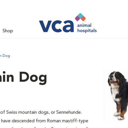
Shop
in Dog
ain Dog
 of Swiss mountain dogs, or Sennehunde.
ay have descended from Roman mastiff-type