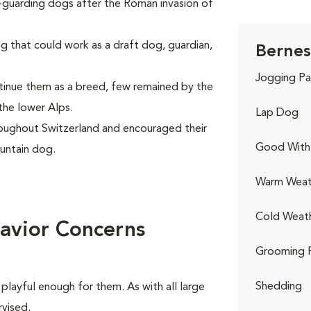
k-guarding dogs after the Roman invasion of
g that could work as a draft dog, guardian,
Bernes
Jogging Pa
inue them as a breed, few remained by the
the lower Alps.
Lap Dog
oughout Switzerland and encouraged their
Good With 
untain dog.
Warm Weat
Cold Weat
avior Concerns
Grooming 
Shedding
playful enough for them. As with all large
rvised.