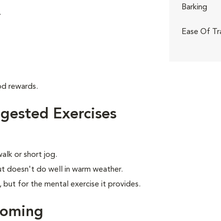
Barking
.
Ease Of Tr
od rewards.
gested Exercises
alk or short jog.
t doesn't do well in warm weather.
, but for the mental exercise it provides.
ooming