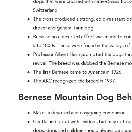
dogs that were crossed with native Swiss floc
Switzerland.
The cross produced a strong, cold-resistant do
drover and general farm dog.
Because no concerted effort was made to cont
late 1800s. These were found in the valleys of 
Professor Albert Heim promoted the dogs thr
revival. The breed was dubbed the Bernese mo
The first Bernese came to America in 1926.
The AKC recognized the breed in 1937.
Bernese Mountain Dog Beh
Makes a devoted and easygoing companion.
Gentle and good with children, but may not be 
dogs, dogs and children should always be supe