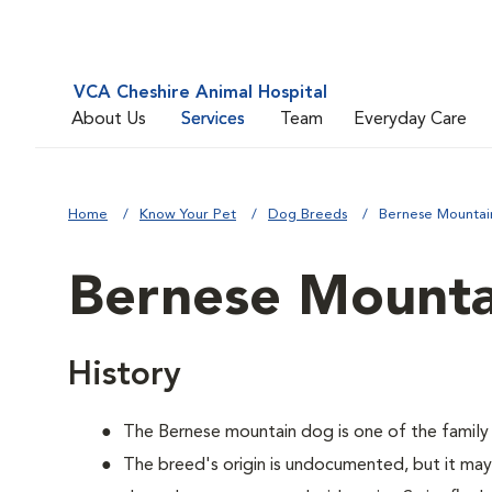
VCA Cheshire Animal Hospital
About Us
Services
Team
Everyday Care
Home
Know Your Pet
Dog Breeds
Bernese Mounta
Bernese Mount
History
The Bernese mountain dog is one of the family
The breed's origin is undocumented, but it m