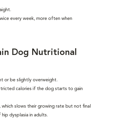
aight.
 twice every week, more often when
in Dog Nutritional
 or be slightly overweight.
ricted calories if the dog starts to gain
which slows their growing rate but not final
 hip dysplasia in adults.