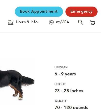
Book Appointment
Emergency
Hours & Info
myVCA
Shopping C
LIFESPAN
6 - 9 years
HEIGHT
23 - 28 inches
WEIGHT
70 - 120 pounds