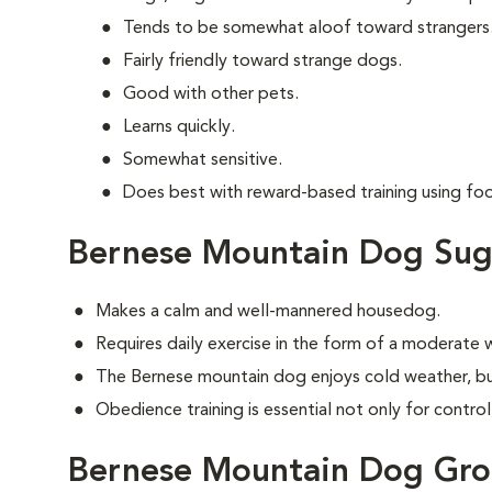
Tends to be somewhat aloof toward strangers
Fairly friendly toward strange dogs.
Good with other pets.
Learns quickly.
Somewhat sensitive.
Does best with reward-based training using fo
Bernese Mountain Dog Sug
Makes a calm and well-mannered housedog.
Requires daily exercise in the form of a moderate w
The Bernese mountain dog enjoys cold weather, bu
Obedience training is essential not only for control
Bernese Mountain Dog Gr