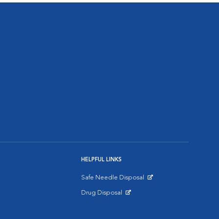
HELPFUL LINKS
Safe Needle Disposal
Opens in New Window
Drug Disposal
Opens in New Window