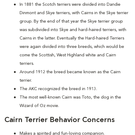
In 1881 the Scotch terriers were divided into Dandie
Dinmont and Skye terriers, with Cairns in the Skye terrier
group. By the end of that year the Skye terrier group
was subdivided into Skye and hard-haired terriers, with
Cairns in the latter. Eventually the Hard-haired Terriers
were again divided into three breeds, which would be
come the Scottish, West Highland white and Cairn
terriers.
Around 1912 the breed became known as the Cairn
terrier.
The AKC recognized the breed in 1913.
The most well-known Cairn was Toto, the dog in the
Wizard of Oz movie.
Cairn Terrier Behavior Concerns
Makes a spirited and fun-loving companion.