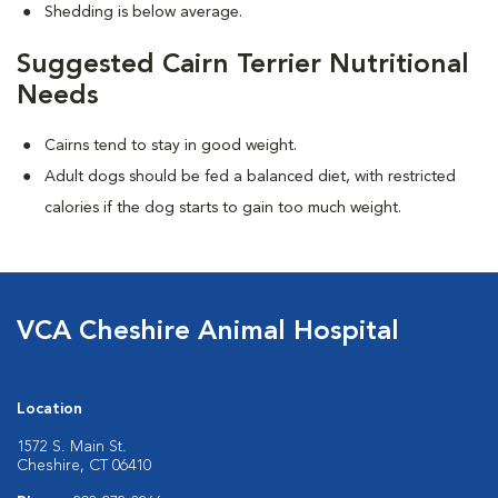
Shedding is below average.
Suggested Cairn Terrier Nutritional
Needs
Cairns tend to stay in good weight.
Adult dogs should be fed a balanced diet, with restricted
calories if the dog starts to gain too much weight.
VCA Cheshire Animal Hospital
Location
1572 S. Main St.
Cheshire, CT 06410