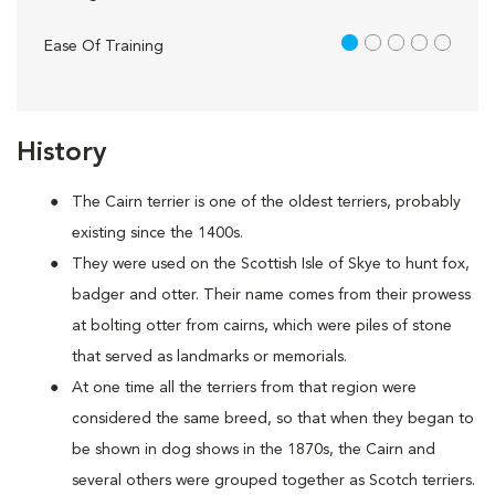
1 out of 5
Ease Of Training
History
The Cairn terrier is one of the oldest terriers, probably
existing since the 1400s.
They were used on the Scottish Isle of Skye to hunt fox,
badger and otter. Their name comes from their prowess
at bolting otter from cairns, which were piles of stone
that served as landmarks or memorials.
At one time all the terriers from that region were
considered the same breed, so that when they began to
be shown in dog shows in the 1870s, the Cairn and
several others were grouped together as Scotch terriers.