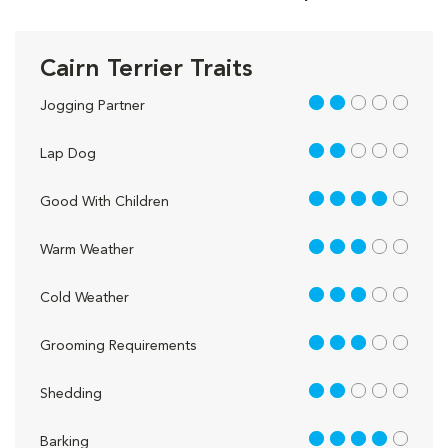
Cairn Terrier Traits
2 out of 5
Jogging Partner
2 out of 5
Lap Dog
4 out of 5
Good With Children
3 out of 5
Warm Weather
3 out of 5
Cold Weather
3 out of 5
Grooming Requirements
2 out of 5
Shedding
4 out of 5
Barking