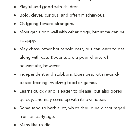
Playful and good with children.
Bold, clever, curious, and often mischievous.
Outgoing toward strangers.
Most get along well with other dogs, but some can be
scrappy.
May chase other household pets, but can learn to get
along with cats. Rodents are a poor choice of
housemate, however.
Independent and stubborn. Does best with reward-
based training involving food or games.
Learns quickly and is eager to please, but also bores
quickly, and may come up with its own ideas.
Some tend to bark a lot, which should be discouraged
from an early age.
Many like to dig.