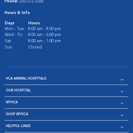
Phone:
203-272-3266
Hours & Info
Days
Hours
Mon - Tue:
8:00 am - 8:00 pm
Wed - Fri:
8:00 am - 6:00 pm
Sat:
8:00 am - 1:00 pm
Sun:
Closed
VCA ANIMAL HOSPITALS
OUR HOSPITAL
MYVCA
SHOP MYVCA
HELPFUL LINKS