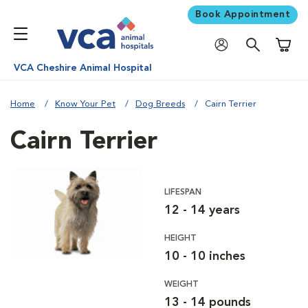
Book Appointment
Shoppi
VCA Cheshire Animal Hospital
Home
Know Your Pet
Dog Breeds
Cairn Terrier
Cairn Terrier
LIFESPAN
12 - 14 years
HEIGHT
10 - 10 inches
WEIGHT
13 - 14 pounds