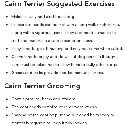
Cairn Terrier Suggested Exercises
Makes a lively and alert housedog.
Its exercise needs can be met with a long walk or short run,
along with a vigorous game. They also need a chance to
sniff and explore in a safe place or on leash.
They tend to go off hunting and may not come when called.
Cairns tend to enjoy and do well at dog parks, although
care must be taken not to allow them to bully other dogs.
Games and tricks provide needed mental exercise.
Cairn Terrier Grooming
Coat is profuse, harsh and straight.
The coat needs combing once or twice weekly.
Shaping of the coat by plucking out dead hairs every six
months is required to keep it tidy looking.