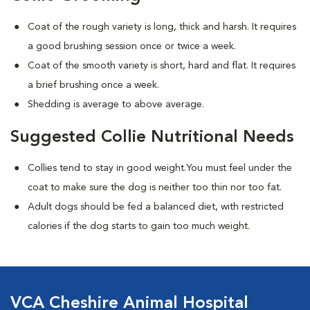
Coat of the rough variety is long, thick and harsh. It requires
a good brushing session once or twice a week.
Coat of the smooth variety is short, hard and flat. It requires
a brief brushing once a week.
Shedding is average to above average.
Suggested Collie Nutritional Needs
Collies tend to stay in good weight.You must feel under the
coat to make sure the dog is neither too thin nor too fat.
Adult dogs should be fed a balanced diet, with restricted
calories if the dog starts to gain too much weight.
VCA Cheshire Animal Hospital