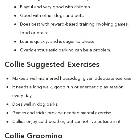
Playful and very good with children
Good with other dogs and pets.
Does best with reward-based training involving games,
food or praise.
Learns quickly, and is eager to please.
Overly enthusiastic barking can be a problem.
Collie Suggested Exercises
Makes a well-mannered housedog, given adequate exercise.
It needs a long walk, good run or energetic play session
every day.
Does well in dog parks.
Games and tricks provide needed mental exercise.
Collies enjoy cold weather, but cannot live outside in it.
Collie Grooming