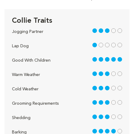
Collie Traits
3 out of 5
Jogging Partner
1 out of 5
Lap Dog
5 out of 5
Good With Children
3 out of 5
Warm Weather
3 out of 5
Cold Weather
3 out of 5
Grooming Requirements
3 out of 5
Shedding
4 out of 5
Barking