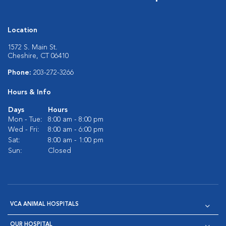
Location
1572 S. Main St.
Cheshire, CT 06410
Phone:
203-272-3266
Hours & Info
Days
Hours
Mon - Tue:
8:00 am - 8:00 pm
Wed - Fri:
8:00 am - 6:00 pm
Sat:
8:00 am - 1:00 pm
Sun:
Closed
VCA ANIMAL HOSPITALS
OUR HOSPITAL