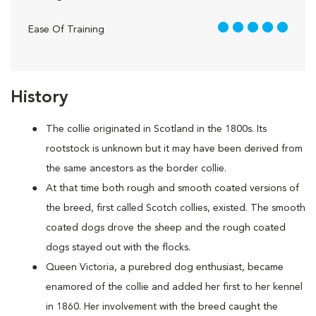
5 out of 5
Ease Of Training
History
The collie originated in Scotland in the 1800s. Its
rootstock is unknown but it may have been derived from
the same ancestors as the border collie.
At that time both rough and smooth coated versions of
the breed, first called Scotch collies, existed. The smooth
coated dogs drove the sheep and the rough coated
dogs stayed out with the flocks.
Queen Victoria, a purebred dog enthusiast, became
enamored of the collie and added her first to her kennel
in 1860. Her involvement with the breed caught the