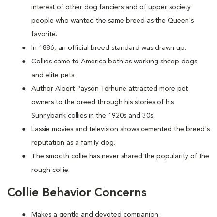
interest of other dog fanciers and of upper society
people who wanted the same breed as the Queen's
favorite.
In 1886, an official breed standard was drawn up.
Collies came to America both as working sheep dogs
and elite pets.
Author Albert Payson Terhune attracted more pet
owners to the breed through his stories of his
Sunnybank collies in the 1920s and 30s.
Lassie movies and television shows cemented the breed's
reputation as a family dog.
The smooth collie has never shared the popularity of the
rough collie.
Collie Behavior Concerns
Makes a gentle and devoted companion.