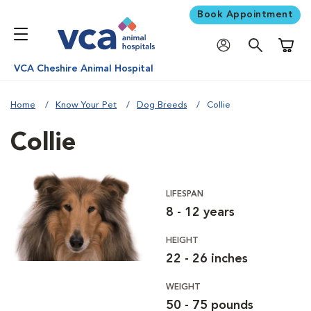
Book Appointment
Shoppi
VCA Cheshire Animal Hospital
Home
Know Your Pet
Dog Breeds
Collie
Collie
LIFESPAN
8 - 12 years
HEIGHT
22 - 26 inches
WEIGHT
50 - 75 pounds